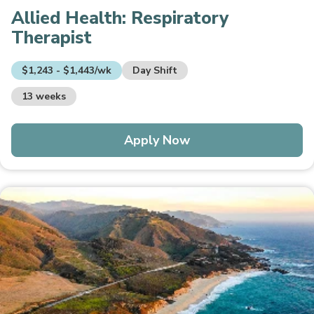
Allied Health:
Respiratory
Therapist
$1,243 - $1,443/wk
Day Shift
13 weeks
Apply Now