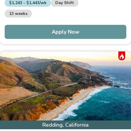
$1,243 - $1,443/wk
Day Shift
13 weeks
Apply Now
Hot Job
Redding, California