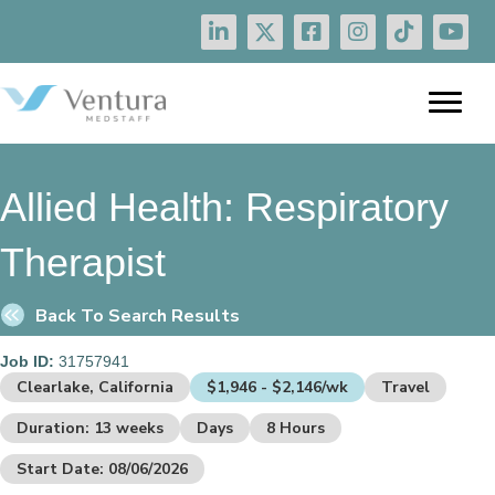
Allied Health:
Respiratory
Therapist
Back To Search Results
Job ID:
31757941
Clearlake, California
$1,946 - $2,146/wk
Travel
Duration: 13 weeks
Days
8 Hours
Start Date: 08/06/2026