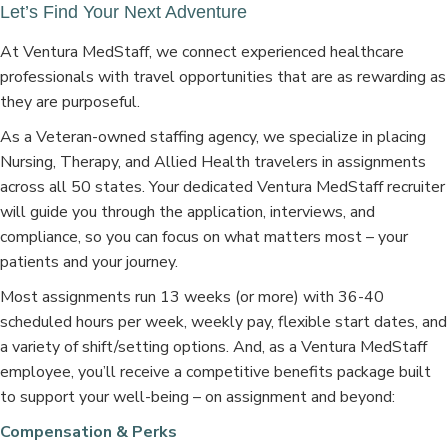
Let’s Find Your Next Adventure
At Ventura MedStaff, we connect experienced healthcare
professionals with travel opportunities that are as rewarding as
they are purposeful.
As a Veteran-owned staffing agency, we specialize in placing
Nursing, Therapy, and Allied Health travelers in assignments
across all 50 states. Your dedicated Ventura MedStaff recruiter
will guide you through the application, interviews, and
compliance, so you can focus on what matters most – your
patients and your journey.
Most assignments run 13 weeks (or more) with 36-40
scheduled hours per week, weekly pay, flexible start dates, and
a variety of shift/setting options. And, as a Ventura MedStaff
employee, you’ll receive a competitive benefits package built
to support your well-being – on assignment and beyond:
Compensation & Perks