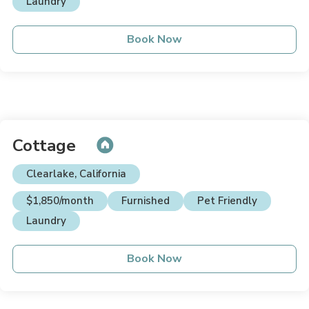
Laundry
Book Now
Cottage
Clearlake, California
$1,850/month
Furnished
Pet Friendly
Laundry
Book Now