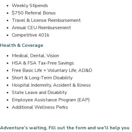
Weekly Stipends
$750 Referral Bonus
Travel & License Reimbursement
Annual CEU Reimbursement
Competitive 401k
Health & Coverage
Medical, Dental, Vision
HSA & FSA Tax-Free Savings
Free Basic Life + Voluntary Life, AD&D
Short & Long-Term Disability
Hospital Indemnity, Accident & Illness
State Leave and Disability
Employee Assistance Program (EAP)
Additional Wellness Perks
Adventure’s waiting. Fill out the form and we’ll help you