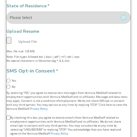
State of Residence
*
Upload Resume
Max. file size: 128 MB.
Note: File-types Allowed doc | docx | pdf | rtf | odt | wps
No special characters in filenames (eg *, $, £, etc)
SMS Opt-in Consent
*
Yes
No
By selecting “YES,” you agree to receive text messages from Ventura MedStaff related to
employment opportunities with Ventura MedStaff and its affiliates. Message and data rates
may apply. Consent is not a condition of employment. We do not share SMS opt‑in consent
with any third parties. You may opt out at any time by replying “STOP.” Click here to view the
Ventura MedStaff
Privacy Policy
.
Terms
By checking this box, you agree to receive emails from Ventura MedStaff related to
employment opportunities with Ventura MedStaff and its affiliates. We do not share
&
email opt‑in consent with any third parties. You may unsubscribe at any time by
selecting “UNSUBSCRIBE” or replying “STOP.” You acknowledge that you have read and
conditions
agree to the Ventura MedStaff
Privacy Policy
.