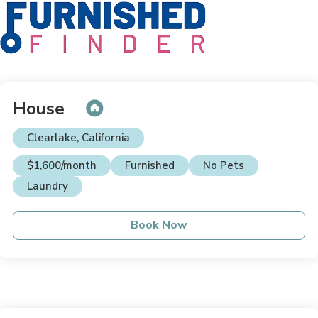
House
Clearlake, California
$1,600/month
Furnished
No Pets
Laundry
Book Now