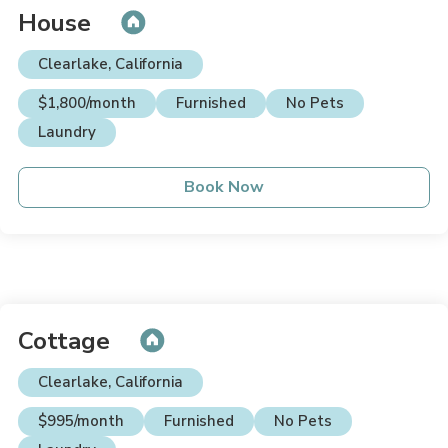
House
Clearlake, California
$1,800/month
Furnished
No Pets
Laundry
Book Now
Cottage
Clearlake, California
$995/month
Furnished
No Pets