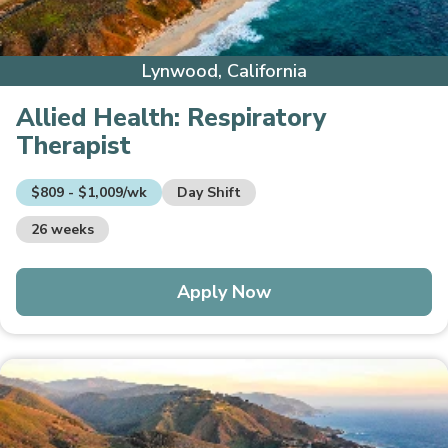
Lynwood, California
Allied Health:
Respiratory
Therapist
$809 - $1,009/wk
Day Shift
26 weeks
Apply Now