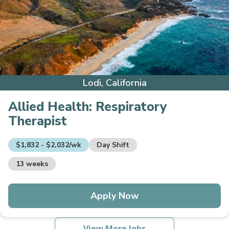
Lodi, California
Allied Health:
Respiratory
Therapist
$1,832 - $2,032/wk
Day Shift
13 weeks
Apply Now
View More Jobs