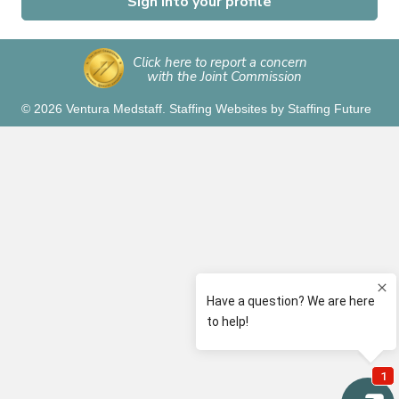
Sign into your profile
Click here to report a concern
with the Joint Commission
© 2026 Ventura Medstaff.
Staffing Websites
by
Staffing Future