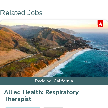
Related Jobs
Hot Job
Redding, California
Allied Health:
Respiratory
Therapist