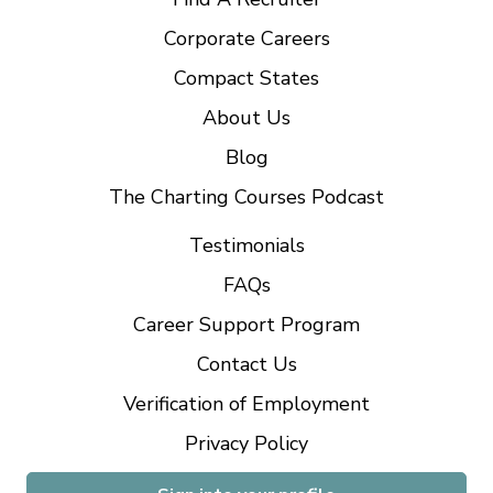
Corporate Careers
Compact States
About Us
Blog
The Charting Courses Podcast
Testimonials
FAQs
Career Support Program
Contact Us
Verification of Employment
Privacy Policy