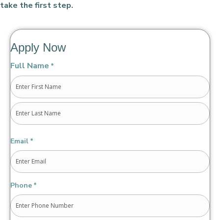
take the first step.
Apply Now
Full Name
*
First
Last
Email
*
Phone
*