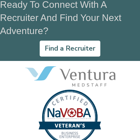
Ready To Connect With A
Recruiter And Find Your Next
Adventure?
Find a Recruiter