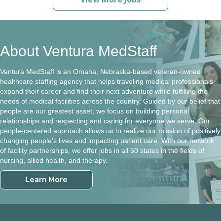
About Ventura MedStaff
Ventura MedStaff is an Omaha, Nebraska-based veteran-owned
healthcare staffing agency that helps traveling medical professionals
expand their career and find their next adventure while fulfilling the
needs of medical facilities across the country. Guided by our belief that
people are our greatest asset, we focus on building personal
relationships and respecting and caring for everyone we serve. Our
people-centered approach allows us to realize our mission of positively
changing people’s lives and impacting patient care. With our network
of facility partnerships, we offer jobs in all 50 states in the fields of
nursing, allied health, and therapy.
Learn More