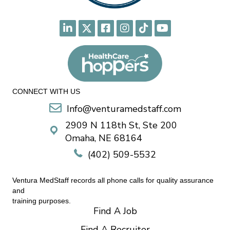
CONNECT WITH US
Info@venturamedstaff.com
2909 N 118th St, Ste 200
Omaha, NE 68164
(402) 509-5532
Ventura MedStaff records all phone calls for quality assurance
and
training purposes.
Find A Job
Find A Recruiter