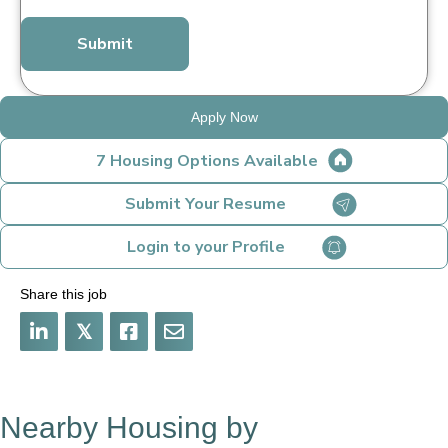
*
Apply Now
7 Housing Options Available
Submit Your Resume
Login to your Profile
Share this job
𝕏
Nearby Housing by