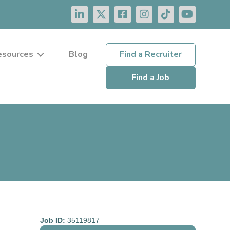
esources
Blog
Find a Recruiter
Find a Job
Job ID:
35119817