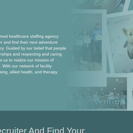
ed healthcare staffing agency
er and find their next adventure
ntry. Guided by our belief that people
onships and respecting and caring
 us to realize our mission of
 With our network of facility
rsing, allied health, and therapy.
cruiter And Find Your