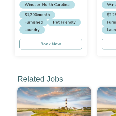
Windsor, North Carolina
Wind
$1,200/month
$2,2
Furnished
Pet Friendly
Furn
Laundry
Laun
Book Now
Related Jobs