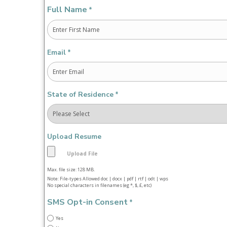
Full Name
*
First
Email
*
State of Residence
*
Upload Resume
Max. file size: 128 MB.
Note: File-types Allowed doc | docx | pdf | rtf | odt | wps
No special characters in filenames (eg *, $, £, etc)
SMS Opt-in Consent
*
Yes