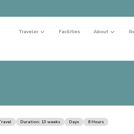
Traveler
Facilities
About
R
Travel
Duration: 13 weeks
Days
8 Hours