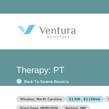
Therapy:
PT
Back To Search Results
Windsor, North Carolina
$1,926 - $2,126/wk
Start Date: 08/05/2026
Setting: SNF