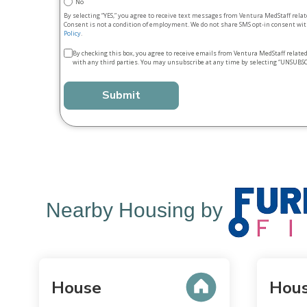
No
By selecting “YES,” you agree to receive text messages from Ventura MedStaff rela
Consent is not a condition of employment. We do not share SMS opt‑in consent with
Policy
.
Terms
By checking this box, you agree to receive emails from Ventura MedStaff relate
with any third parties. You may unsubscribe at any time by selecting “UNSUBSC
&
conditions
*
Nearby Housing by
House
Hou