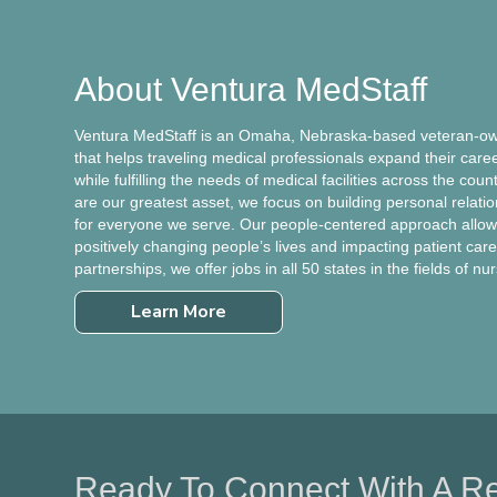
About Ventura MedStaff
Ventura MedStaff is an Omaha, Nebraska-based veteran-own
that helps traveling medical professionals expand their care
while fulfilling the needs of medical facilities across the cou
are our greatest asset, we focus on building personal relati
for everyone we serve. Our people-centered approach allows
positively changing people’s lives and impacting patient care.
partnerships, we offer jobs in all 50 states in the fields of nu
Learn More
Ready To Connect With A Re