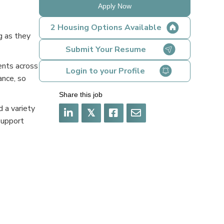
Apply Now
2 Housing Options Available
g as they
Submit Your Resume
ents across
Login to your Profile
ance, so
Share this job
 a variety
𝕏
support