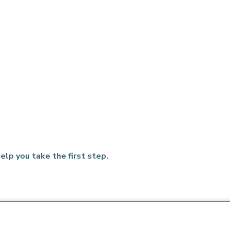
elp you take the first step.