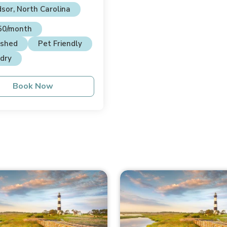
sor, North Carolina
50/month
ished
Pet Friendly
dry
Book Now