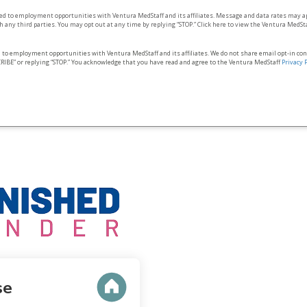
ted to employment opportunities with Ventura MedStaff and its affiliates. Message and data rates may a
 any third parties. You may opt out at any time by replying “STOP.” Click here to view the Ventura MedSt
d to employment opportunities with Ventura MedStaff and its affiliates. We do not share email opt‑in co
RIBE” or replying “STOP.” You acknowledge that you have read and agree to the Ventura MedStaff
Privacy 
se