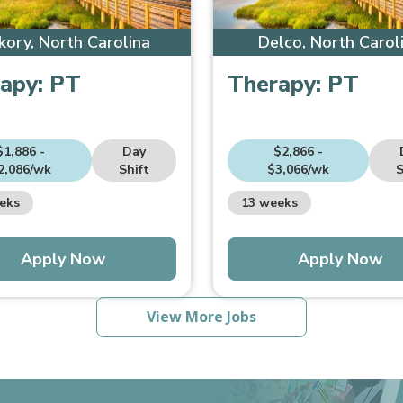
kory, North Carolina
Delco, North Carol
apy:
PT
Therapy:
PT
$1,886 -
Day
$2,866 -
2,086/wk
Shift
$3,066/wk
S
eks
13 weeks
Apply Now
Apply Now
View More Jobs