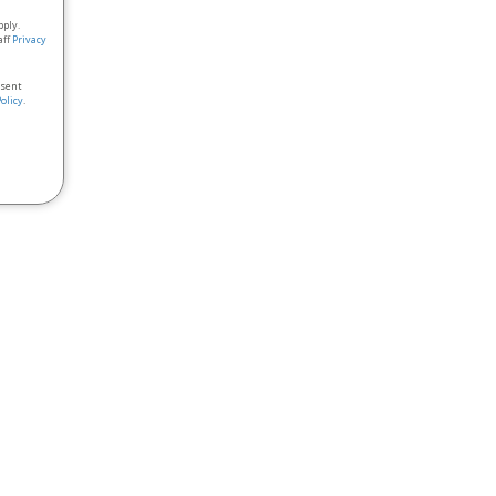
pply.
aff
Privacy
nsent
Policy
.