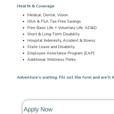
Health & Coverage
Medical, Dental, Vision
HSA & FSA Tax-Free Savings
Free Basic Life + Voluntary Life, AD&D
Short & Long-Term Disability
Hospital Indemnity, Accident & Illness
State Leave and Disability
Employee Assistance Program (EAP)
Additional Wellness Perks
Adventure’s waiting. Fill out the form and we’ll h
Apply Now