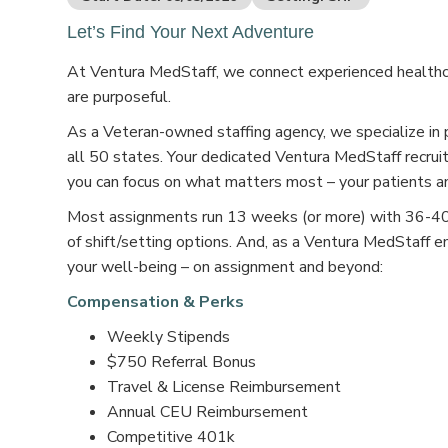
Let’s Find Your Next Adventure
At Ventura MedStaff, we connect experienced healthcar
are purposeful.
As a Veteran-owned staffing agency, we specialize in 
all 50 states. Your dedicated Ventura MedStaff recruit
you can focus on what matters most – your patients an
Most assignments run 13 weeks (or more) with 36-40 s
of shift/setting options. And, as a Ventura MedStaff e
your well-being – on assignment and beyond:
Compensation & Perks
Weekly Stipends
$750 Referral Bonus
Travel & License Reimbursement
Annual CEU Reimbursement
Competitive 401k