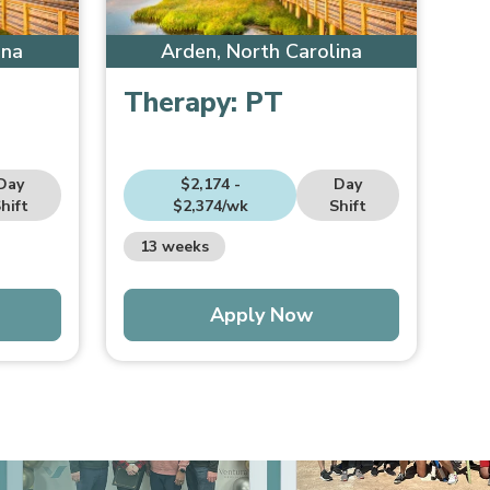
ina
Arden, North Carolina
Therapy:
PT
Day
$2,174 -
Day
hift
$2,374/wk
Shift
13 weeks
Apply Now