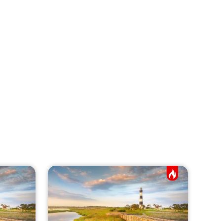
Hot Job