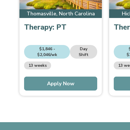
Thomasville, North Carolina
Hic
Therapy:
PT
Ther
$1,846 -
Day
$2,046/wk
Shift
$
13 weeks
13 we
Apply Now