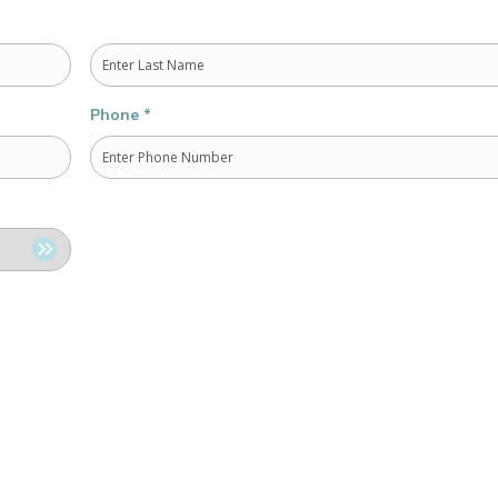
Last
Phone
*