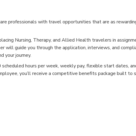
e professionals with travel opportunities that are as rewardin
placing Nursing, Therapy, and Allied Health travelers in assignm
er will guide you through the application, interviews, and compli
d your journey.
cheduled hours per week, weekly pay, flexible start dates, and
mployee, you’ll receive a competitive benefits package built to 