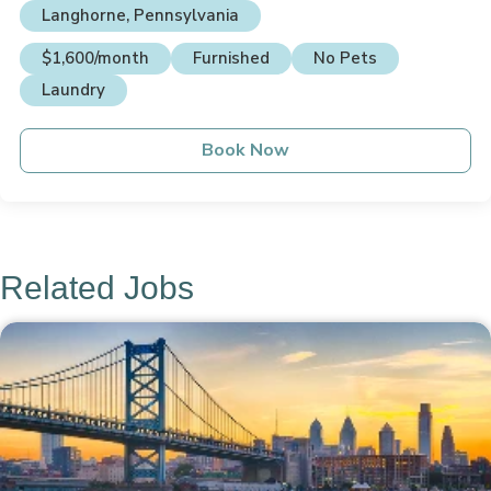
Langhorne, Pennsylvania
$1,600/month
Furnished
No Pets
Laundry
Book Now
Related Jobs