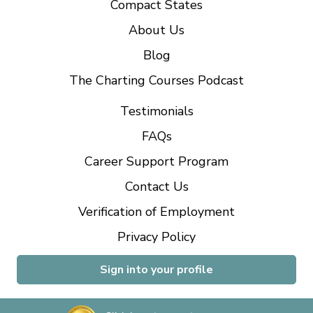
Compact States
About Us
Blog
The Charting Courses Podcast
Testimonials
FAQs
Career Support Program
Contact Us
Verification of Employment
Privacy Policy
Sign into your profile