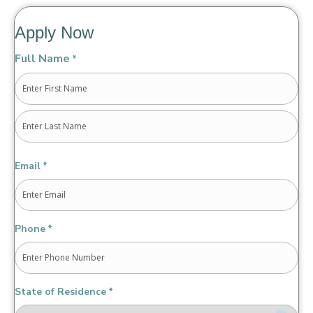
Apply Now
Full Name
*
First
Last
Email
*
Phone
*
State of Residence
*