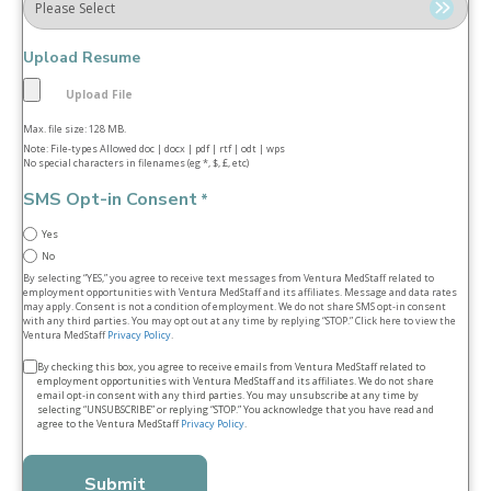
Upload Resume
Max. file size: 128 MB.
Note: File-types Allowed doc | docx | pdf | rtf | odt | wps
No special characters in filenames (eg *, $, £, etc)
SMS Opt-in Consent
*
Yes
No
By selecting “YES,” you agree to receive text messages from Ventura MedStaff related to
employment opportunities with Ventura MedStaff and its affiliates. Message and data rates
may apply. Consent is not a condition of employment. We do not share SMS opt‑in consent
with any third parties. You may opt out at any time by replying “STOP.” Click here to view the
Ventura MedStaff
Privacy Policy
.
Terms
By checking this box, you agree to receive emails from Ventura MedStaff related to
employment opportunities with Ventura MedStaff and its affiliates. We do not share
&
email opt‑in consent with any third parties. You may unsubscribe at any time by
selecting “UNSUBSCRIBE” or replying “STOP.” You acknowledge that you have read and
conditions
agree to the Ventura MedStaff
Privacy Policy
.
*