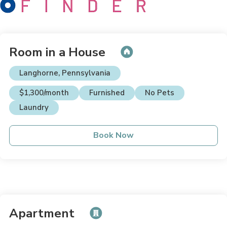
Room in a House
Langhorne, Pennsylvania
$1,300/month
Furnished
No Pets
Laundry
Book Now
Apartment