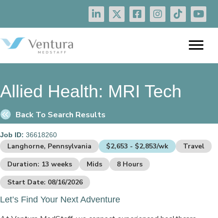
Allied Health:
MRI Tech
Back To Search Results
Job ID:
36618260
Langhorne, Pennsylvania
$2,653 - $2,853/wk
Travel
Duration: 13 weeks
Mids
8 Hours
Start Date: 08/16/2026
Let’s Find Your Next Adventure