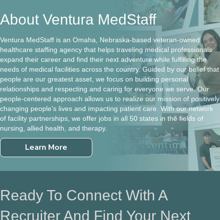
About Ventura MedStaff
Ventura MedStaff is an Omaha, Nebraska-based veteran-owned
healthcare staffing agency that helps traveling medical professionals
expand their career and find their next adventure while fulfilling the
needs of medical facilities across the country. Guided by our belief that
people are our greatest asset, we focus on building personal
relationships and respecting and caring for everyone we serve. Our
people-centered approach allows us to realize our mission of positively
changing people’s lives and impacting patient care. With our network
of facility partnerships, we offer jobs in all 50 states in the fields of
nursing, allied health, and therapy.
Learn More
Ready To Connect With A
Recruiter And Find Your Next