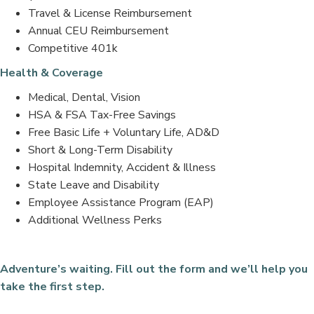
Travel & License Reimbursement
Annual CEU Reimbursement
Competitive 401k
Health & Coverage
Medical, Dental, Vision
HSA & FSA Tax-Free Savings
Free Basic Life + Voluntary Life, AD&D
Short & Long-Term Disability
Hospital Indemnity, Accident & Illness
State Leave and Disability
Employee Assistance Program (EAP)
Additional Wellness Perks
Adventure’s waiting. Fill out the form and we’ll help you
take the first step.