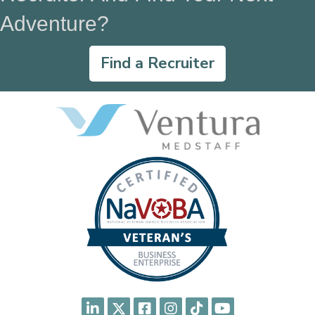
Adventure?
Find a Recruiter