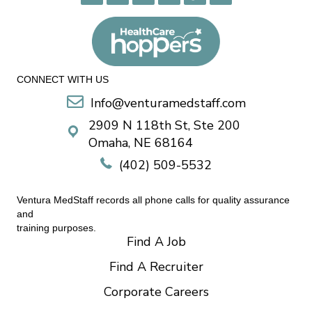
CONNECT WITH US
Info@venturamedstaff.com
2909 N 118th St, Ste 200
Omaha, NE 68164
(402) 509-5532
Ventura MedStaff records all phone calls for quality assurance
and
training purposes.
Find A Job
Find A Recruiter
Corporate Careers