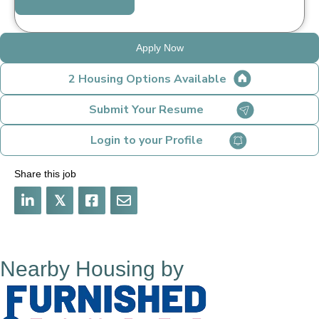
Apply Now
2 Housing Options Available
Submit Your Resume
Login to your Profile
Share this job
𝕏
Nearby Housing by