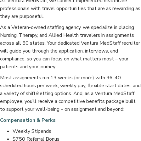
At Ventura MedStaff, we connect experienced healthcare
professionals with travel opportunities that are as rewarding as
they are purposeful.
As a Veteran-owned staffing agency, we specialize in placing
Nursing, Therapy, and Allied Health travelers in assignments
across all 50 states. Your dedicated Ventura MedStaff recruiter
will guide you through the application, interviews, and
compliance, so you can focus on what matters most – your
patients and your journey.
Most assignments run 13 weeks (or more) with 36-40
scheduled hours per week, weekly pay, flexible start dates, and
a variety of shift/setting options. And, as a Ventura MedStaff
employee, you’ll receive a competitive benefits package built
to support your well-being – on assignment and beyond:
Compensation & Perks
Weekly Stipends
$750 Referral Bonus