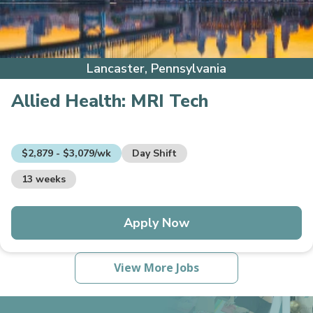
Lancaster, Pennsylvania
Allied Health:
MRI Tech
$2,879 - $3,079/wk
Day Shift
13 weeks
Apply Now
View More Jobs