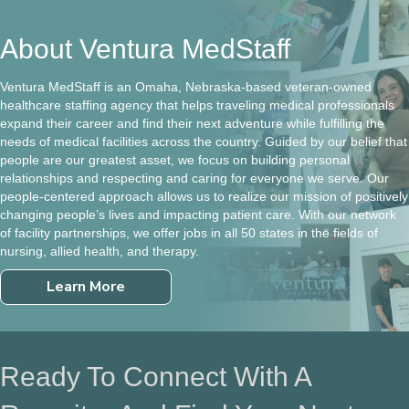
About Ventura MedStaff
Ventura MedStaff is an Omaha, Nebraska-based veteran-owned
healthcare staffing agency that helps traveling medical professionals
expand their career and find their next adventure while fulfilling the
needs of medical facilities across the country. Guided by our belief that
people are our greatest asset, we focus on building personal
relationships and respecting and caring for everyone we serve. Our
people-centered approach allows us to realize our mission of positively
changing people’s lives and impacting patient care. With our network
of facility partnerships, we offer jobs in all 50 states in the fields of
nursing, allied health, and therapy.
Learn More
Ready To Connect With A