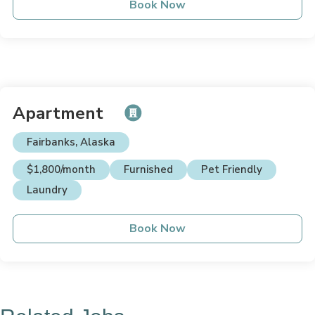
Book Now
Apartment
Fairbanks, Alaska
$1,800/month
Furnished
Pet Friendly
Laundry
Book Now