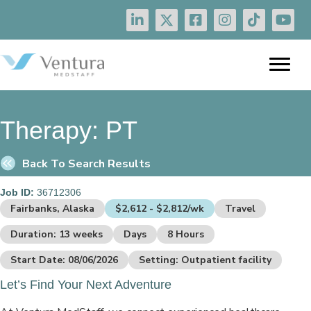
Therapy:
PT
Back To Search Results
Job ID:
36712306
Fairbanks, Alaska
$2,612 - $2,812/wk
Travel
Duration: 13 weeks
Days
8 Hours
Start Date: 08/06/2026
Setting: Outpatient facility
Let’s Find Your Next Adventure