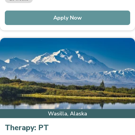
Apply Now
Wasilla, Alaska
Therapy:
PT