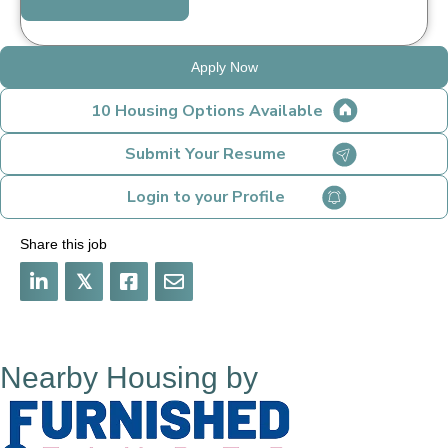
Apply Now
10 Housing Options Available
Submit Your Resume
Login to your Profile
Share this job
𝕏
Nearby Housing by