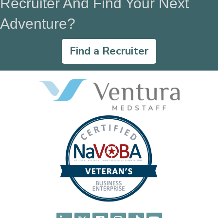
Recruiter And Find Your Next
Adventure?
Find a Recruiter