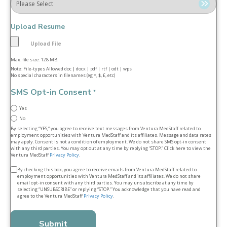
Upload Resume
Max. file size: 128 MB.
Note: File-types Allowed doc | docx | pdf | rtf | odt | wps
No special characters in filenames (eg *, $, £, etc)
SMS Opt-in Consent
*
Yes
No
By selecting “YES,” you agree to receive text messages from Ventura MedStaff related to
employment opportunities with Ventura MedStaff and its affiliates. Message and data rates
may apply. Consent is not a condition of employment. We do not share SMS opt‑in consent
with any third parties. You may opt out at any time by replying “STOP.” Click here to view the
Ventura MedStaff
Privacy Policy
.
Terms
By checking this box, you agree to receive emails from Ventura MedStaff related to
employment opportunities with Ventura MedStaff and its affiliates. We do not share
&
email opt‑in consent with any third parties. You may unsubscribe at any time by
selecting “UNSUBSCRIBE” or replying “STOP.” You acknowledge that you have read and
conditions
agree to the Ventura MedStaff
Privacy Policy
.
*