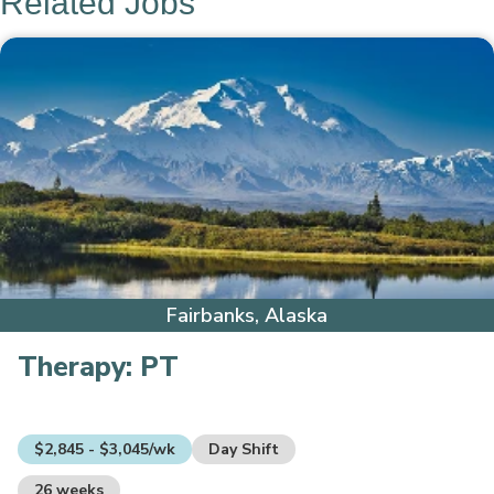
Related Jobs
Fairbanks, Alaska
Therapy:
PT
$2,845 - $3,045/wk
Day Shift
26 weeks