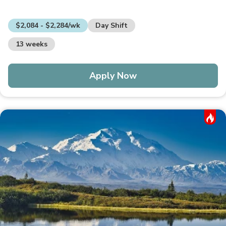
$2,084 - $2,284/wk
Day Shift
13 weeks
Apply Now
Hot Job