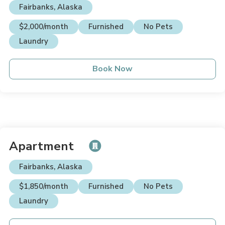
Fairbanks, Alaska
$2,000/month
Furnished
No Pets
Laundry
Book Now
Apartment
Fairbanks, Alaska
$1,850/month
Furnished
No Pets
Laundry