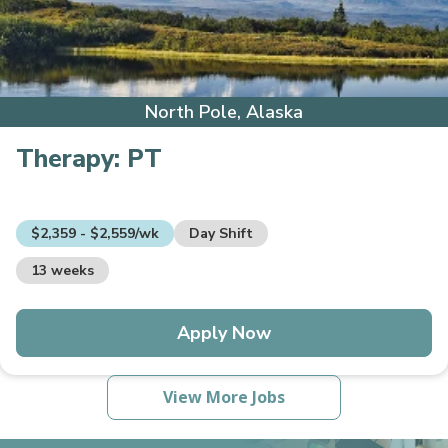
North Pole, Alaska
Therapy:
PT
$2,359 - $2,559/wk
Day Shift
13 weeks
Apply Now
View More Jobs