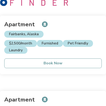
Apartment
Fairbanks, Alaska
$2,500/month
Furnished
Pet Friendly
Laundry
Book Now
Apartment