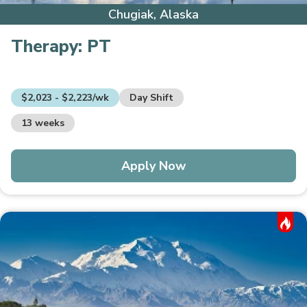
Chugiak, Alaska
Therapy:
PT
$2,023 - $2,223/wk
Day Shift
13 weeks
Apply Now
Hot Job