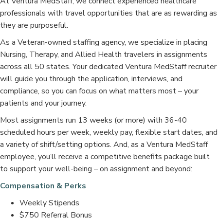
At Ventura MedStaff, we connect experienced healthcare
professionals with travel opportunities that are as rewarding as
they are purposeful.
As a Veteran-owned staffing agency, we specialize in placing
Nursing, Therapy, and Allied Health travelers in assignments
across all 50 states. Your dedicated Ventura MedStaff recruiter
will guide you through the application, interviews, and
compliance, so you can focus on what matters most – your
patients and your journey.
Most assignments run 13 weeks (or more) with 36-40
scheduled hours per week, weekly pay, flexible start dates, and
a variety of shift/setting options. And, as a Ventura MedStaff
employee, you’ll receive a competitive benefits package built
to support your well-being – on assignment and beyond:
Compensation & Perks
Weekly Stipends
$750 Referral Bonus