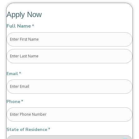
Apply Now
Full Name
*
First
Last
Email
*
Phone
*
State of Residence
*