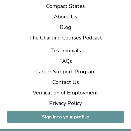
Compact States
About Us
Blog
The Charting Courses Podcast
Testimonials
FAQs
Career Support Program
Contact Us
Verification of Employment
Privacy Policy
Sign into your profile