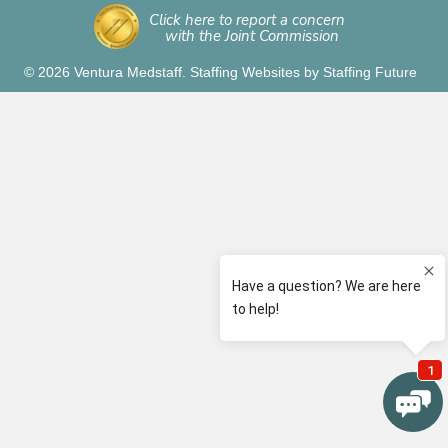
Click here to report a concern
with the Joint Commission
© 2026 Ventura Medstaff.
Staffing Websites
by
Staffing Future