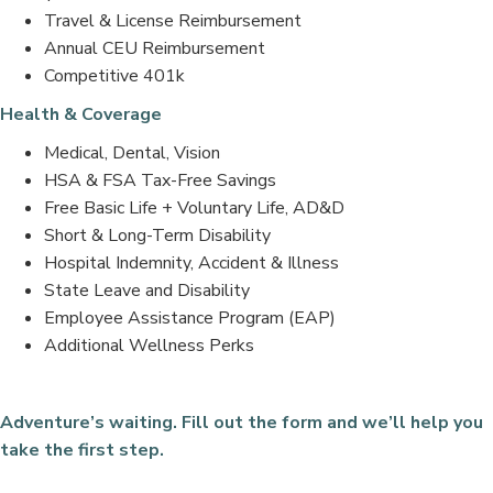
Travel & License Reimbursement
Annual CEU Reimbursement
Competitive 401k
Health & Coverage
Medical, Dental, Vision
HSA & FSA Tax-Free Savings
Free Basic Life + Voluntary Life, AD&D
Short & Long-Term Disability
Hospital Indemnity, Accident & Illness
State Leave and Disability
Employee Assistance Program (EAP)
Additional Wellness Perks
Adventure’s waiting. Fill out the form and we’ll help you
take the first step.