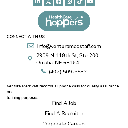
CONNECT WITH US
Info@venturamedstaff.com
2909 N 118th St, Ste 200
Omaha, NE 68164
(402) 509-5532
Ventura MedStaff records all phone calls for quality assurance
and
training purposes.
Find A Job
Find A Recruiter
Corporate Careers