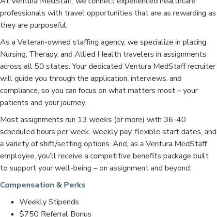
At Ventura MedStaff, we connect experienced healthcare
professionals with travel opportunities that are as rewarding as
they are purposeful.
As a Veteran-owned staffing agency, we specialize in placing
Nursing, Therapy, and Allied Health travelers in assignments
across all 50 states. Your dedicated Ventura MedStaff recruiter
will guide you through the application, interviews, and
compliance, so you can focus on what matters most – your
patients and your journey.
Most assignments run 13 weeks (or more) with 36-40
scheduled hours per week, weekly pay, flexible start dates, and
a variety of shift/setting options. And, as a Ventura MedStaff
employee, you’ll receive a competitive benefits package built
to support your well-being – on assignment and beyond:
Compensation & Perks
Weekly Stipends
$750 Referral Bonus