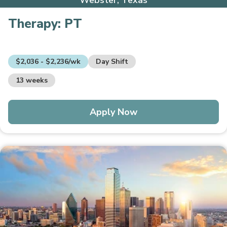
Therapy:
PT
$2,036 - $2,236/wk
Day Shift
13 weeks
Apply Now