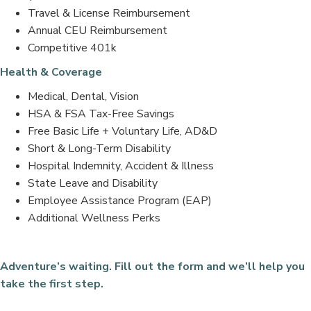
Travel & License Reimbursement
Annual CEU Reimbursement
Competitive 401k
Health & Coverage
Medical, Dental, Vision
HSA & FSA Tax-Free Savings
Free Basic Life + Voluntary Life, AD&D
Short & Long-Term Disability
Hospital Indemnity, Accident & Illness
State Leave and Disability
Employee Assistance Program (EAP)
Additional Wellness Perks
Adventure’s waiting. Fill out the form and we’ll help you
take the first step.