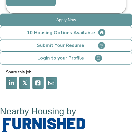
Apply Now
10 Housing Options Available
Submit Your Resume
Login to your Profile
Share this job
𝕏
Nearby Housing by