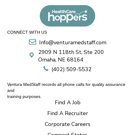
CONNECT WITH US
Info@venturamedstaff.com
2909 N 118th St, Ste 200
Omaha, NE 68164
(402) 509-5532
Ventura MedStaff records all phone calls for quality assurance
and
training purposes.
Find A Job
Find A Recruiter
Corporate Careers