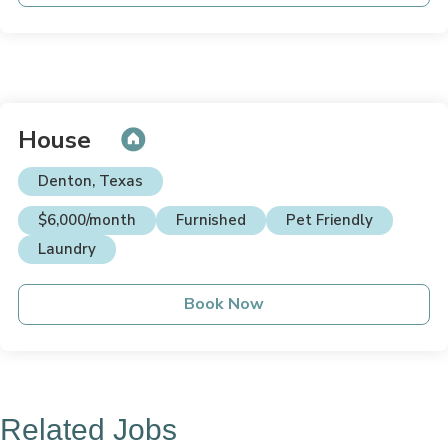
House
Denton, Texas
$6,000/month
Furnished
Pet Friendly
Laundry
Book Now
Related Jobs