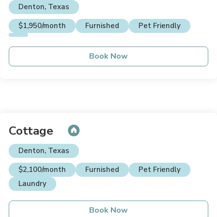
Denton, Texas
$1,950/month
Furnished
Pet Friendly
Book Now
Cottage
Denton, Texas
$2,100/month
Furnished
Pet Friendly
Laundry
Book Now