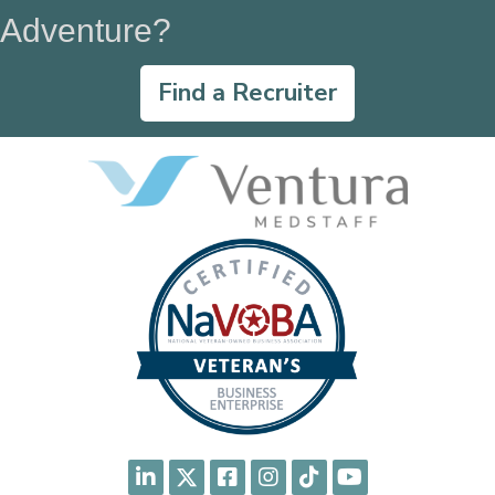
Adventure?
Find a Recruiter