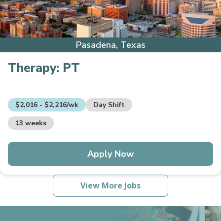
Pasadena, Texas
Therapy:
PT
$2,016 - $2,216/wk
Day Shift
13 weeks
Apply Now
View More Jobs