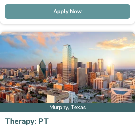
Apply Now
Murphy, Texas
Therapy:
PT