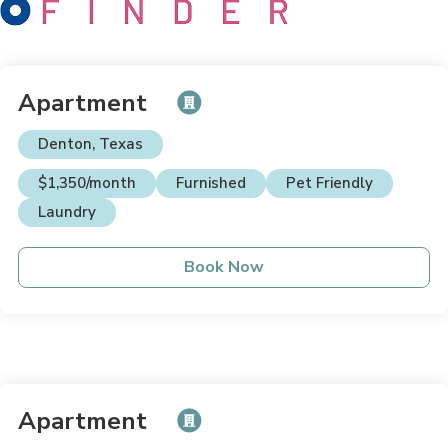
Apartment
Denton, Texas
$1,350/month
Furnished
Pet Friendly
Laundry
Book Now
Apartment