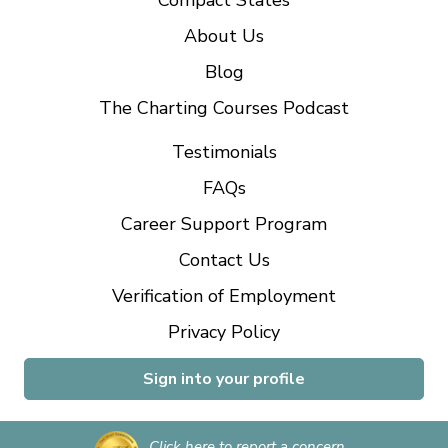
Compact States
About Us
Blog
The Charting Courses Podcast
Testimonials
FAQs
Career Support Program
Contact Us
Verification of Employment
Privacy Policy
Sign into your profile
Click here to report a concern