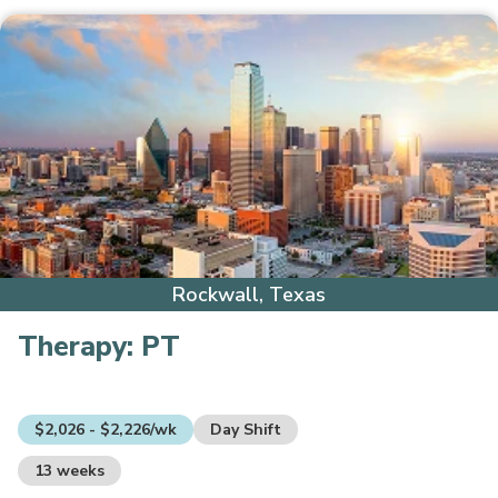
Rockwall, Texas
Therapy:
PT
$2,026 - $2,226/wk
Day Shift
13 weeks