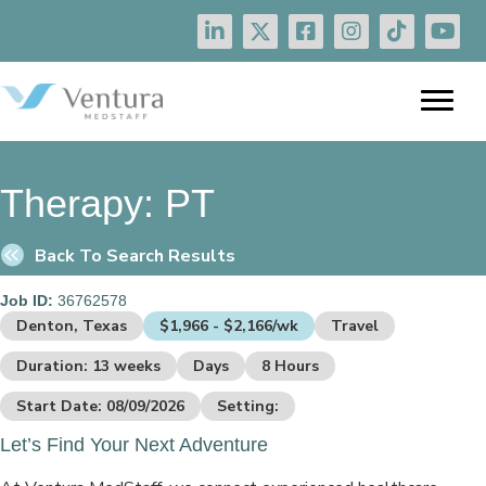
Therapy:
PT
Back To Search Results
Job ID:
36762578
Denton, Texas
$1,966 - $2,166/wk
Travel
Duration: 13 weeks
Days
8 Hours
Start Date: 08/09/2026
Setting:
Let’s Find Your Next Adventure