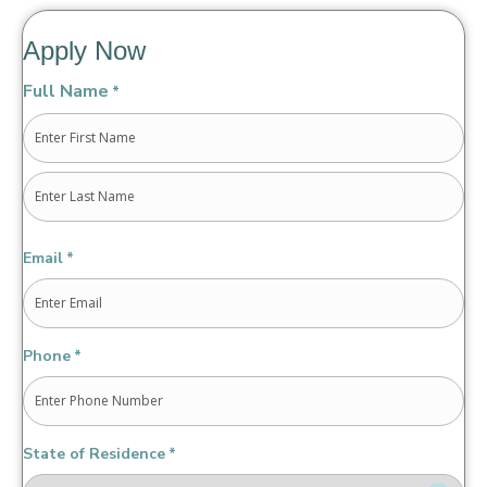
Apply Now
Full Name
*
First
Last
Email
*
Phone
*
State of Residence
*