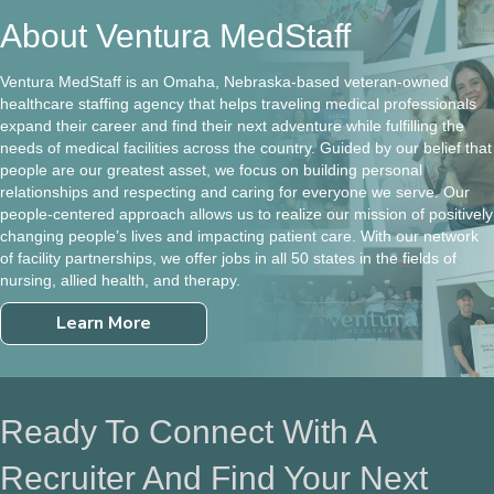
About Ventura MedStaff
Ventura MedStaff is an Omaha, Nebraska-based veteran-owned
healthcare staffing agency that helps traveling medical professionals
expand their career and find their next adventure while fulfilling the
needs of medical facilities across the country. Guided by our belief that
people are our greatest asset, we focus on building personal
relationships and respecting and caring for everyone we serve. Our
people-centered approach allows us to realize our mission of positively
changing people’s lives and impacting patient care. With our network
of facility partnerships, we offer jobs in all 50 states in the fields of
nursing, allied health, and therapy.
Learn More
Ready To Connect With A
Recruiter And Find Your Next