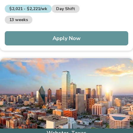
$2,021 - $2,221/wk
Day Shift
13 weeks
Apply Now
Webster, Texas