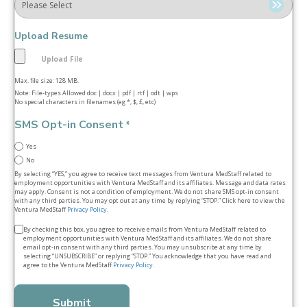
Upload Resume
Max. file size: 128 MB.
Note: File-types Allowed doc | docx | pdf | rtf | odt | wps
No special characters in filenames (eg *, $, £, etc)
SMS Opt-in Consent
*
Yes
No
By selecting “YES,” you agree to receive text messages from Ventura MedStaff related to
employment opportunities with Ventura MedStaff and its affiliates. Message and data rates
may apply. Consent is not a condition of employment. We do not share SMS opt‑in consent
with any third parties. You may opt out at any time by replying “STOP.” Click here to view the
Ventura MedStaff
Privacy Policy
.
Terms
By checking this box, you agree to receive emails from Ventura MedStaff related to
employment opportunities with Ventura MedStaff and its affiliates. We do not share
&
email opt‑in consent with any third parties. You may unsubscribe at any time by
selecting “UNSUBSCRIBE” or replying “STOP.” You acknowledge that you have read and
conditions
agree to the Ventura MedStaff
Privacy Policy
.
*