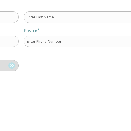
Last
Phone
*