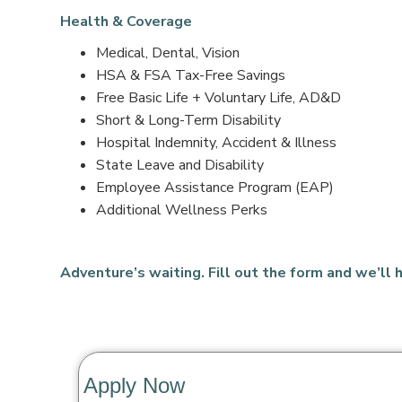
Health & Coverage
Medical, Dental, Vision
HSA & FSA Tax-Free Savings
Free Basic Life + Voluntary Life, AD&D
Short & Long-Term Disability
Hospital Indemnity, Accident & Illness
State Leave and Disability
Employee Assistance Program (EAP)
Additional Wellness Perks
Adventure’s waiting. Fill out the form and we’ll h
Apply Now