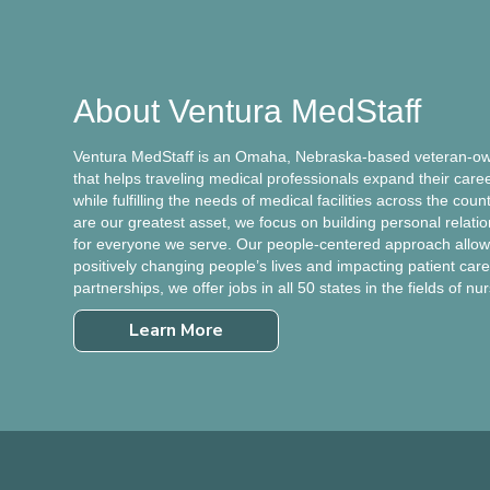
About Ventura MedStaff
Ventura MedStaff is an Omaha, Nebraska-based veteran-own
that helps traveling medical professionals expand their care
while fulfilling the needs of medical facilities across the cou
are our greatest asset, we focus on building personal relati
for everyone we serve. Our people-centered approach allows
positively changing people’s lives and impacting patient care.
partnerships, we offer jobs in all 50 states in the fields of nu
Learn More