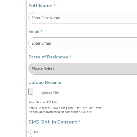
Full Name
*
First
Email
*
State of Residence
*
Upload Resume
Max. file size: 128 MB.
Note: File-types Allowed doc | docx | pdf | rtf | odt | wps
No special characters in filenames (eg *, $, £, etc)
SMS Opt-in Consent
*
Yes