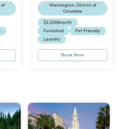
 of
Washington, District of
Columbia
$2,200/month
s
Furnished
Pet Friendly
Laundry
Book Now