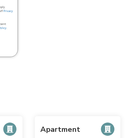
pply.
aff
Privacy
nsent
Policy
.
Apartment