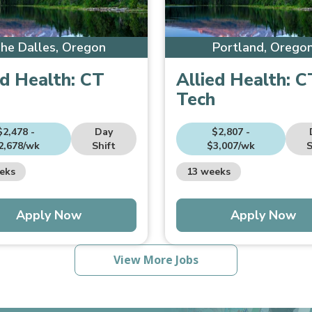
he Dalles, Oregon
Portland, Orego
ed Health:
CT
Allied Health:
C
Tech
$2,478 -
Day
$2,807 -
2,678/wk
Shift
$3,007/wk
S
eks
13 weeks
Apply Now
Apply Now
View More Jobs