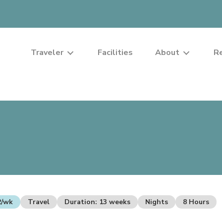
Traveler
Facilities
About
R
2/wk
Travel
Duration: 13 weeks
Nights
8 Hours