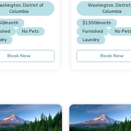
se
shington, District of
Washington, District
Columbia
Columbia
50/month
$1,550/month
ished
No Pets
Furnished
No Pet
dry
Laundry
Book Now
Book Now