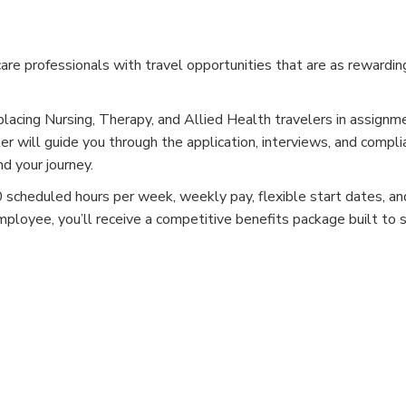
e professionals with travel opportunities that are as rewardin
placing Nursing, Therapy, and Allied Health travelers in assignm
er will guide you through the application, interviews, and compli
d your journey.
cheduled hours per week, weekly pay, flexible start dates, and
mployee, you’ll receive a competitive benefits package built to 