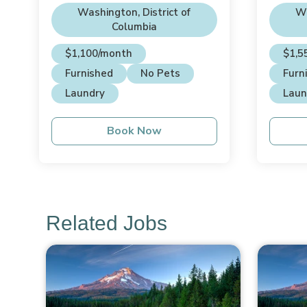
House
Hou
Washington, District of
Wa
Columbia
$1,100/month
$1,5
Furnished
No Pets
Furn
Laundry
Laun
Book Now
Related Jobs