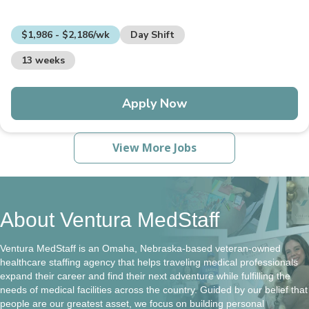
$1,986 - $2,186/wk
Day Shift
13 weeks
Apply Now
View More Jobs
About Ventura MedStaff
Ventura MedStaff is an Omaha, Nebraska-based veteran-owned
healthcare staffing agency that helps traveling medical professionals
expand their career and find their next adventure while fulfilling the
needs of medical facilities across the country. Guided by our belief that
people are our greatest asset, we focus on building personal