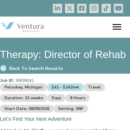
Therapy:
Director of Rehab
Back To Search Results
Job ID:
36838041
Petoskey, Michigan
$42 - $242/wk
Travel
Duration: 13 weeks
Days
8 Hours
Start Date: 08/09/2026
Setting: SNF
Let’s Find Your Next Adventure