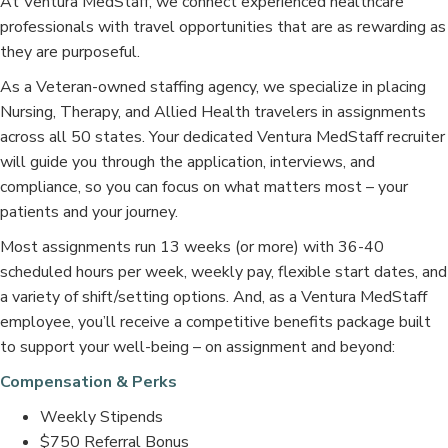
At Ventura MedStaff, we connect experienced healthcare
professionals with travel opportunities that are as rewarding as
they are purposeful.
As a Veteran-owned staffing agency, we specialize in placing
Nursing, Therapy, and Allied Health travelers in assignments
across all 50 states. Your dedicated Ventura MedStaff recruiter
will guide you through the application, interviews, and
compliance, so you can focus on what matters most – your
patients and your journey.
Most assignments run 13 weeks (or more) with 36-40
scheduled hours per week, weekly pay, flexible start dates, and
a variety of shift/setting options. And, as a Ventura MedStaff
employee, you’ll receive a competitive benefits package built
to support your well-being – on assignment and beyond:
Compensation & Perks
Weekly Stipends
$750 Referral Bonus