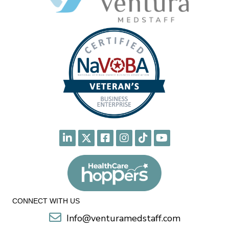
CONNECT WITH US
Info@venturamedstaff.com