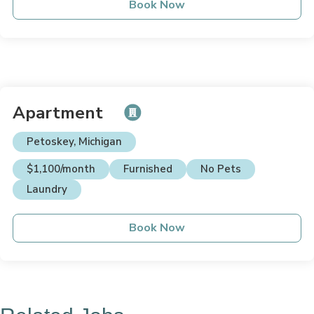
Book Now
Apartment
Petoskey, Michigan
$1,100/month
Furnished
No Pets
Laundry
Book Now