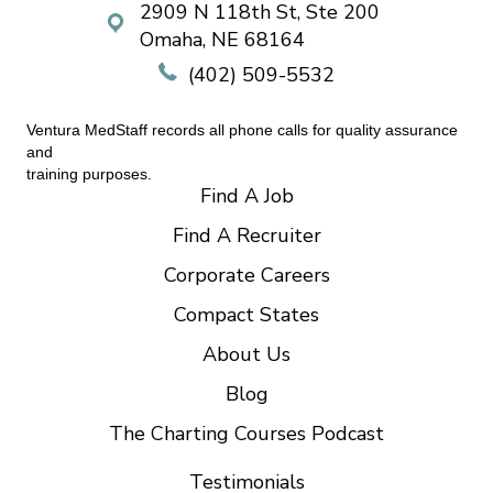
2909 N 118th St, Ste 200
Omaha, NE 68164
(402) 509-5532
Ventura MedStaff records all phone calls for quality assurance
and
training purposes.
Find A Job
Find A Recruiter
Corporate Careers
Compact States
About Us
Blog
The Charting Courses Podcast
Testimonials