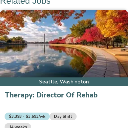
Related Jobs
Seattle, Washington
Therapy:
Director Of Rehab
$3,393 - $3,593/wk
Day Shift
14 weeks