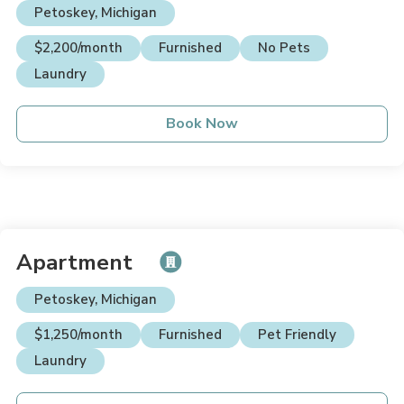
Petoskey, Michigan
$2,200/month
Furnished
No Pets
Laundry
Book Now
Apartment
Petoskey, Michigan
$1,250/month
Furnished
Pet Friendly
Laundry