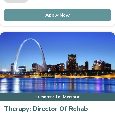
Apply Now
Humansville, Missouri
Therapy:
Director Of Rehab