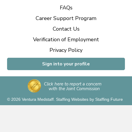
FAQs
Career Support Program
Contact Us
Verification of Employment
Privacy Policy
Sign into your profile
Click here to report a concern
with the Joint Commission
© 2026 Ventura Medstaff.
Staffing Websites
by
Staffing Future