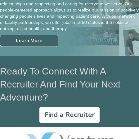
relationships and respecting and caring for everyone we serve. Our
people-centered approach allows us to realize our mission of positively
changing people’s lives and impacting patient care. With our network
of facility partnerships, we offer jobs in all 50 states in the fields of
nursing, allied health, and therapy.
Learn More
Ready To Connect With A
Recruiter And Find Your Next
Adventure?
Find a Recruiter