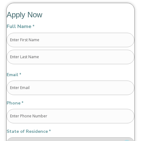
Apply Now
Full Name
*
First
Last
Email
*
Phone
*
State of Residence
*