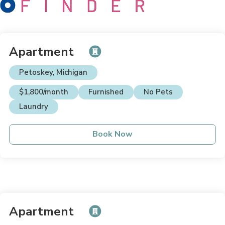
Apartment
Petoskey, Michigan
$1,800/month
Furnished
No Pets
Laundry
Book Now
Apartment