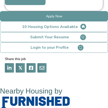
Apply Now
10 Housing Options Available
Submit Your Resume
Login to your Profile
Share this job
𝕏
Nearby Housing by