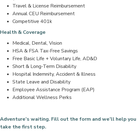
Travel & License Reimbursement
Annual CEU Reimbursement
Competitive 401k
Health & Coverage
Medical, Dental, Vision
HSA & FSA Tax-Free Savings
Free Basic Life + Voluntary Life, AD&D
Short & Long-Term Disability
Hospital Indemnity, Accident & Illness
State Leave and Disability
Employee Assistance Program (EAP)
Additional Wellness Perks
Adventure’s waiting. Fill out the form and we’ll help you
take the first step.