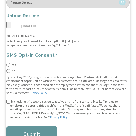
Upload Resume
Max. file size: 128 MB.
Note: File-types Allowed doc | docx | pdf | rtf | odt | wps
No special characters in filenames (eg *, $, £, etc)
SMS Opt-in Consent
*
Yes
No
By selecting “YES,” you agree to receive text messages from Ventura MedStaff related to
employment opportunities with Ventura MedStaff and its affiliates. Message and data rates
may apply. Consent is not a condition of employment. We do not share SMS opt‑in consent
with any third parties. You may opt out at any time by replying “STOP.” Click here to view the
Ventura MedStaff
Privacy Policy
.
Terms
By checking this box, you agree to receive emails from Ventura MedStaff related to
employment opportunities with Ventura MedStaff and its affiliates. We do not share
&
email opt‑in consent with any third parties. You may unsubscribe at any time by
selecting “UNSUBSCRIBE” or replying “STOP.” You acknowledge that you have read and
conditions
agree to the Ventura MedStaff
Privacy Policy
.
*