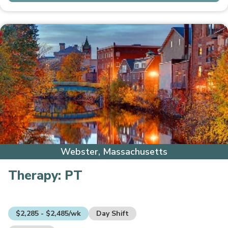
Webster, Massachusetts
Therapy:
PT
$2,285 - $2,485/wk
Day Shift