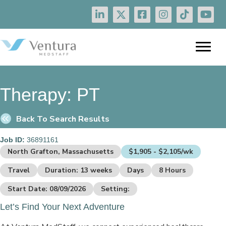
Therapy:
PT
Back To Search Results
Job ID:
36891161
North Grafton, Massachusetts
$1,905 - $2,105/wk
Travel
Duration: 13 weeks
Days
8 Hours
Start Date: 08/09/2026
Setting:
Let’s Find Your Next Adventure