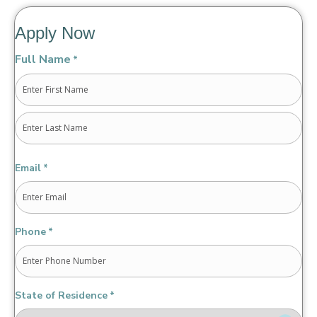
Apply Now
Full Name
*
First
Last
Email
*
Phone
*
State of Residence
*