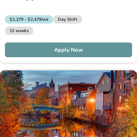
$2,279 - $2,479/wk
Day Shift
13 weeks
Apply Now