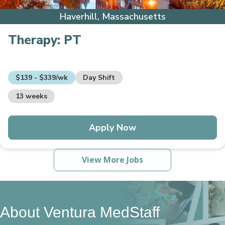
Haverhill, Massachusetts
Therapy:
PT
$139 - $339/wk
Day Shift
13 weeks
Apply Now
View More Jobs
About Ventura MedStaff