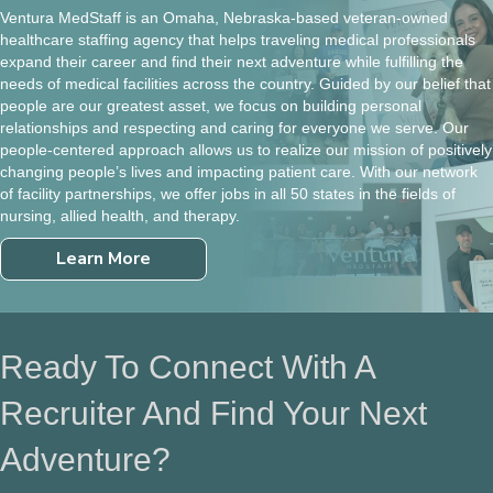
Ventura MedStaff is an Omaha, Nebraska-based veteran-owned
healthcare staffing agency that helps traveling medical professionals
expand their career and find their next adventure while fulfilling the
needs of medical facilities across the country. Guided by our belief that
people are our greatest asset, we focus on building personal
relationships and respecting and caring for everyone we serve. Our
people-centered approach allows us to realize our mission of positively
changing people’s lives and impacting patient care. With our network
of facility partnerships, we offer jobs in all 50 states in the fields of
nursing, allied health, and therapy.
Learn More
Ready To Connect With A
Recruiter And Find Your Next
Adventure?