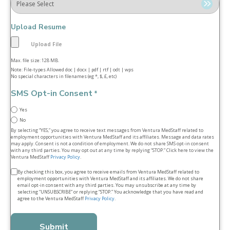
Upload Resume
Max. file size: 128 MB.
Note: File-types Allowed doc | docx | pdf | rtf | odt | wps
No special characters in filenames (eg *, $, £, etc)
SMS Opt-in Consent
*
Yes
No
By selecting “YES,” you agree to receive text messages from Ventura MedStaff related to
employment opportunities with Ventura MedStaff and its affiliates. Message and data rates
may apply. Consent is not a condition of employment. We do not share SMS opt‑in consent
with any third parties. You may opt out at any time by replying “STOP.” Click here to view the
Ventura MedStaff
Privacy Policy
.
Terms
By checking this box, you agree to receive emails from Ventura MedStaff related to
employment opportunities with Ventura MedStaff and its affiliates. We do not share
&
email opt‑in consent with any third parties. You may unsubscribe at any time by
selecting “UNSUBSCRIBE” or replying “STOP.” You acknowledge that you have read and
conditions
agree to the Ventura MedStaff
Privacy Policy
.
*