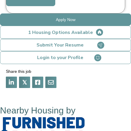
Apply Now
1 Housing Options Available
Submit Your Resume
Login to your Profile
Share this job
𝕏
Nearby Housing by