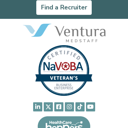
Find a Recruiter