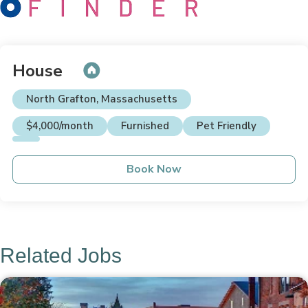
House
North Grafton, Massachusetts
$4,000/month
Furnished
Pet Friendly
Book Now
Related Jobs