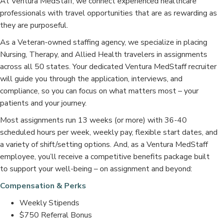
At Ventura MedStaff, we connect experienced healthcare
professionals with travel opportunities that are as rewarding as
they are purposeful.
As a Veteran-owned staffing agency, we specialize in placing
Nursing, Therapy, and Allied Health travelers in assignments
across all 50 states. Your dedicated Ventura MedStaff recruiter
will guide you through the application, interviews, and
compliance, so you can focus on what matters most – your
patients and your journey.
Most assignments run 13 weeks (or more) with 36-40
scheduled hours per week, weekly pay, flexible start dates, and
a variety of shift/setting options. And, as a Ventura MedStaff
employee, you’ll receive a competitive benefits package built
to support your well-being – on assignment and beyond:
Compensation & Perks
Weekly Stipends
$750 Referral Bonus