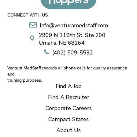
CONNECT WITH US
Info@venturamedstaff.com
2909 N 118th St, Ste 200
Omaha, NE 68164
(402) 509-5532
Ventura MedStaff records all phone calls for quality assurance
and
training purposes.
Find A Job
Find A Recruiter
Corporate Careers
Compact States
About Us