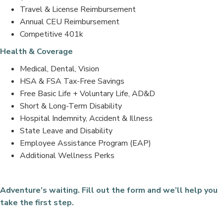
Travel & License Reimbursement
Annual CEU Reimbursement
Competitive 401k
Health & Coverage
Medical, Dental, Vision
HSA & FSA Tax-Free Savings
Free Basic Life + Voluntary Life, AD&D
Short & Long-Term Disability
Hospital Indemnity, Accident & Illness
State Leave and Disability
Employee Assistance Program (EAP)
Additional Wellness Perks
Adventure’s waiting. Fill out the form and we’ll help you
take the first step.