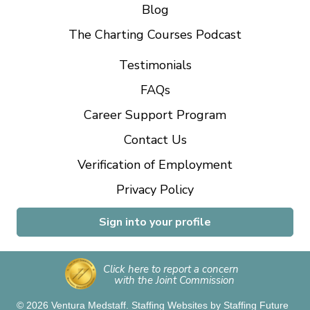
Blog
The Charting Courses Podcast
Testimonials
FAQs
Career Support Program
Contact Us
Verification of Employment
Privacy Policy
Sign into your profile
Click here to report a concern
with the Joint Commission
© 2026 Ventura Medstaff.
Staffing Websites
by
Staffing Future