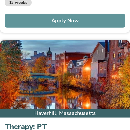
13 weeks
Apply Now
Haverhill, Massachusetts
Therapy:
PT