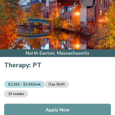
North Easton, Massachusetts
Therapy:
PT
$2,362 - $2,562/wk
Day Shift
13 weeks
Apply Now