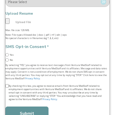
Upload Resume
Max. file size: 128 MB.
Note: File-types Allowed doc | docx | pdf | rtf | odt | wps
No special characters in filenames (eg *, $, £, etc)
SMS Opt-in Consent
*
Yes
No
By selecting “YES,” you agree to receive text messages from Ventura MedStaff related to
employment opportunities with Ventura MedStaff and its affiliates. Message and data rates
may apply. Consent is not a condition of employment. We do not share SMS opt‑in consent
with any third parties. You may opt out at any time by replying “STOP.” Click here to view the
Ventura MedStaff
Privacy Policy
.
Terms
By checking this box, you agree to receive emails from Ventura MedStaff related to
employment opportunities with Ventura MedStaff and its affiliates. We do not share
&
email opt‑in consent with any third parties. You may unsubscribe at any time by
selecting “UNSUBSCRIBE” or replying “STOP.” You acknowledge that you have read and
conditions
agree to the Ventura MedStaff
Privacy Policy
.
*