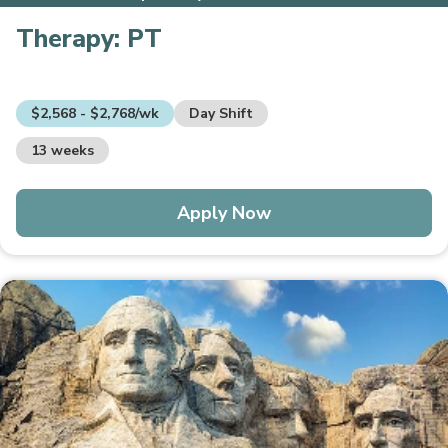
Therapy:
PT
$2,568 - $2,768/wk
Day Shift
13 weeks
Apply Now