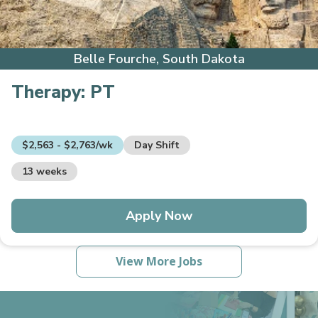
Belle Fourche, South Dakota
Therapy:
PT
$2,563 - $2,763/wk
Day Shift
13 weeks
Apply Now
View More Jobs