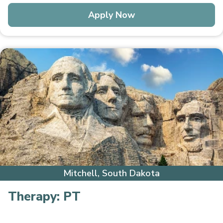
Apply Now
Mitchell, South Dakota
Therapy:
PT