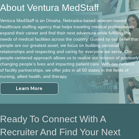
About Ventura MedStaff
Ventura MedStaff is an Omaha, Nebraska-based veteran-owned
healthcare staffing agency that helps traveling medical professionals
expand their career and find their next adventure while fulfilling the
needs of medical facilities across the country. Guided by our belief that
people are our greatest asset, we focus on building personal
relationships and respecting and caring for everyone we serve. Our
people-centered approach allows us to realize our mission of positively
changing people’s lives and impacting patient care. With our network
of facility partnerships, we offer jobs in all 50 states in the fields of
nursing, allied health, and therapy.
Learn More
Ready To Connect With A
Recruiter And Find Your Next