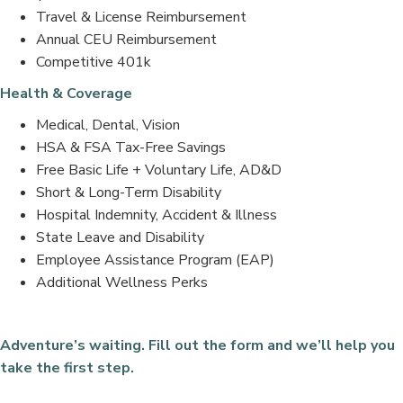
Travel & License Reimbursement
Annual CEU Reimbursement
Competitive 401k
Health & Coverage
Medical, Dental, Vision
HSA & FSA Tax-Free Savings
Free Basic Life + Voluntary Life, AD&D
Short & Long-Term Disability
Hospital Indemnity, Accident & Illness
State Leave and Disability
Employee Assistance Program (EAP)
Additional Wellness Perks
Adventure’s waiting. Fill out the form and we’ll help you
take the first step.