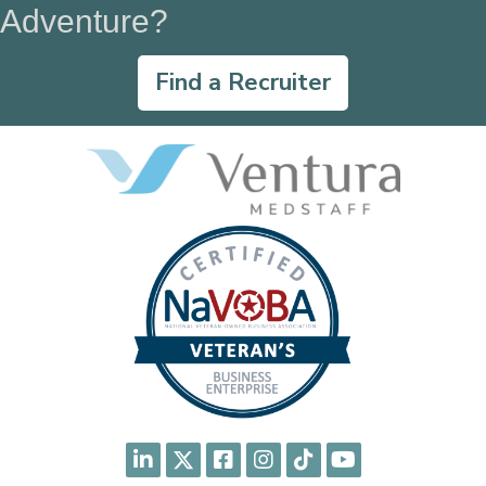
Adventure?
Find a Recruiter