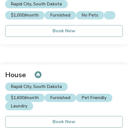
Rapid City, South Dakota
$1,000/month
Furnished
No Pets
Book Now
House
Rapid City, South Dakota
$1,600/month
Furnished
Pet Friendly
Laundry
Book Now