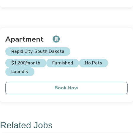
Apartment
Rapid City, South Dakota
$1,200/month
Furnished
No Pets
Laundry
Book Now
Related Jobs