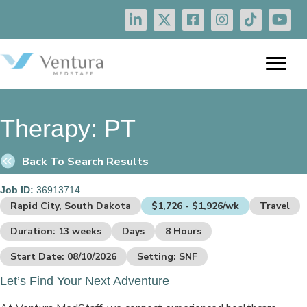
Therapy:
PT
Back To Search Results
Job ID:
36913714
Rapid City, South Dakota
$1,726 - $1,926/wk
Travel
Duration: 13 weeks
Days
8 Hours
Start Date: 08/10/2026
Setting: SNF
Let’s Find Your Next Adventure