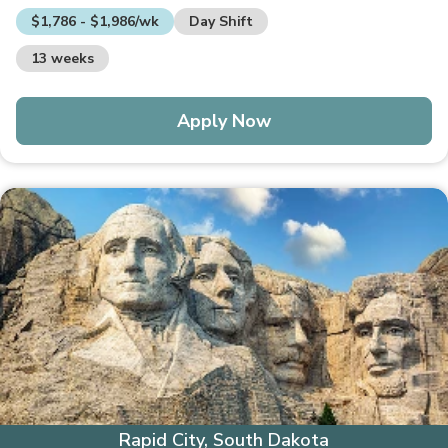
$1,786 - $1,986/wk
Day Shift
13 weeks
Apply Now
Rapid City, South Dakota