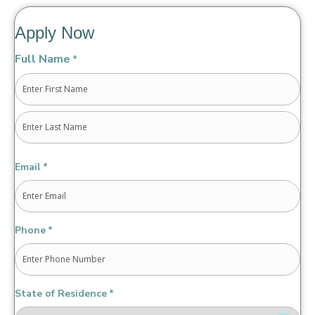
Apply Now
Full Name
*
First
Last
Email
*
Phone
*
State of Residence
*