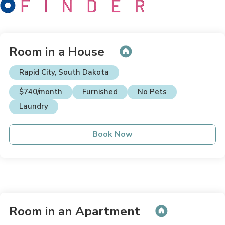
Room in a House
Rapid City, South Dakota
$740/month
Furnished
No Pets
Laundry
Book Now
Room in an Apartment