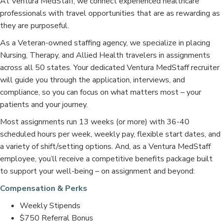
At Ventura MedStaff, we connect experienced healthcare
professionals with travel opportunities that are as rewarding as
they are purposeful.
As a Veteran-owned staffing agency, we specialize in placing
Nursing, Therapy, and Allied Health travelers in assignments
across all 50 states. Your dedicated Ventura MedStaff recruiter
will guide you through the application, interviews, and
compliance, so you can focus on what matters most – your
patients and your journey.
Most assignments run 13 weeks (or more) with 36-40
scheduled hours per week, weekly pay, flexible start dates, and
a variety of shift/setting options. And, as a Ventura MedStaff
employee, you’ll receive a competitive benefits package built
to support your well-being – on assignment and beyond:
Compensation & Perks
Weekly Stipends
$750 Referral Bonus