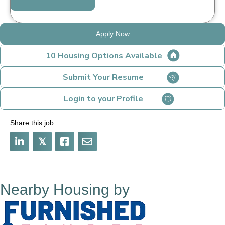
Apply Now
10 Housing Options Available
Submit Your Resume
Login to your Profile
Share this job
𝕏
Nearby Housing by