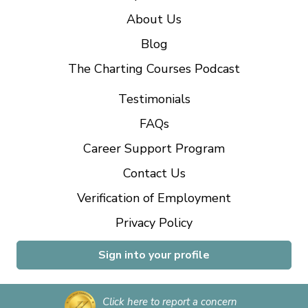
About Us
Blog
The Charting Courses Podcast
Testimonials
FAQs
Career Support Program
Contact Us
Verification of Employment
Privacy Policy
Sign into your profile
Click here to report a concern