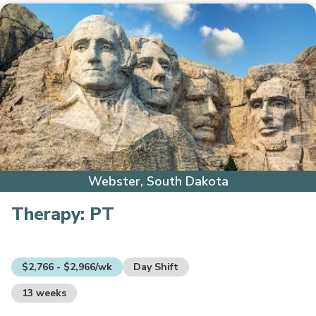
Webster, South Dakota
Therapy:
PT
$2,766 - $2,966/wk
Day Shift
13 weeks