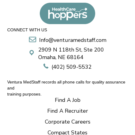
CONNECT WITH US
Info@venturamedstaff.com
2909 N 118th St, Ste 200
Omaha, NE 68164
(402) 509-5532
Ventura MedStaff records all phone calls for quality assurance
and
training purposes.
Find A Job
Find A Recruiter
Corporate Careers
Compact States