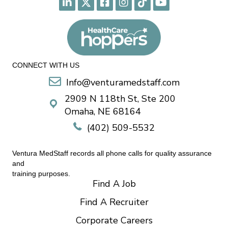
CONNECT WITH US
Info@venturamedstaff.com
2909 N 118th St, Ste 200
Omaha, NE 68164
(402) 509-5532
Ventura MedStaff records all phone calls for quality assurance
and
training purposes.
Find A Job
Find A Recruiter
Corporate Careers