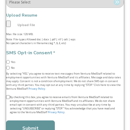
Upload Resume
Max. file size: 128 MB.
Note: File-types Allowed doc | docx | pdf | rtf | odt | wps
No special characters in filenames (eg *, $, £, etc)
SMS Opt-in Consent
*
Yes
No
By selecting “YES,” you agree to receive text messages from Ventura MedStaff related to
employment opportunities with Ventura MedStaff and its affiliates. Message and data rates
may apply. Consent is not a condition of employment. We do not share SMS opt‑in consent
with any third parties. You may opt out at any time by replying “STOP.” Click here to view the
Ventura MedStaff
Privacy Policy
.
Terms
By checking this box, you agree to receive emails from Ventura MedStaff related to
employment opportunities with Ventura MedStaff and its affiliates. We do not share
&
email opt‑in consent with any third parties. You may unsubscribe at any time by
selecting “UNSUBSCRIBE” or replying “STOP.” You acknowledge that you have read and
conditions
agree to the Ventura MedStaff
Privacy Policy
.
*