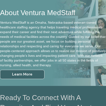
About Ventura MedStaff
Ventura MedStaff is an Omaha, Nebraska-based veteran-owned
healthcare staffing agency that helps traveling medical professionals
expand their career and find their next adventure while fulfilling the
needs of medical facilities across the country. Guided by our belief that
people are our greatest asset, we focus on building personal
relationships and respecting and caring for everyone we serve. Our
people-centered approach allows us to realize our mission of positively
changing people’s lives and impacting patient care. With our network
of facility partnerships, we offer jobs in all 50 states in the fields of
nursing, allied health, and therapy.
Learn More
Ready To Connect With A