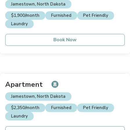
Jamestown, North Dakota
$1,900/month
Furnished
Pet Friendly
Laundry
Book Now
Apartment
Jamestown, North Dakota
$2,350/month
Furnished
Pet Friendly
Laundry