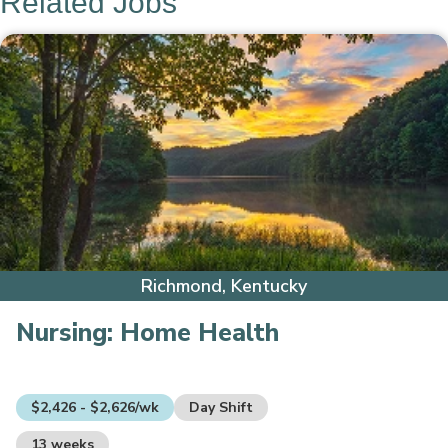
Related Jobs
Richmond, Kentucky
Nursing:
Home Health
$2,426 - $2,626/wk
Day Shift
13 weeks