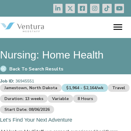
Nursing:
Home Health
Back To Search Results
Job ID:
36945551
Jamestown, North Dakota
$1,964 - $2,164/wk
Travel
Duration: 13 weeks
Variable
8 Hours
Start Date: 08/06/2026
Let’s Find Your Next Adventure