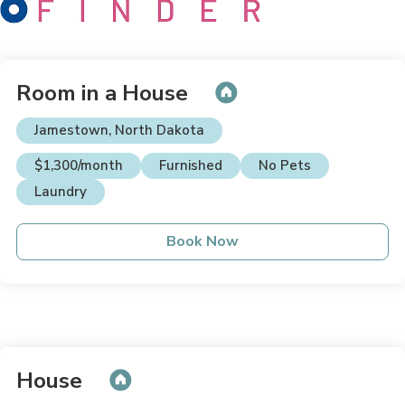
Room in a House
Jamestown, North Dakota
$1,300/month
Furnished
No Pets
Laundry
Book Now
House