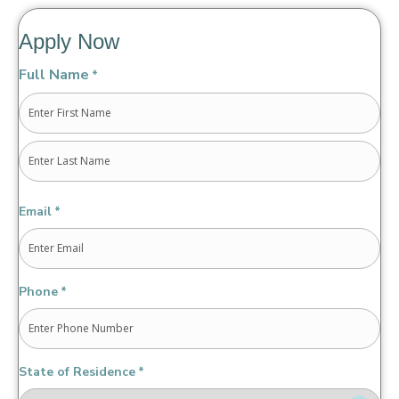
Apply Now
Full Name
*
First
Last
Email
*
Phone
*
State of Residence
*