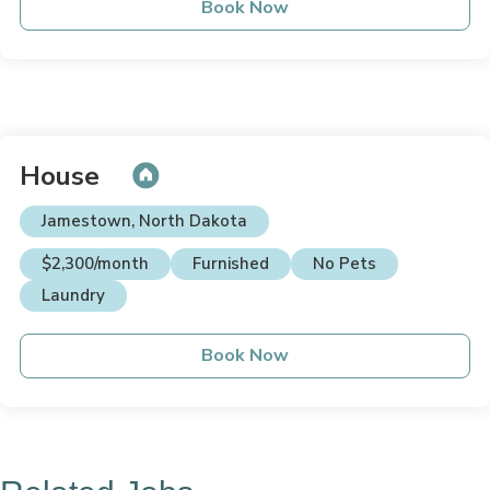
Book Now
House
Jamestown, North Dakota
$2,300/month
Furnished
No Pets
Laundry
Book Now