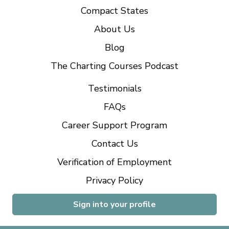
Compact States
About Us
Blog
The Charting Courses Podcast
Testimonials
FAQs
Career Support Program
Contact Us
Verification of Employment
Privacy Policy
Sign into your profile