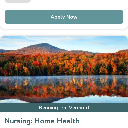
Apply Now
Bennington, Vermont
Nursing:
Home Health