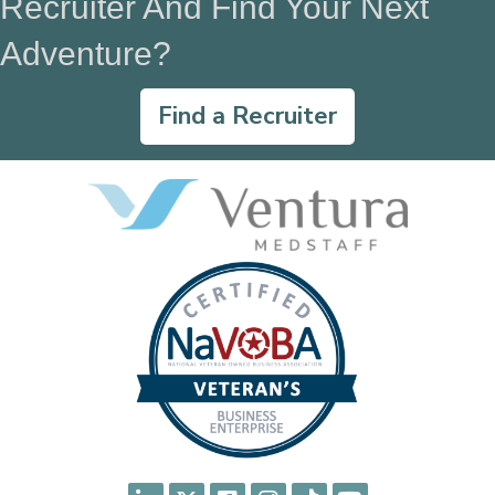
Recruiter And Find Your Next
Adventure?
Find a Recruiter