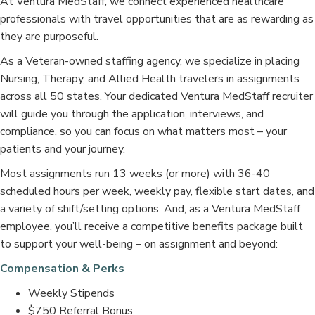
At Ventura MedStaff, we connect experienced healthcare
professionals with travel opportunities that are as rewarding as
they are purposeful.
As a Veteran-owned staffing agency, we specialize in placing
Nursing, Therapy, and Allied Health travelers in assignments
across all 50 states. Your dedicated Ventura MedStaff recruiter
will guide you through the application, interviews, and
compliance, so you can focus on what matters most – your
patients and your journey.
Most assignments run 13 weeks (or more) with 36-40
scheduled hours per week, weekly pay, flexible start dates, and
a variety of shift/setting options. And, as a Ventura MedStaff
employee, you’ll receive a competitive benefits package built
to support your well-being – on assignment and beyond:
Compensation & Perks
Weekly Stipends
$750 Referral Bonus