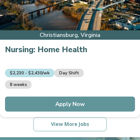
Christiansburg, Virginia
Nursing:
Home Health
$2,230 - $2,430/wk
Day Shift
8 weeks
Apply Now
View More Jobs