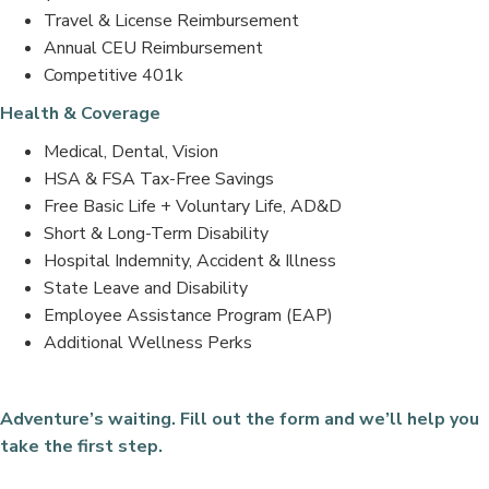
Travel & License Reimbursement
Annual CEU Reimbursement
Competitive 401k
Health & Coverage
Medical, Dental, Vision
HSA & FSA Tax-Free Savings
Free Basic Life + Voluntary Life, AD&D
Short & Long-Term Disability
Hospital Indemnity, Accident & Illness
State Leave and Disability
Employee Assistance Program (EAP)
Additional Wellness Perks
Adventure’s waiting. Fill out the form and we’ll help you
take the first step.