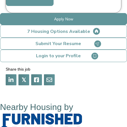
Apply Now
7 Housing Options Available
Submit Your Resume
Login to your Profile
Share this job
𝕏
Nearby Housing by