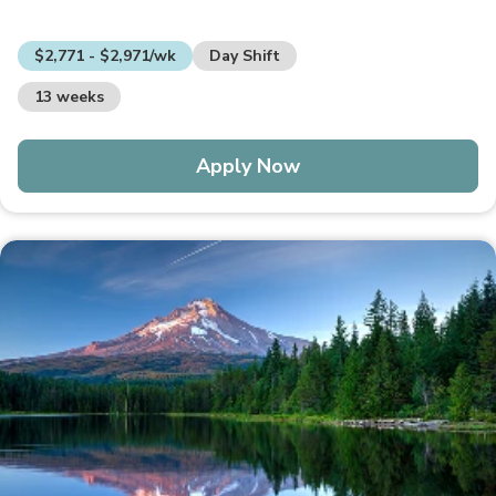
$2,771 - $2,971/wk
Day Shift
13 weeks
Apply Now