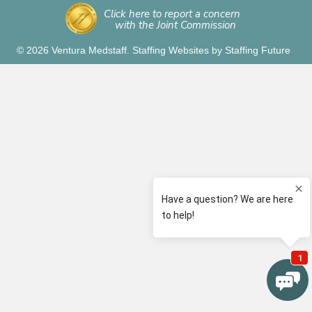
Click here to report a concern
with the Joint Commission
© 2026 Ventura Medstaff.
Staffing Websites
by
Staffing Future