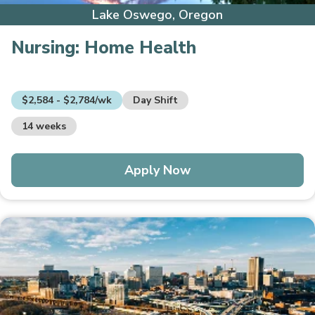
Lake Oswego, Oregon
Nursing:
Home Health
$2,584 - $2,784/wk
Day Shift
14 weeks
Apply Now