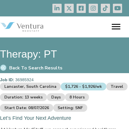
Therapy:
PT
Back To Search Results
Job ID:
36985924
Lancaster, South Carolina
$1,726 - $1,926/wk
Travel
Duration: 13 weeks
Days
8 Hours
Start Date: 08/07/2026
Setting: SNF
Let’s Find Your Next Adventure