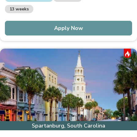
13 weeks
Apply Now
Hot Job
Spartanburg, South Carolina