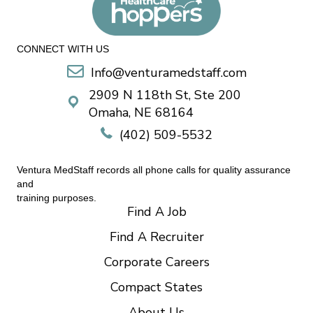
CONNECT WITH US
Info@venturamedstaff.com
2909 N 118th St, Ste 200
Omaha, NE 68164
(402) 509-5532
Ventura MedStaff records all phone calls for quality assurance
and
training purposes.
Find A Job
Find A Recruiter
Corporate Careers
Compact States
About Us