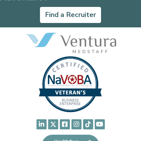
Find a Recruiter