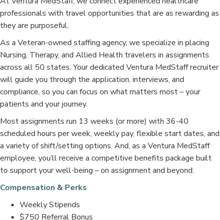
At Ventura MedStaff, we connect experienced healthcare
professionals with travel opportunities that are as rewarding as
they are purposeful.
As a Veteran-owned staffing agency, we specialize in placing
Nursing, Therapy, and Allied Health travelers in assignments
across all 50 states. Your dedicated Ventura MedStaff recruiter
will guide you through the application, interviews, and
compliance, so you can focus on what matters most – your
patients and your journey.
Most assignments run 13 weeks (or more) with 36-40
scheduled hours per week, weekly pay, flexible start dates, and
a variety of shift/setting options. And, as a Ventura MedStaff
employee, you’ll receive a competitive benefits package built
to support your well-being – on assignment and beyond:
Compensation & Perks
Weekly Stipends
$750 Referral Bonus