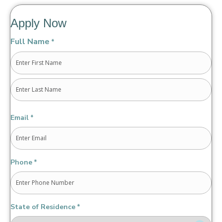
Apply Now
Full Name
*
First
Last
Email
*
Phone
*
State of Residence
*