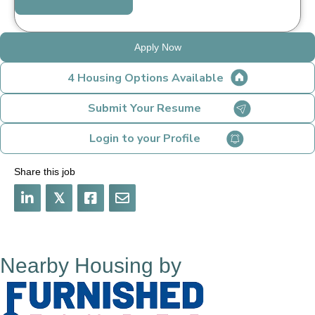
Apply Now
4 Housing Options Available
Submit Your Resume
Login to your Profile
Share this job
𝕏
Nearby Housing by