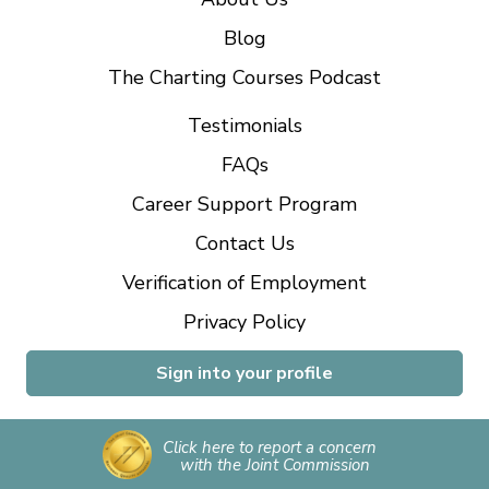
Blog
The Charting Courses Podcast
Testimonials
FAQs
Career Support Program
Contact Us
Verification of Employment
Privacy Policy
Sign into your profile
Click here to report a concern
with the Joint Commission