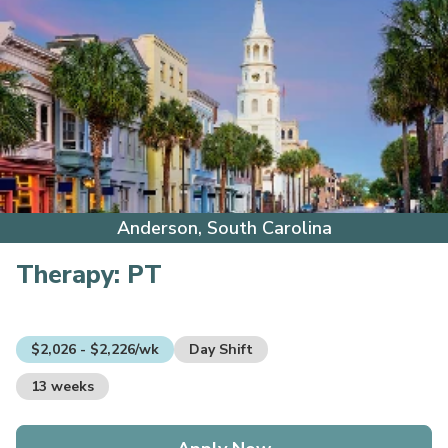
Anderson, South Carolina
Therapy:
PT
$2,026 - $2,226/wk
Day Shift
13 weeks