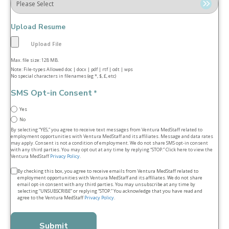
Upload Resume
Max. file size: 128 MB.
Note: File-types Allowed doc | docx | pdf | rtf | odt | wps
No special characters in filenames (eg *, $, £, etc)
SMS Opt-in Consent
*
Yes
No
By selecting “YES,” you agree to receive text messages from Ventura MedStaff related to
employment opportunities with Ventura MedStaff and its affiliates. Message and data rates
may apply. Consent is not a condition of employment. We do not share SMS opt‑in consent
with any third parties. You may opt out at any time by replying “STOP.” Click here to view the
Ventura MedStaff
Privacy Policy
.
Terms
By checking this box, you agree to receive emails from Ventura MedStaff related to
employment opportunities with Ventura MedStaff and its affiliates. We do not share
&
email opt‑in consent with any third parties. You may unsubscribe at any time by
selecting “UNSUBSCRIBE” or replying “STOP.” You acknowledge that you have read and
conditions
agree to the Ventura MedStaff
Privacy Policy
.
*