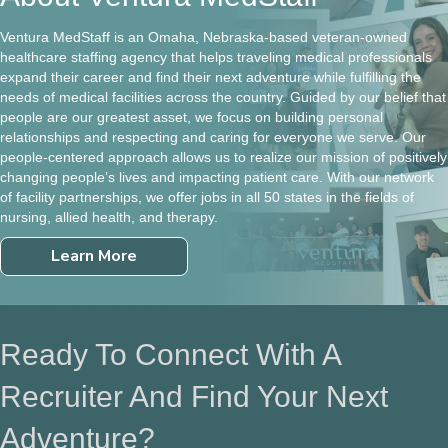
Ventura MedStaff is an Omaha, Nebraska-based veteran-owned
healthcare staffing agency that helps traveling medical professionals
expand their career and find their next adventure while fulfilling the
needs of medical facilities across the country. Guided by our belief that
people are our greatest asset, we focus on building personal
relationships and respecting and caring for everyone we serve. Our
people-centered approach allows us to realize our mission of positively
changing people’s lives and impacting patient care. With our network
of facility partnerships, we offer jobs in all 50 states in the fields of
nursing, allied health, and therapy.
Learn More
Ready To Connect With A
Recruiter And Find Your Next
Adventure?