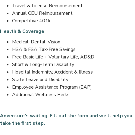
Travel & License Reimbursement
Annual CEU Reimbursement
Competitive 401k
Health & Coverage
Medical, Dental, Vision
HSA & FSA Tax-Free Savings
Free Basic Life + Voluntary Life, AD&D
Short & Long-Term Disability
Hospital Indemnity, Accident & Illness
State Leave and Disability
Employee Assistance Program (EAP)
Additional Wellness Perks
Adventure’s waiting. Fill out the form and we’ll help you
take the first step.