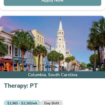
Apply Now
Columbia, South Carolina
Therapy:
PT
$1,963 - $2,163/wk
Day Shift