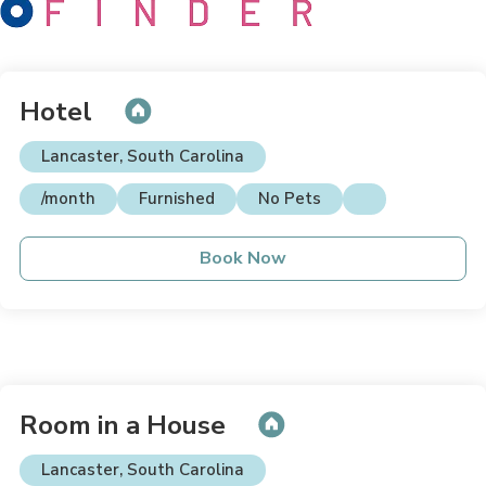
Hotel
Lancaster, South Carolina
/month
Furnished
No Pets
Book Now
Room in a House
Lancaster, South Carolina