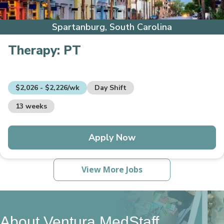
Spartanburg, South Carolina
Therapy:
PT
$2,026 - $2,226/wk
Day Shift
13 weeks
Apply Now
View More Jobs
About Ventura MedStaff