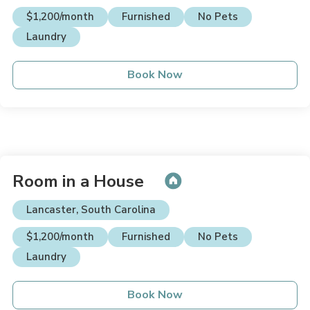
$1,200/month
Furnished
No Pets
Laundry
Book Now
Room in a House
Lancaster, South Carolina
$1,200/month
Furnished
No Pets
Laundry
Book Now