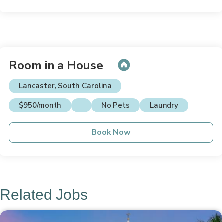
Room in a House
Lancaster, South Carolina
$950/month
No Pets
Laundry
Book Now
Related Jobs