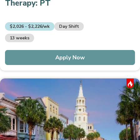
Therapy:
PT
$2,026 - $2,226/wk
Day Shift
13 weeks
Apply Now
Hot Job