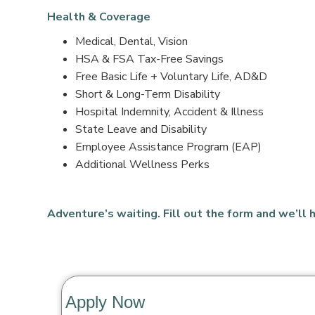
Health & Coverage
Medical, Dental, Vision
HSA & FSA Tax-Free Savings
Free Basic Life + Voluntary Life, AD&D
Short & Long-Term Disability
Hospital Indemnity, Accident & Illness
State Leave and Disability
Employee Assistance Program (EAP)
Additional Wellness Perks
Adventure’s waiting. Fill out the form and we’ll h
Apply Now