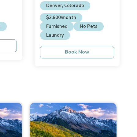
Denver, Colorado
$2,800/month
s
Furnished
No Pets
Laundry
Book Now