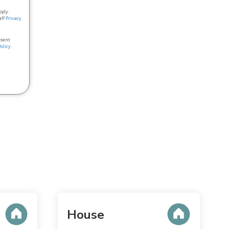
pply.
aff
Privacy
nsent
Policy
.
House