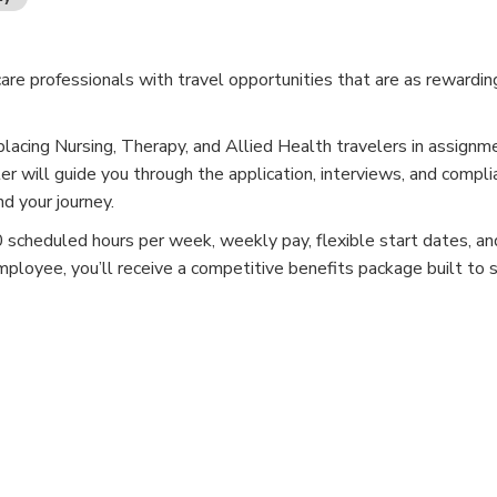
e professionals with travel opportunities that are as rewardin
placing Nursing, Therapy, and Allied Health travelers in assignm
er will guide you through the application, interviews, and compli
d your journey.
cheduled hours per week, weekly pay, flexible start dates, and
mployee, you’ll receive a competitive benefits package built to 