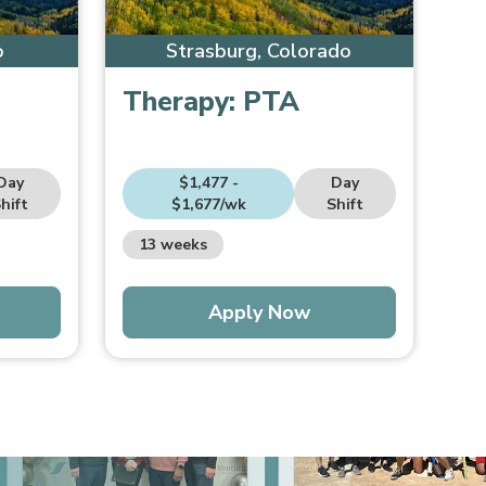
o
Strasburg, Colorado
Therapy:
PTA
Day
$1,477 -
Day
hift
$1,677/wk
Shift
13 weeks
Apply Now