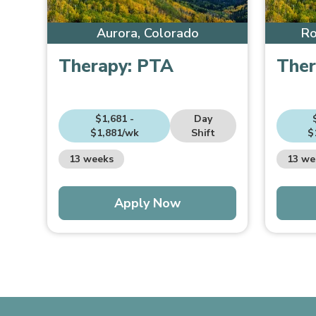
Aurora, Colorado
Ro
Therapy:
PTA
Ther
$1,681 -
Day
$1,881/wk
Shift
$
13 weeks
13 we
Apply Now