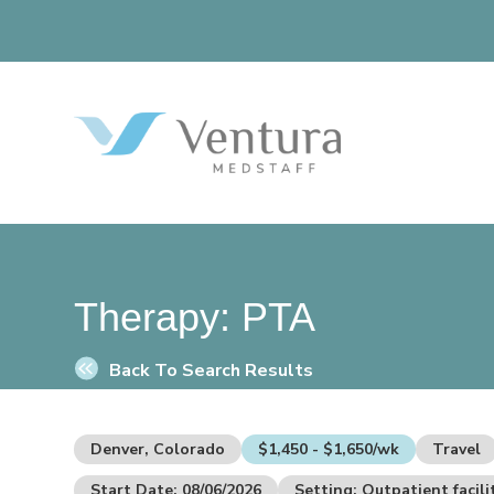
Therapy:
PTA
Back To Search Results
Denver, Colorado
$1,450 - $1,650/wk
Travel
Start Date: 08/06/2026
Setting: Outpatient facili