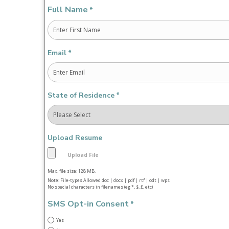
Full Name
*
First
Email
*
State of Residence
*
Upload Resume
Max. file size: 128 MB.
Note: File-types Allowed doc | docx | pdf | rtf | odt | wps
No special characters in filenames (eg *, $, £, etc)
SMS Opt-in Consent
*
Yes