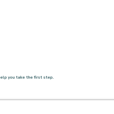
elp you take the first step.