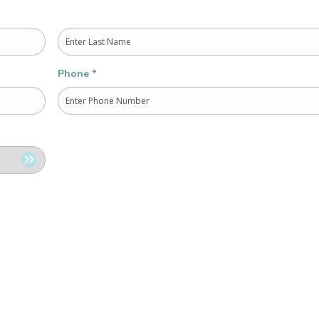
Last
Phone
*