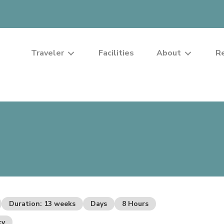
Traveler
Facilities
About
R
Duration: 13 weeks
Days
8 Hours
ty