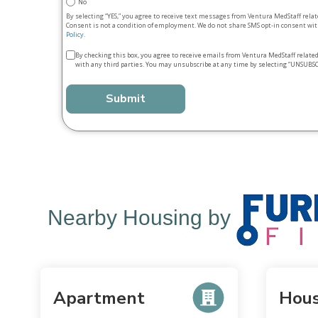
No
By selecting “YES,” you agree to receive text messages from Ventura MedStaff rela
Consent is not a condition of employment. We do not share SMS opt‑in consent with
Policy
.
Terms
By checking this box, you agree to receive emails from Ventura MedStaff relate
with any third parties. You may unsubscribe at any time by selecting “UNSUBSC
&
conditions
*
Nearby Housing by
Apartment
Hou