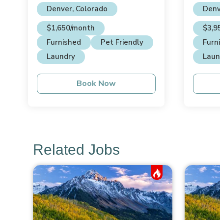
Denver, Colorado
Denv
$1,650/month
$3,9
Furnished
Pet Friendly
Furn
Laundry
Laun
Book Now
Related Jobs
Hot Job