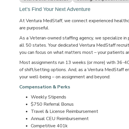
Let’s Find Your Next Adventure
At Ventura MedStaff, we connect experienced healthcar
are purposeful.
As a Veteran-owned staffing agency, we specialize in 
all 50 states. Your dedicated Ventura MedStaff recruit
you can focus on what matters most – your patients an
Most assignments run 13 weeks (or more) with 36-40 s
of shift/setting options. And, as a Ventura MedStaff e
your well-being – on assignment and beyond:
Compensation & Perks
Weekly Stipends
$750 Referral Bonus
Travel & License Reimbursement
Annual CEU Reimbursement
Competitive 401k