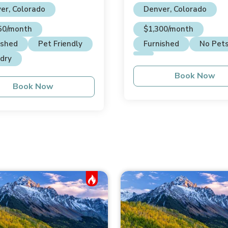
House
er, Colorado
Denver, Colorado
50/month
$1,300/month
ished
Pet Friendly
Furnished
No Pet
dry
Book Now
Book Now
Hot Job