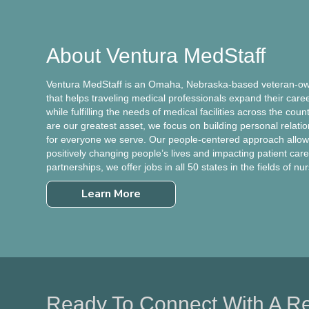
About Ventura MedStaff
Ventura MedStaff is an Omaha, Nebraska-based veteran-own
that helps traveling medical professionals expand their care
while fulfilling the needs of medical facilities across the cou
are our greatest asset, we focus on building personal relati
for everyone we serve. Our people-centered approach allows
positively changing people’s lives and impacting patient care.
partnerships, we offer jobs in all 50 states in the fields of nu
Learn More
Ready To Connect With A Re