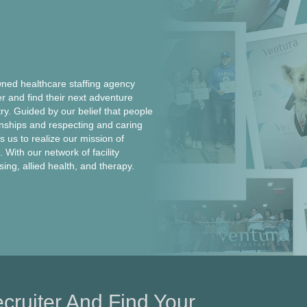
ed healthcare staffing agency
er and find their next adventure
ntry. Guided by our belief that people
onships and respecting and caring
 us to realize our mission of
 With our network of facility
rsing, allied health, and therapy.
cruiter And Find Your