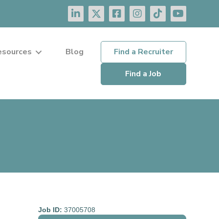
esources
Blog
Find a Recruiter
Find a Job
Job ID:
37005708