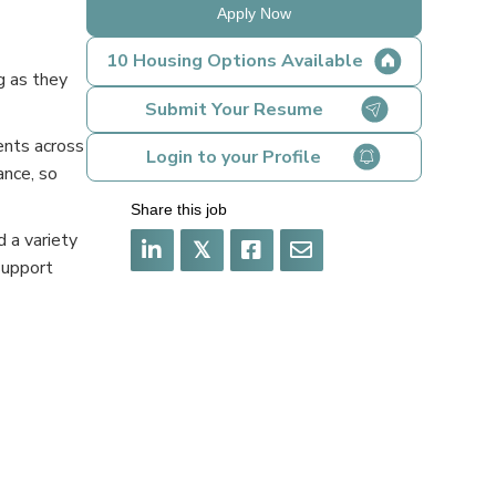
Apply Now
10 Housing Options Available
g as they
Submit Your Resume
ents across
Login to your Profile
ance, so
Share this job
 a variety
𝕏
support