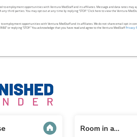
ted to employment opportunities with Ventura MedStaff and its affiliates. Message and data rates may a
 any third parties. You may opt out at any time by replying “STOP.” Click here to view the Ventura MedSt
d to employment opportunities with Ventura MedStaff and its affiliates. We do not share email opt‑in co
RIBE” or replying “STOP.” You acknowledge that you have read and agree to the Ventura MedStaff
Privacy 
se
Room in a