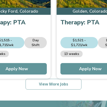
cky Ford, Colorado
Golden, Colorad
apy:
PTA
Therapy:
PTA
$1,515 -
Day
$1,521 -
1,715/wk
Shift
$1,721/wk
S
eks
13 weeks
Apply Now
Apply Now
View More Jobs