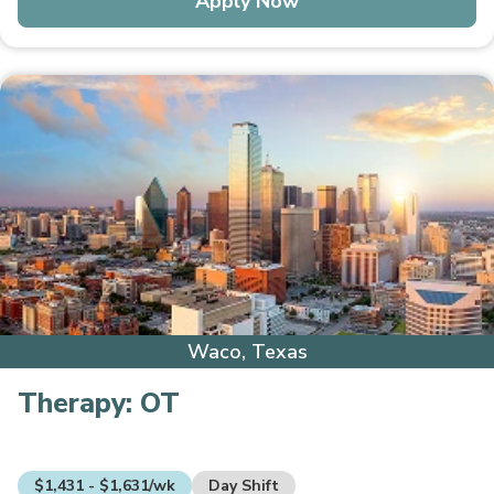
Apply Now
Waco, Texas
Therapy:
OT
$1,431 - $1,631/wk
Day Shift