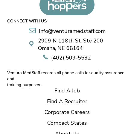
CONNECT WITH US
Info@venturamedstaff.com
2909 N 118th St, Ste 200
Omaha, NE 68164
(402) 509-5532
Ventura MedStaff records all phone calls for quality assurance
and
training purposes.
Find A Job
Find A Recruiter
Corporate Careers
Compact States
About Us