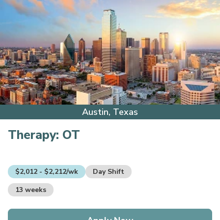
Austin, Texas
Therapy:
OT
$2,012 - $2,212/wk
Day Shift
13 weeks