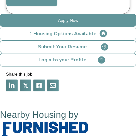
Apply Now
1 Housing Options Available
Submit Your Resume
Login to your Profile
Share this job
𝕏
Nearby Housing by