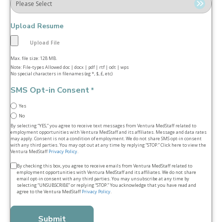
Upload Resume
Max. file size: 128 MB.
Note: File-types Allowed doc | docx | pdf | rtf | odt | wps
No special characters in filenames (eg *, $, £, etc)
SMS Opt-in Consent
*
Yes
No
By selecting “YES,” you agree to receive text messages from Ventura MedStaff related to
employment opportunities with Ventura MedStaff and its affiliates. Message and data rates
may apply. Consent is not a condition of employment. We do not share SMS opt‑in consent
with any third parties. You may opt out at any time by replying “STOP.” Click here to view the
Ventura MedStaff
Privacy Policy
.
Terms
By checking this box, you agree to receive emails from Ventura MedStaff related to
employment opportunities with Ventura MedStaff and its affiliates. We do not share
&
email opt‑in consent with any third parties. You may unsubscribe at any time by
selecting “UNSUBSCRIBE” or replying “STOP.” You acknowledge that you have read and
conditions
agree to the Ventura MedStaff
Privacy Policy
.
*