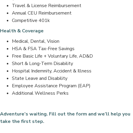
Travel & License Reimbursement
Annual CEU Reimbursement
Competitive 401k
Health & Coverage
Medical, Dental, Vision
HSA & FSA Tax-Free Savings
Free Basic Life + Voluntary Life, AD&D
Short & Long-Term Disability
Hospital Indemnity, Accident & Illness
State Leave and Disability
Employee Assistance Program (EAP)
Additional Wellness Perks
Adventure’s waiting. Fill out the form and we’ll help you
take the first step.