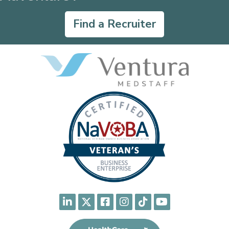
Find a Recruiter