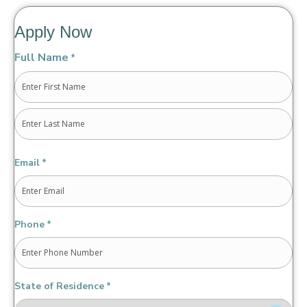
Apply Now
Full Name
*
First
Last
Email
*
Phone
*
State of Residence
*