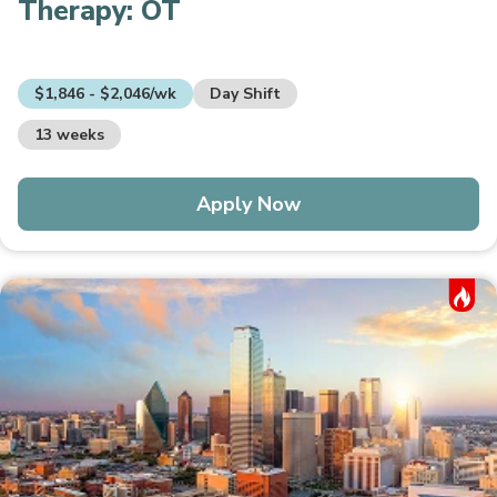
Therapy:
OT
$1,846 - $2,046/wk
Day Shift
13 weeks
Apply Now
Hot Job