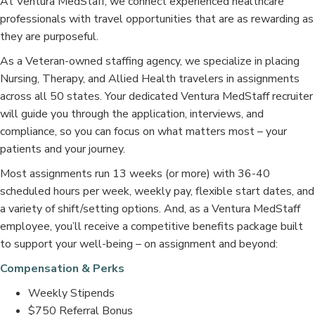
At Ventura MedStaff, we connect experienced healthcare
professionals with travel opportunities that are as rewarding as
they are purposeful.
As a Veteran-owned staffing agency, we specialize in placing
Nursing, Therapy, and Allied Health travelers in assignments
across all 50 states. Your dedicated Ventura MedStaff recruiter
will guide you through the application, interviews, and
compliance, so you can focus on what matters most – your
patients and your journey.
Most assignments run 13 weeks (or more) with 36-40
scheduled hours per week, weekly pay, flexible start dates, and
a variety of shift/setting options. And, as a Ventura MedStaff
employee, you’ll receive a competitive benefits package built
to support your well-being – on assignment and beyond:
Compensation & Perks
Weekly Stipends
$750 Referral Bonus