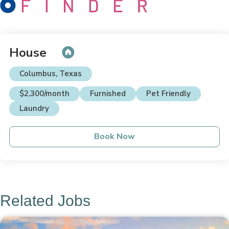
House
Columbus, Texas
$2,300/month
Furnished
Pet Friendly
Laundry
Book Now
Related Jobs