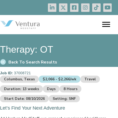
Therapy:
OT
Back To Search Results
Job ID:
37008721
Columbus, Texas
$2,066 - $2,266/wk
Travel
Duration: 13 weeks
Days
8 Hours
Start Date: 08/10/2026
Setting: SNF
Let’s Find Your Next Adventure