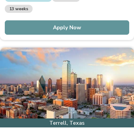
13 weeks
Apply Now
Terrell, Texas