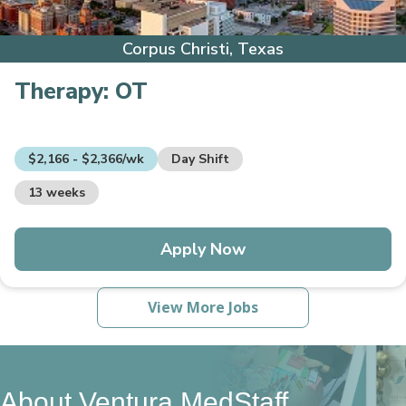
Corpus Christi, Texas
Therapy:
OT
$2,166 - $2,366/wk
Day Shift
13 weeks
Apply Now
View More Jobs
About Ventura MedStaff