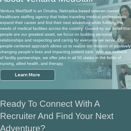
Ventura MedStaff is an Omaha, Nebraska-based veteran-owned
healthcare staffing agency that helps traveling medical professionals
expand their career and find their next adventure while fulfilling the
needs of medical facilities across the country. Guided by our belief that
people are our greatest asset, we focus on building personal
relationships and respecting and caring for everyone we serve. Our
people-centered approach allows us to realize our mission of positively
changing people’s lives and impacting patient care. With our network
of facility partnerships, we offer jobs in all 50 states in the fields of
nursing, allied health, and therapy.
Learn More
Ready To Connect With A
Recruiter And Find Your Next
Adventure?