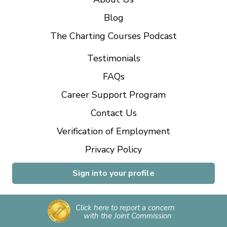
Blog
The Charting Courses Podcast
Testimonials
FAQs
Career Support Program
Contact Us
Verification of Employment
Privacy Policy
Sign into your profile
Click here to report a concern
with the Joint Commission