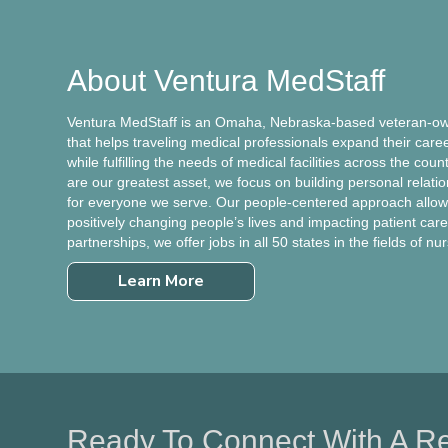
About Ventura MedStaff
Ventura MedStaff is an Omaha, Nebraska-based veteran-own
that helps traveling medical professionals expand their care
while fulfilling the needs of medical facilities across the cou
are our greatest asset, we focus on building personal relati
for everyone we serve. Our people-centered approach allows
positively changing people’s lives and impacting patient care.
partnerships, we offer jobs in all 50 states in the fields of nu
Learn More
Ready To Connect With A Re