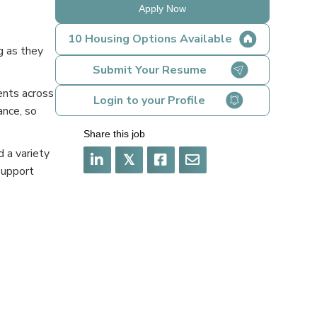
Apply Now
10 Housing Options Available
g as they
Submit Your Resume
ents across
Login to your Profile
ance, so
Share this job
 a variety
𝕏
support