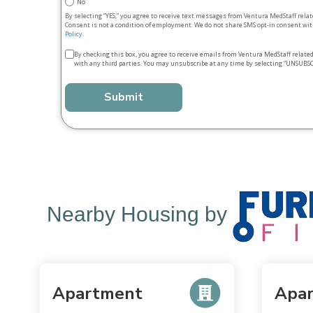
No
By selecting “YES,” you agree to receive text messages from Ventura MedStaff rela
Consent is not a condition of employment. We do not share SMS opt‑in consent with
Policy
.
Terms
By checking this box, you agree to receive emails from Ventura MedStaff relate
with any third parties. You may unsubscribe at any time by selecting “UNSUBSC
&
conditions
*
Nearby Housing by
Apartment
Apa