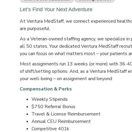
Let’s Find Your Next Adventure
At Ventura MedStaff, we connect experienced healthcar
are purposeful.
As a Veteran-owned staffing agency, we specialize in 
all 50 states. Your dedicated Ventura MedStaff recruit
you can focus on what matters most – your patients an
Most assignments run 13 weeks (or more) with 36-40 s
of shift/setting options. And, as a Ventura MedStaff e
your well-being – on assignment and beyond:
Compensation & Perks
Weekly Stipends
$750 Referral Bonus
Travel & License Reimbursement
Annual CEU Reimbursement
Competitive 401k