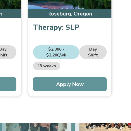
n
Roseburg, Oregon
Therapy:
SLP
Day
$2,006 -
Day
hift
$2,206/wk
Shift
13 weeks
Apply Now