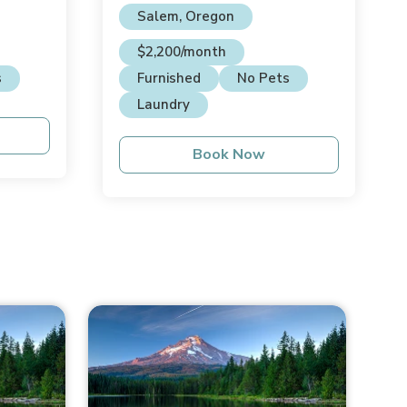
Salem, Oregon
$2,200/month
s
Furnished
No Pets
Laundry
Book Now