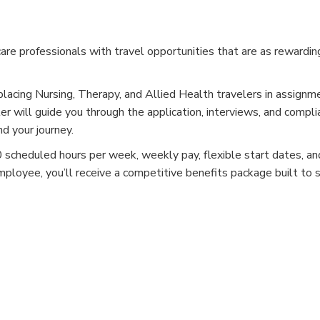
e professionals with travel opportunities that are as rewardin
placing Nursing, Therapy, and Allied Health travelers in assignm
er will guide you through the application, interviews, and compli
d your journey.
cheduled hours per week, weekly pay, flexible start dates, and
mployee, you’ll receive a competitive benefits package built to 