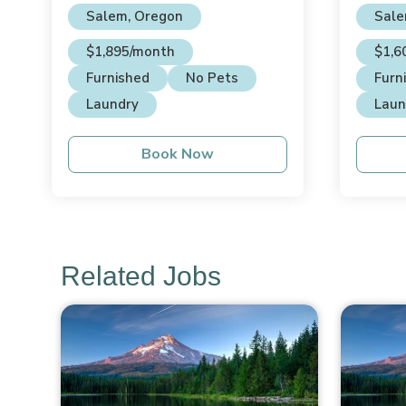
Salem, Oregon
Sale
$1,895/month
$1,6
Furnished
No Pets
Furn
Laundry
Laun
Book Now
Related Jobs