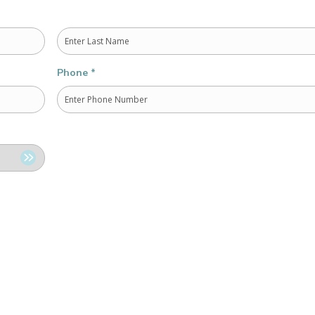
Last
Phone
*