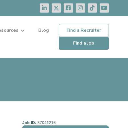
esources
Blog
Find a Recruiter
Find a Job
Job ID:
37041216