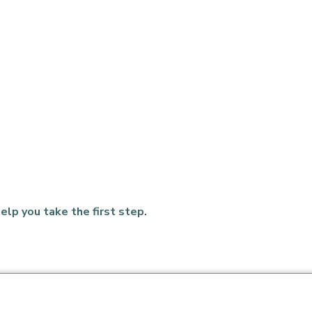
elp you take the first step.