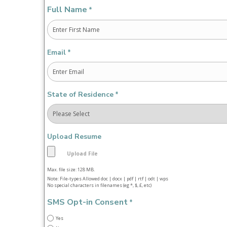
Full Name
*
First
Email
*
State of Residence
*
Upload Resume
Max. file size: 128 MB.
Note: File-types Allowed doc | docx | pdf | rtf | odt | wps
No special characters in filenames (eg *, $, £, etc)
SMS Opt-in Consent
*
Yes