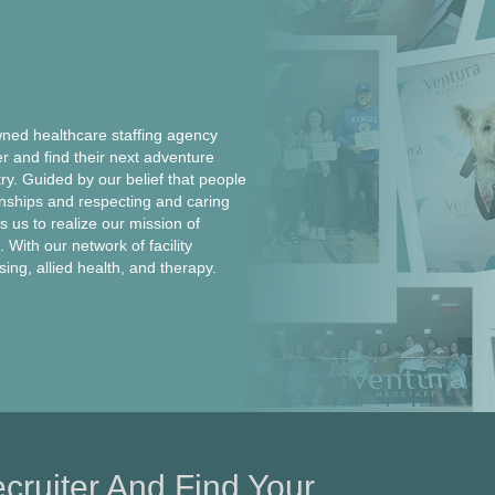
ed healthcare staffing agency
er and find their next adventure
ntry. Guided by our belief that people
onships and respecting and caring
 us to realize our mission of
 With our network of facility
rsing, allied health, and therapy.
cruiter And Find Your