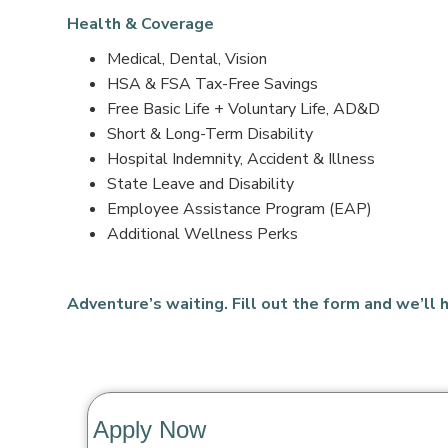
Health & Coverage
Medical, Dental, Vision
HSA & FSA Tax-Free Savings
Free Basic Life + Voluntary Life, AD&D
Short & Long-Term Disability
Hospital Indemnity, Accident & Illness
State Leave and Disability
Employee Assistance Program (EAP)
Additional Wellness Perks
Adventure’s waiting. Fill out the form and we’ll h
Apply Now