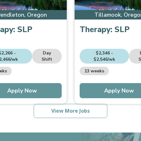
endleton, Oregon
Tillamook, Orego
apy:
SLP
Therapy:
SLP
$2,266 -
Day
$2,346 -
2,466/wk
Shift
$2,546/wk
S
eks
13 weeks
Apply Now
Apply Now
View More Jobs