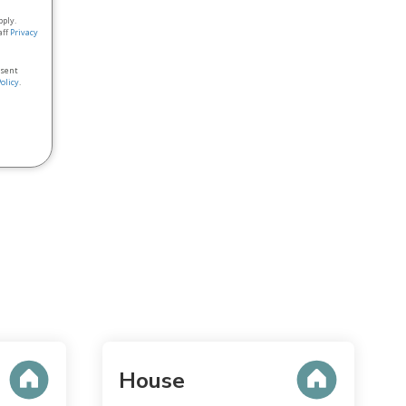
pply.
aff
Privacy
nsent
Policy
.
House