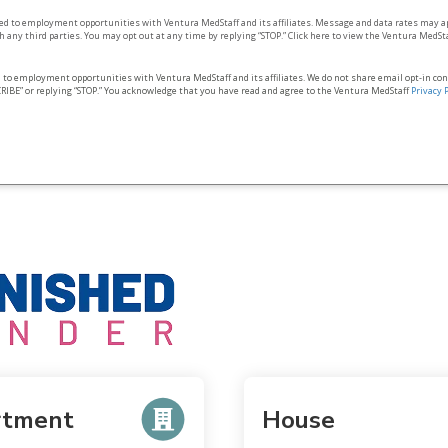
ted to employment opportunities with Ventura MedStaff and its affiliates. Message and data rates may a
 any third parties. You may opt out at any time by replying “STOP.” Click here to view the Ventura MedSt
d to employment opportunities with Ventura MedStaff and its affiliates. We do not share email opt‑in co
RIBE” or replying “STOP.” You acknowledge that you have read and agree to the Ventura MedStaff
Privacy 
rtment
House