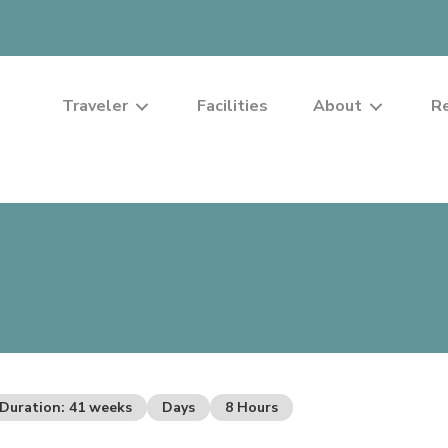
Traveler
Facilities
About
R
Duration: 41 weeks
Days
8 Hours