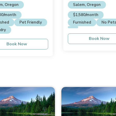
m, Oregon
Salem, Oregon
00/month
$1,580/month
ished
Pet Friendly
Furnished
No Pet
dry
Book Now
Book Now