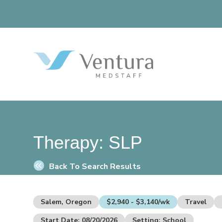
Therapy:
SLP
Back To Search Results
Salem, Oregon
$2,940 - $3,140/wk
Travel
Start Date: 08/20/2026
Setting: School