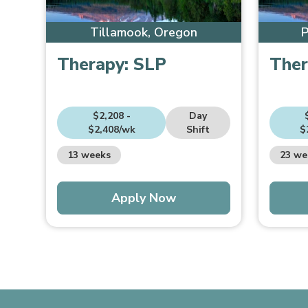
Tillamook, Oregon
P
Therapy:
SLP
Ther
$2,208 -
Day
$2,408/wk
Shift
$
13 weeks
23 we
Apply Now