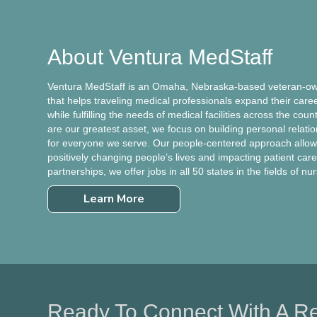
About Ventura MedStaff
Ventura MedStaff is an Omaha, Nebraska-based veteran-own
that helps traveling medical professionals expand their care
while fulfilling the needs of medical facilities across the cou
are our greatest asset, we focus on building personal relati
for everyone we serve. Our people-centered approach allows
positively changing people’s lives and impacting patient care.
partnerships, we offer jobs in all 50 states in the fields of nu
Learn More
Ready To Connect With A Re