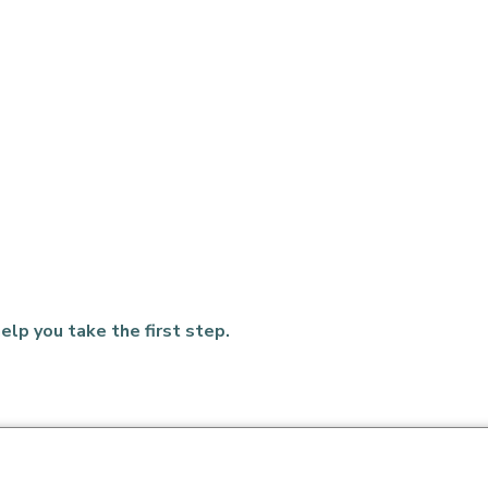
elp you take the first step.