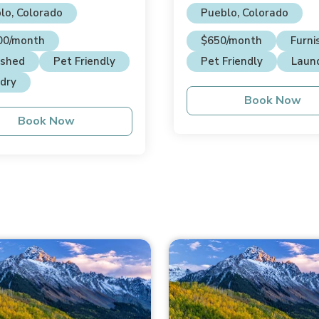
House
lo, Colorado
Pueblo, Colorado
00/month
$650/month
Furni
ished
Pet Friendly
Pet Friendly
Laun
dry
Book Now
Book Now