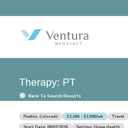
Therapy:
PT
Back To Search Results
Pueblo, Colorado
$2,386 - $2,586/wk
Travel
Start Date: 08/07/2026
Setting: Home Health