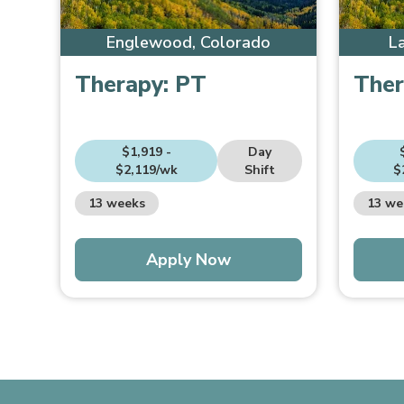
Englewood, Colorado
L
Therapy:
PT
Ther
$1,919 -
Day
$2,119/wk
Shift
$
13 weeks
13 we
Apply Now