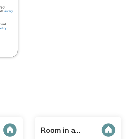
pply.
aff
Privacy
nsent
Policy
.
Room in a