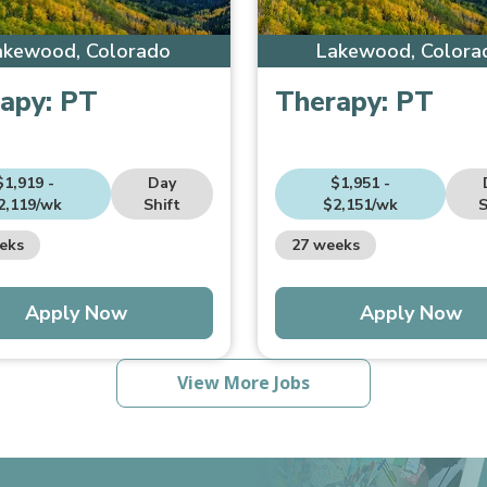
akewood, Colorado
Lakewood, Colora
apy:
PT
Therapy:
PT
$1,919 -
Day
$1,951 -
2,119/wk
Shift
$2,151/wk
S
eks
27 weeks
Apply Now
Apply Now
View More Jobs