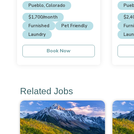
Pueblo, Colorado
Pueb
$1,700/month
$2,4
Furnished
Pet Friendly
Furn
Laundry
Laun
Book Now
Related Jobs