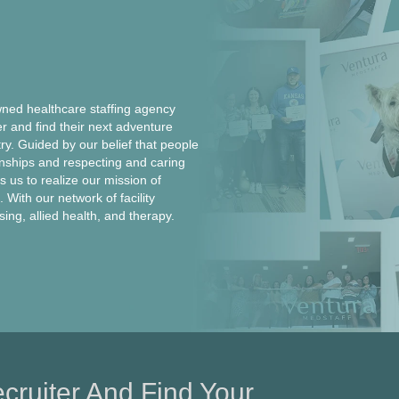
ed healthcare staffing agency
er and find their next adventure
ntry. Guided by our belief that people
onships and respecting and caring
 us to realize our mission of
 With our network of facility
rsing, allied health, and therapy.
cruiter And Find Your