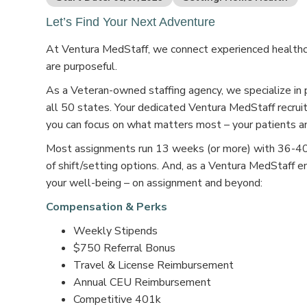
Let’s Find Your Next Adventure
At Ventura MedStaff, we connect experienced healthcar
are purposeful.
As a Veteran-owned staffing agency, we specialize in 
all 50 states. Your dedicated Ventura MedStaff recruit
you can focus on what matters most – your patients an
Most assignments run 13 weeks (or more) with 36-40 s
of shift/setting options. And, as a Ventura MedStaff e
your well-being – on assignment and beyond:
Compensation & Perks
Weekly Stipends
$750 Referral Bonus
Travel & License Reimbursement
Annual CEU Reimbursement
Competitive 401k