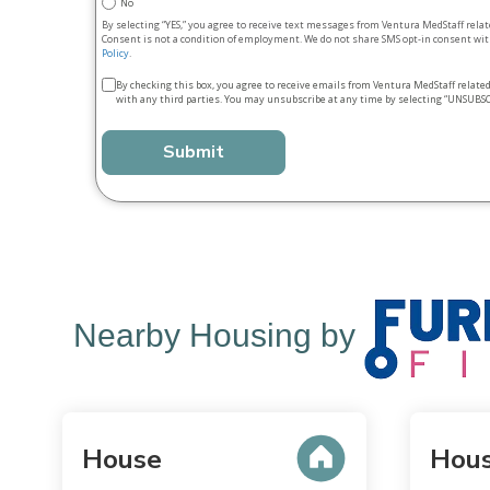
No
By selecting “YES,” you agree to receive text messages from Ventura MedStaff rela
Consent is not a condition of employment. We do not share SMS opt‑in consent with
Policy
.
Terms
By checking this box, you agree to receive emails from Ventura MedStaff relate
with any third parties. You may unsubscribe at any time by selecting “UNSUBSC
&
conditions
*
Nearby Housing by
House
Hou