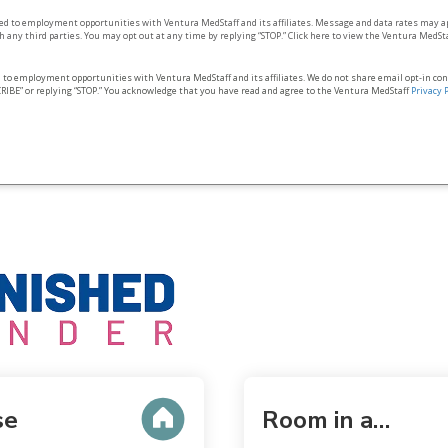
ted to employment opportunities with Ventura MedStaff and its affiliates. Message and data rates may a
 any third parties. You may opt out at any time by replying “STOP.” Click here to view the Ventura MedSt
d to employment opportunities with Ventura MedStaff and its affiliates. We do not share email opt‑in co
RIBE” or replying “STOP.” You acknowledge that you have read and agree to the Ventura MedStaff
Privacy 
se
Room in a