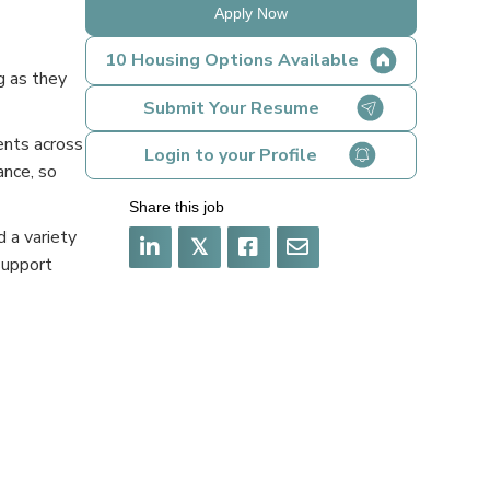
Apply Now
10 Housing Options Available
g as they
Submit Your Resume
ents across
Login to your Profile
ance, so
Share this job
 a variety
𝕏
support