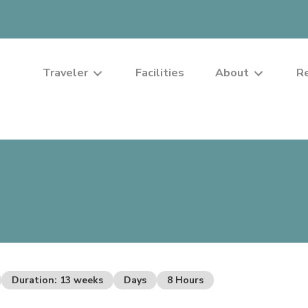
Traveler
Facilities
About
R
Duration: 13 weeks
Days
8 Hours