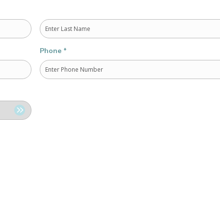
Last
Phone
*