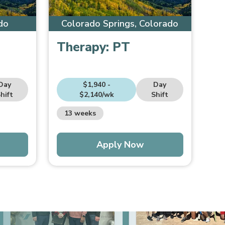
do
Colorado Springs, Colorado
Therapy:
PT
Day
$1,940 -
Day
hift
$2,140/wk
Shift
13 weeks
Apply Now