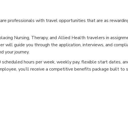
e professionals with travel opportunities that are as rewardin
placing Nursing, Therapy, and Allied Health travelers in assignm
er will guide you through the application, interviews, and compli
d your journey.
cheduled hours per week, weekly pay, flexible start dates, and
mployee, you’ll receive a competitive benefits package built to 