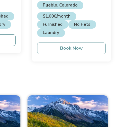
House
Pueblo, Colorado
shed
$1,000/month
dry
Furnished
No Pets
Laundry
Book Now