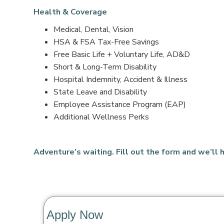
Health & Coverage
Medical, Dental, Vision
HSA & FSA Tax-Free Savings
Free Basic Life + Voluntary Life, AD&D
Short & Long-Term Disability
Hospital Indemnity, Accident & Illness
State Leave and Disability
Employee Assistance Program (EAP)
Additional Wellness Perks
Adventure’s waiting. Fill out the form and we’ll h
Apply Now