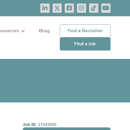
esources
Blog
Find a Recruiter
Find a Job
Job ID:
37043055