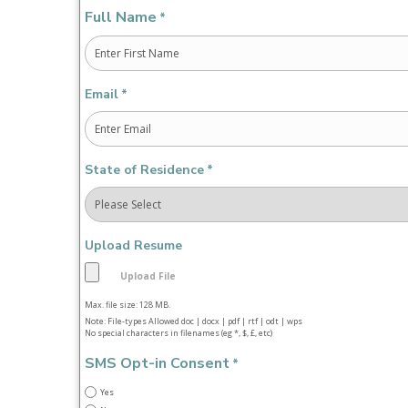
Full Name
*
First
Email
*
State of Residence
*
Upload Resume
Max. file size: 128 MB.
Note: File-types Allowed doc | docx | pdf | rtf | odt | wps
No special characters in filenames (eg *, $, £, etc)
SMS Opt-in Consent
*
Yes