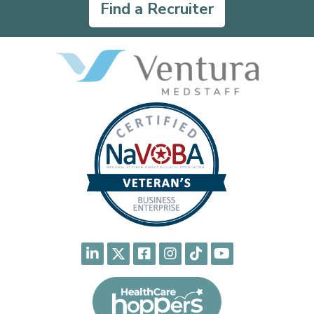
Find a Recruiter