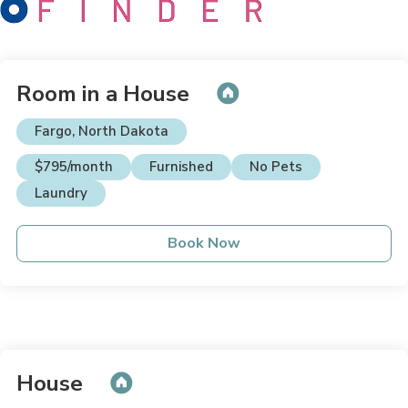
Room in a House
Fargo, North Dakota
$795/month
Furnished
No Pets
Laundry
Book Now
House