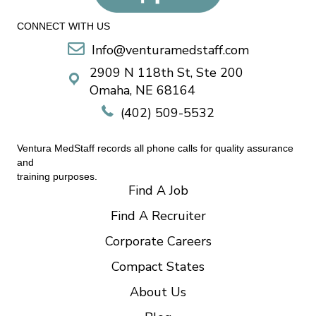
CONNECT WITH US
Info@venturamedstaff.com
2909 N 118th St, Ste 200
Omaha, NE 68164
(402) 509-5532
Ventura MedStaff records all phone calls for quality assurance
and
training purposes.
Find A Job
Find A Recruiter
Corporate Careers
Compact States
About Us