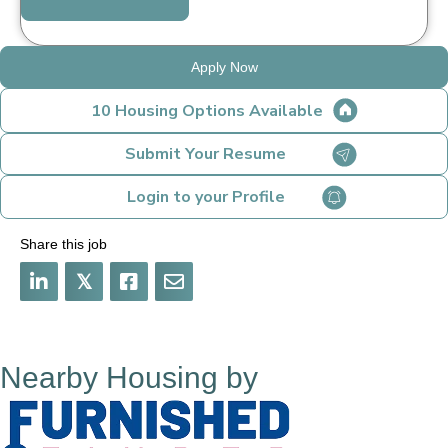
Apply Now
10 Housing Options Available
Submit Your Resume
Login to your Profile
Share this job
𝕏
Nearby Housing by