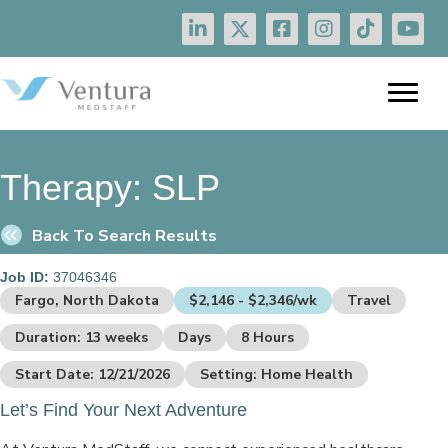
Therapy:
SLP
Back To Search Results
Job ID:
37046346
Fargo, North Dakota
$2,146 - $2,346/wk
Travel
Duration: 13 weeks
Days
8 Hours
Start Date: 12/21/2026
Setting: Home Health
Let’s Find Your Next Adventure