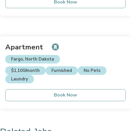
Book Now
Apartment
Fargo, North Dakota
$1,100/month
Furnished
No Pets
Laundry
Book Now