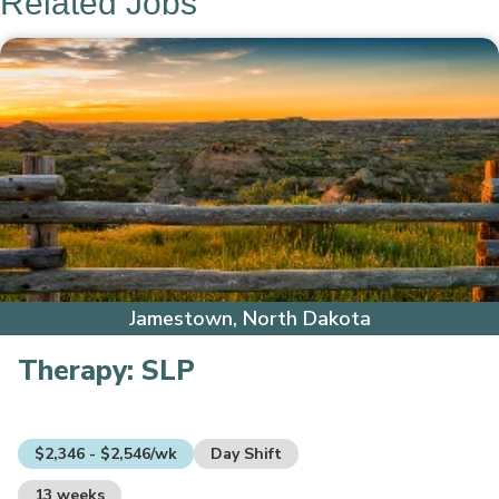
Related Jobs
Jamestown, North Dakota
Therapy:
SLP
$2,346 - $2,546/wk
Day Shift
13 weeks