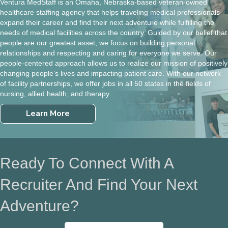
Ventura MedStaff is an Omaha, Nebraska-based veteran-owned
healthcare staffing agency that helps traveling medical professionals
expand their career and find their next adventure while fulfilling the
needs of medical facilities across the country. Guided by our belief that
people are our greatest asset, we focus on building personal
relationships and respecting and caring for everyone we serve. Our
people-centered approach allows us to realize our mission of positively
changing people’s lives and impacting patient care. With our network
of facility partnerships, we offer jobs in all 50 states in the fields of
nursing, allied health, and therapy.
Learn More
Ready To Connect With A
Recruiter And Find Your Next
Adventure?