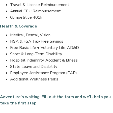
Travel & License Reimbursement
Annual CEU Reimbursement
Competitive 401k
Health & Coverage
Medical, Dental, Vision
HSA & FSA Tax-Free Savings
Free Basic Life + Voluntary Life, AD&D
Short & Long-Term Disability
Hospital Indemnity, Accident & Illness
State Leave and Disability
Employee Assistance Program (EAP)
Additional Wellness Perks
Adventure’s waiting. Fill out the form and we’ll help you
take the first step.