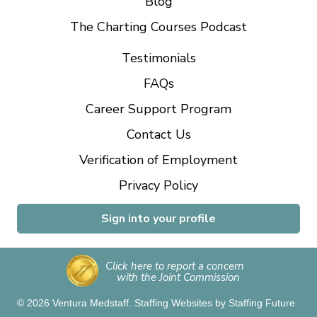
Blog
The Charting Courses Podcast
Testimonials
FAQs
Career Support Program
Contact Us
Verification of Employment
Privacy Policy
Sign into your profile
Click here to report a concern
with the Joint Commission
© 2026 Ventura Medstaff.
Staffing Websites
by
Staffing Future