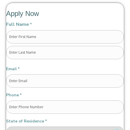
Apply Now
Full Name
*
First
Last
Email
*
Phone
*
State of Residence
*