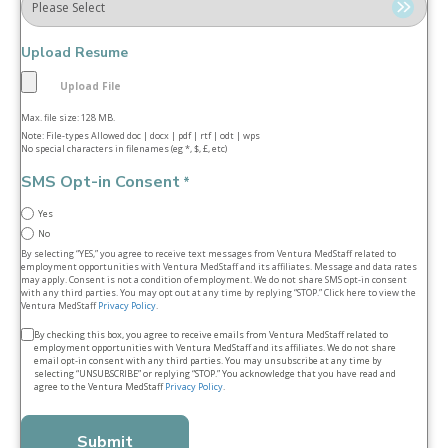
Upload Resume
Max. file size: 128 MB.
Note: File-types Allowed doc | docx | pdf | rtf | odt | wps
No special characters in filenames (eg *, $, £, etc)
SMS Opt-in Consent
*
Yes
No
By selecting “YES,” you agree to receive text messages from Ventura MedStaff related to
employment opportunities with Ventura MedStaff and its affiliates. Message and data rates
may apply. Consent is not a condition of employment. We do not share SMS opt‑in consent
with any third parties. You may opt out at any time by replying “STOP.” Click here to view the
Ventura MedStaff
Privacy Policy
.
Terms
By checking this box, you agree to receive emails from Ventura MedStaff related to
employment opportunities with Ventura MedStaff and its affiliates. We do not share
&
email opt‑in consent with any third parties. You may unsubscribe at any time by
selecting “UNSUBSCRIBE” or replying “STOP.” You acknowledge that you have read and
conditions
agree to the Ventura MedStaff
Privacy Policy
.
*