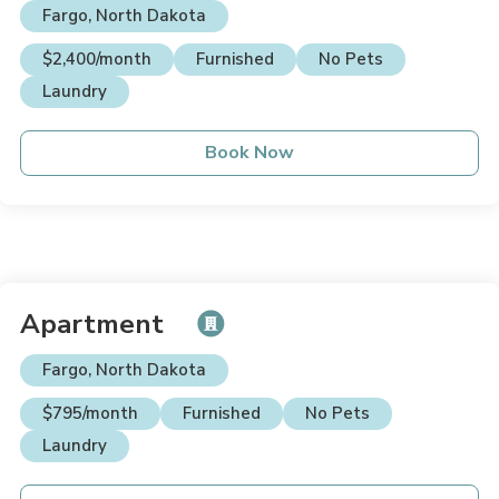
Fargo, North Dakota
$2,400/month
Furnished
No Pets
Laundry
Book Now
Apartment
Fargo, North Dakota
$795/month
Furnished
No Pets
Laundry