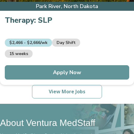
Park River, North Dakota
Therapy:
SLP
$2,466 - $2,666/wk
Day Shift
15 weeks
Apply Now
View More Jobs
About Ventura MedStaff