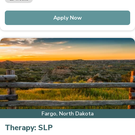
Apply Now
Fargo, North Dakota
Therapy:
SLP