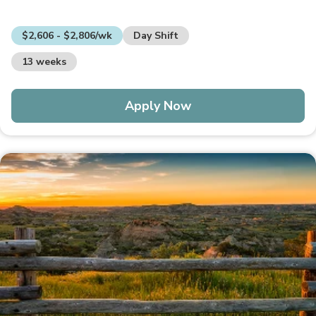
$2,606 - $2,806/wk
Day Shift
13 weeks
Apply Now