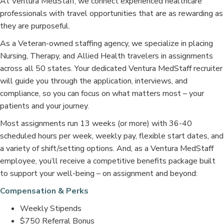
At Ventura MedStaff, we connect experienced healthcare
professionals with travel opportunities that are as rewarding as
they are purposeful.
As a Veteran-owned staffing agency, we specialize in placing
Nursing, Therapy, and Allied Health travelers in assignments
across all 50 states. Your dedicated Ventura MedStaff recruiter
will guide you through the application, interviews, and
compliance, so you can focus on what matters most – your
patients and your journey.
Most assignments run 13 weeks (or more) with 36-40
scheduled hours per week, weekly pay, flexible start dates, and
a variety of shift/setting options. And, as a Ventura MedStaff
employee, you’ll receive a competitive benefits package built
to support your well-being – on assignment and beyond:
Compensation & Perks
Weekly Stipends
$750 Referral Bonus