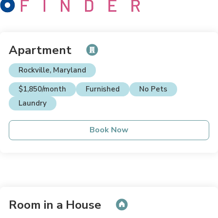
Apartment
Rockville, Maryland
$1,850/month
Furnished
No Pets
Laundry
Book Now
Room in a House