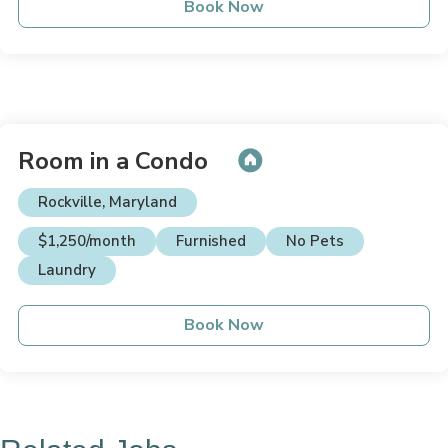
Book Now
Room in a Condo
Rockville, Maryland
$1,250/month
Furnished
No Pets
Laundry
Book Now