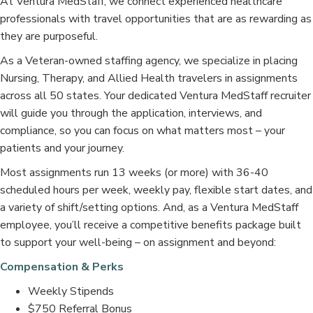
At Ventura MedStaff, we connect experienced healthcare
professionals with travel opportunities that are as rewarding as
they are purposeful.
As a Veteran-owned staffing agency, we specialize in placing
Nursing, Therapy, and Allied Health travelers in assignments
across all 50 states. Your dedicated Ventura MedStaff recruiter
will guide you through the application, interviews, and
compliance, so you can focus on what matters most – your
patients and your journey.
Most assignments run 13 weeks (or more) with 36-40
scheduled hours per week, weekly pay, flexible start dates, and
a variety of shift/setting options. And, as a Ventura MedStaff
employee, you’ll receive a competitive benefits package built
to support your well-being – on assignment and beyond:
Compensation & Perks
Weekly Stipends
$750 Referral Bonus