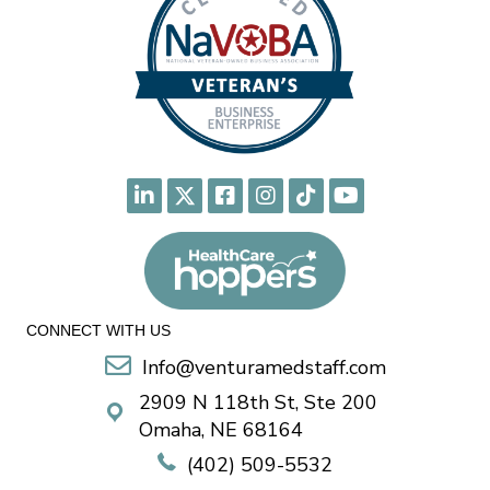
CONNECT WITH US
Info@venturamedstaff.com
2909 N 118th St, Ste 200
Omaha, NE 68164
(402) 509-5532