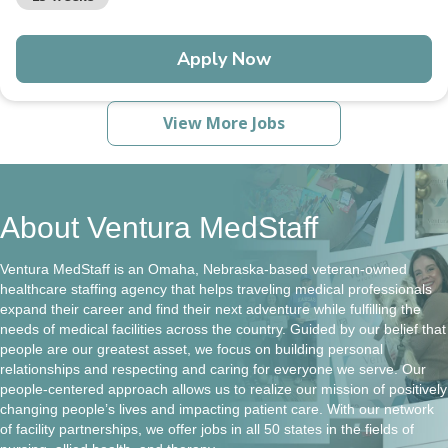
Apply Now
View More Jobs
About Ventura MedStaff
Ventura MedStaff is an Omaha, Nebraska-based veteran-owned
healthcare staffing agency that helps traveling medical professionals
expand their career and find their next adventure while fulfilling the
needs of medical facilities across the country. Guided by our belief that
people are our greatest asset, we focus on building personal
relationships and respecting and caring for everyone we serve. Our
people-centered approach allows us to realize our mission of positively
changing people’s lives and impacting patient care. With our network
of facility partnerships, we offer jobs in all 50 states in the fields of