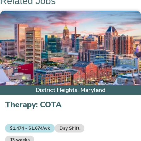
Related Jobs
District Heights, Maryland
Therapy:
COTA
$1,474 - $1,674/wk
Day Shift
13 weeks