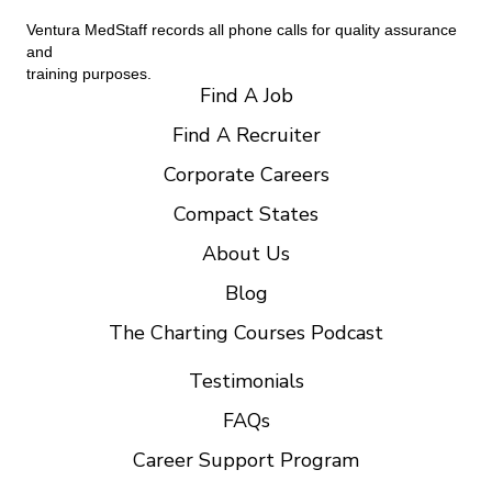
Ventura MedStaff records all phone calls for quality assurance
and
training purposes.
Find A Job
Find A Recruiter
Corporate Careers
Compact States
About Us
Blog
The Charting Courses Podcast
Testimonials
FAQs
Career Support Program