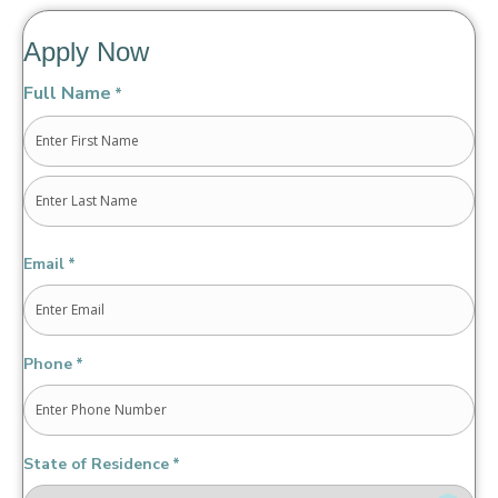
Apply Now
Full Name
*
First
Last
Email
*
Phone
*
State of Residence
*