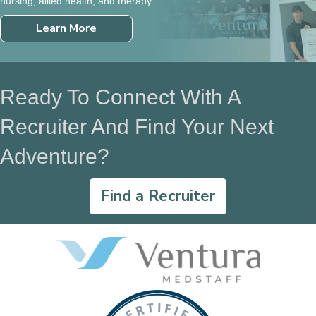
nursing, allied health, and therapy.
Learn More
Ready To Connect With A
Recruiter And Find Your Next
Adventure?
Find a Recruiter