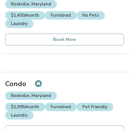
Rockville, Maryland
$1,400/month
Furnished
No Pets
Laundry
Book Now
Condo
Rockville, Maryland
$1,995/month
Furnished
Pet Friendly
Laundry