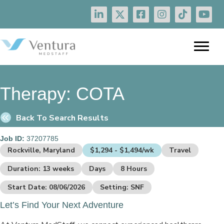
Therapy:
COTA
Back To Search Results
Job ID:
37207785
Rockville, Maryland
$1,294 - $1,494/wk
Travel
Duration: 13 weeks
Days
8 Hours
Start Date: 08/06/2026
Setting: SNF
Let’s Find Your Next Adventure