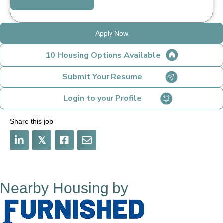
Apply Now
10 Housing Options Available
Submit Your Resume
Login to your Profile
Share this job
𝕏
Nearby Housing by