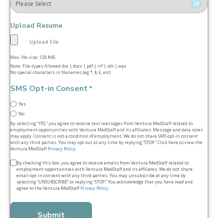
Upload Resume
Max. file size: 128 MB.
Note: File-types Allowed doc | docx | pdf | rtf | odt | wps
No special characters in filenames (eg *, $, £, etc)
SMS Opt-in Consent
*
Yes
No
By selecting “YES,” you agree to receive text messages from Ventura MedStaff related to
employment opportunities with Ventura MedStaff and its affiliates. Message and data rates
may apply. Consent is not a condition of employment. We do not share SMS opt‑in consent
with any third parties. You may opt out at any time by replying “STOP.” Click here to view the
Ventura MedStaff
Privacy Policy
.
Terms
By checking this box, you agree to receive emails from Ventura MedStaff related to
employment opportunities with Ventura MedStaff and its affiliates. We do not share
&
email opt‑in consent with any third parties. You may unsubscribe at any time by
selecting “UNSUBSCRIBE” or replying “STOP.” You acknowledge that you have read and
conditions
agree to the Ventura MedStaff
Privacy Policy
.
*