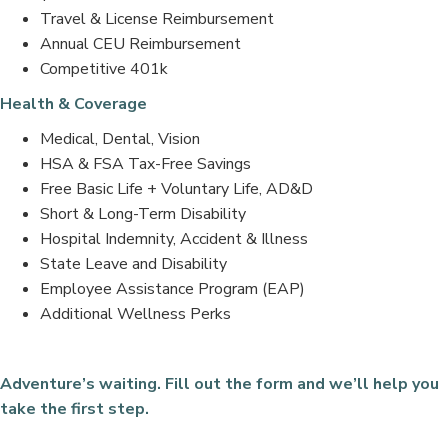
Travel & License Reimbursement
Annual CEU Reimbursement
Competitive 401k
Health & Coverage
Medical, Dental, Vision
HSA & FSA Tax-Free Savings
Free Basic Life + Voluntary Life, AD&D
Short & Long-Term Disability
Hospital Indemnity, Accident & Illness
State Leave and Disability
Employee Assistance Program (EAP)
Additional Wellness Perks
Adventure’s waiting. Fill out the form and we’ll help you
take the first step.