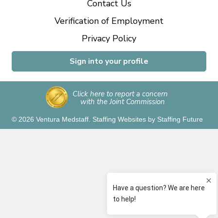
Contact Us
Verification of Employment
Privacy Policy
Sign into your profile
Click here to report a concern
with the Joint Commission
© 2026 Ventura Medstaff.
Staffing Websites
by
Staffing Future