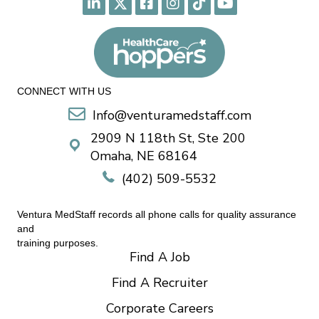
CONNECT WITH US
Info@venturamedstaff.com
2909 N 118th St, Ste 200
Omaha, NE 68164
(402) 509-5532
Ventura MedStaff records all phone calls for quality assurance
and
training purposes.
Find A Job
Find A Recruiter
Corporate Careers