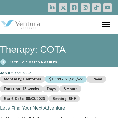
Therapy:
COTA
Back To Search Results
Job ID:
37267362
Monterey, California
$1,389 - $1,589/wk
Travel
Duration: 13 weeks
Days
8 Hours
Start Date: 08/03/2026
Setting: SNF
Let’s Find Your Next Adventure