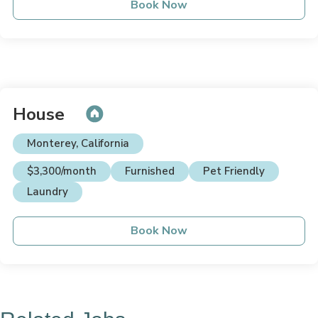
Book Now
House
Monterey, California
$3,300/month
Furnished
Pet Friendly
Laundry
Book Now