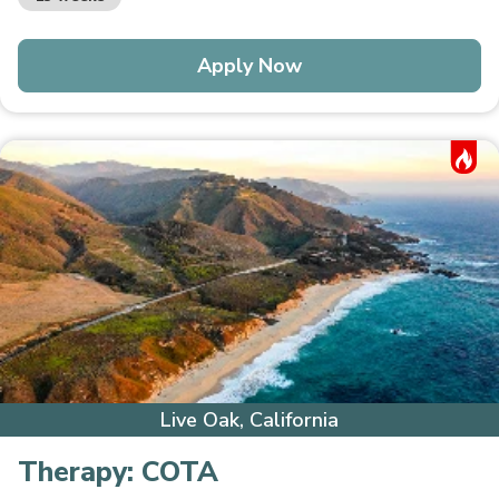
Apply Now
Hot Job
Live Oak, California
Therapy:
COTA