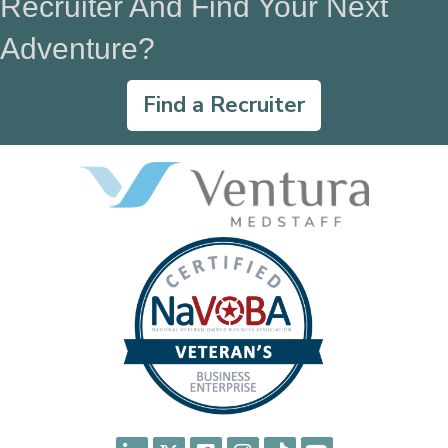
Recruiter And Find Your Next
Adventure?
Find a Recruiter