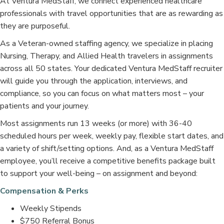
At Ventura MedStaff, we connect experienced healthcare
professionals with travel opportunities that are as rewarding as
they are purposeful.
As a Veteran-owned staffing agency, we specialize in placing
Nursing, Therapy, and Allied Health travelers in assignments
across all 50 states. Your dedicated Ventura MedStaff recruiter
will guide you through the application, interviews, and
compliance, so you can focus on what matters most – your
patients and your journey.
Most assignments run 13 weeks (or more) with 36-40
scheduled hours per week, weekly pay, flexible start dates, and
a variety of shift/setting options. And, as a Ventura MedStaff
employee, you’ll receive a competitive benefits package built
to support your well-being – on assignment and beyond:
Compensation & Perks
Weekly Stipends
$750 Referral Bonus