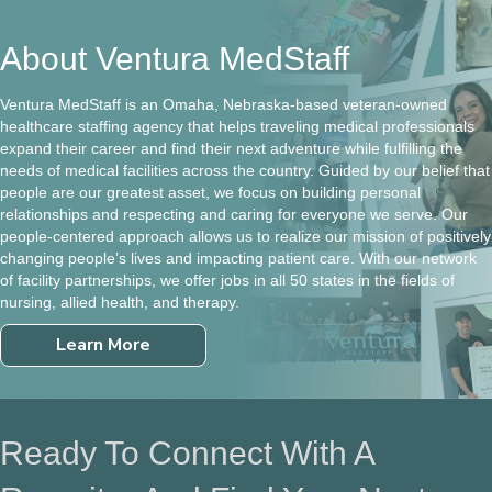
About Ventura MedStaff
Ventura MedStaff is an Omaha, Nebraska-based veteran-owned
healthcare staffing agency that helps traveling medical professionals
expand their career and find their next adventure while fulfilling the
needs of medical facilities across the country. Guided by our belief that
people are our greatest asset, we focus on building personal
relationships and respecting and caring for everyone we serve. Our
people-centered approach allows us to realize our mission of positively
changing people’s lives and impacting patient care. With our network
of facility partnerships, we offer jobs in all 50 states in the fields of
nursing, allied health, and therapy.
Learn More
Ready To Connect With A