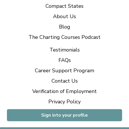
Compact States
About Us
Blog
The Charting Courses Podcast
Testimonials
FAQs
Career Support Program
Contact Us
Verification of Employment
Privacy Policy
Sign into your profile