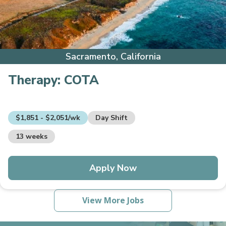
Sacramento, California
Therapy:
COTA
$1,851 - $2,051/wk
Day Shift
13 weeks
Apply Now
View More Jobs