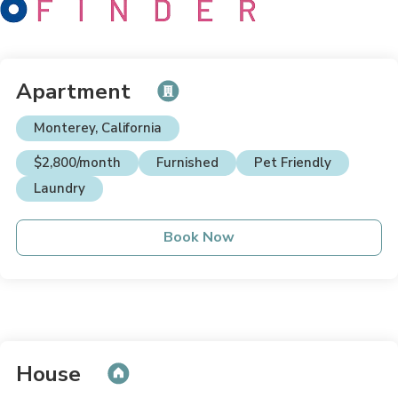
Apartment
Monterey, California
$2,800/month
Furnished
Pet Friendly
Laundry
Book Now
House