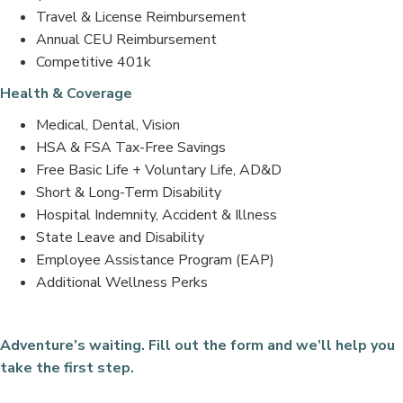
Travel & License Reimbursement
Annual CEU Reimbursement
Competitive 401k
Health & Coverage
Medical, Dental, Vision
HSA & FSA Tax-Free Savings
Free Basic Life + Voluntary Life, AD&D
Short & Long-Term Disability
Hospital Indemnity, Accident & Illness
State Leave and Disability
Employee Assistance Program (EAP)
Additional Wellness Perks
Adventure’s waiting. Fill out the form and we’ll help you
take the first step.