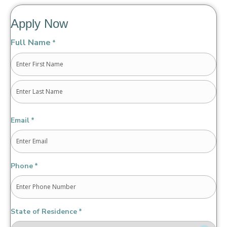
Apply Now
Full Name
*
First
Last
Email
*
Phone
*
State of Residence
*