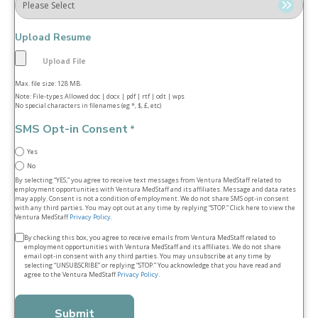
Upload Resume
Max. file size: 128 MB.
Note: File-types Allowed doc | docx | pdf | rtf | odt | wps
No special characters in filenames (eg *, $, £, etc)
SMS Opt-in Consent
*
Yes
No
By selecting “YES,” you agree to receive text messages from Ventura MedStaff related to
employment opportunities with Ventura MedStaff and its affiliates. Message and data rates
may apply. Consent is not a condition of employment. We do not share SMS opt‑in consent
with any third parties. You may opt out at any time by replying “STOP.” Click here to view the
Ventura MedStaff
Privacy Policy
.
Terms
By checking this box, you agree to receive emails from Ventura MedStaff related to
employment opportunities with Ventura MedStaff and its affiliates. We do not share
&
email opt‑in consent with any third parties. You may unsubscribe at any time by
selecting “UNSUBSCRIBE” or replying “STOP.” You acknowledge that you have read and
conditions
agree to the Ventura MedStaff
Privacy Policy
.
*