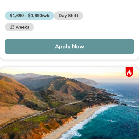
$1,690 - $1,890/wk
Day Shift
13 weeks
Apply Now
Hot Job