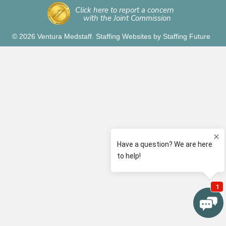
Click here to report a concern
with the Joint Commission
© 2026 Ventura Medstaff.
Staffing Websites
by
Staffing Future