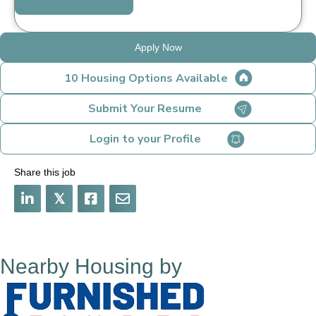
Apply Now
10 Housing Options Available
Submit Your Resume
Login to your Profile
Share this job
𝕏
Nearby Housing by