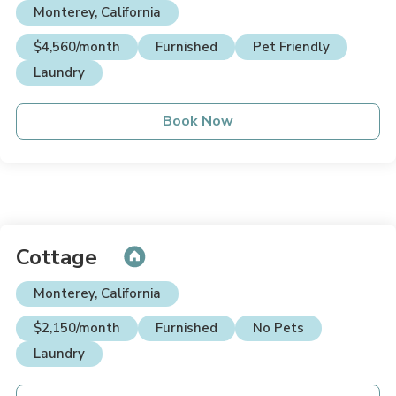
Monterey, California
$4,560/month
Furnished
Pet Friendly
Laundry
Book Now
Cottage
Monterey, California
$2,150/month
Furnished
No Pets
Laundry