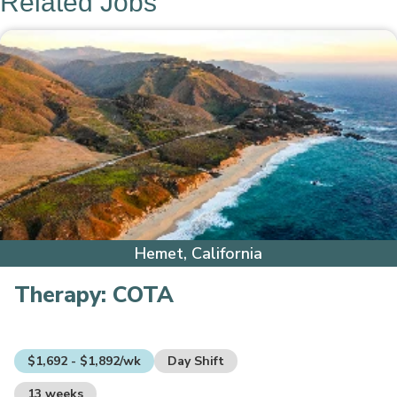
Related Jobs
Hemet, California
Therapy:
COTA
$1,692 - $1,892/wk
Day Shift
13 weeks