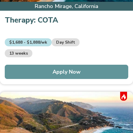
Rancho Mirage, California
Therapy:
COTA
$1,688 - $1,888/wk
Day Shift
13 weeks
Apply Now
Hot Job