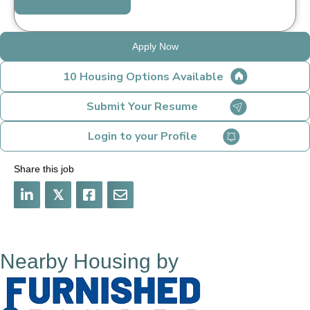
Apply Now
10 Housing Options Available
Submit Your Resume
Login to your Profile
Share this job
𝕏
Nearby Housing by