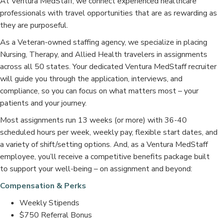
At Ventura MedStaff, we connect experienced healthcare
professionals with travel opportunities that are as rewarding as
they are purposeful.
As a Veteran-owned staffing agency, we specialize in placing
Nursing, Therapy, and Allied Health travelers in assignments
across all 50 states. Your dedicated Ventura MedStaff recruiter
will guide you through the application, interviews, and
compliance, so you can focus on what matters most – your
patients and your journey.
Most assignments run 13 weeks (or more) with 36-40
scheduled hours per week, weekly pay, flexible start dates, and
a variety of shift/setting options. And, as a Ventura MedStaff
employee, you’ll receive a competitive benefits package built
to support your well-being – on assignment and beyond:
Compensation & Perks
Weekly Stipends
$750 Referral Bonus