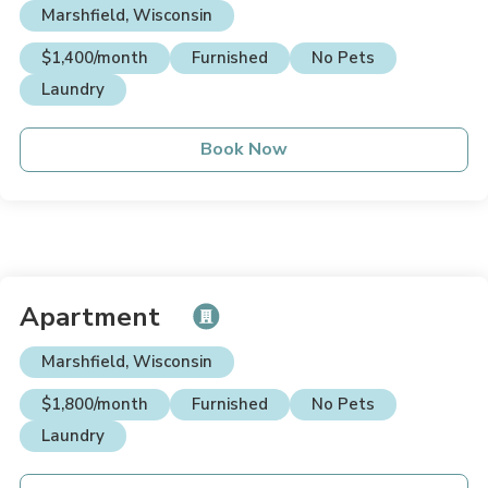
Marshfield, Wisconsin
$1,400/month
Furnished
No Pets
Laundry
Book Now
Apartment
Marshfield, Wisconsin
$1,800/month
Furnished
No Pets
Laundry