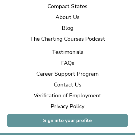
Compact States
About Us
Blog
The Charting Courses Podcast
Testimonials
FAQs
Career Support Program
Contact Us
Verification of Employment
Privacy Policy
Sign into your profile