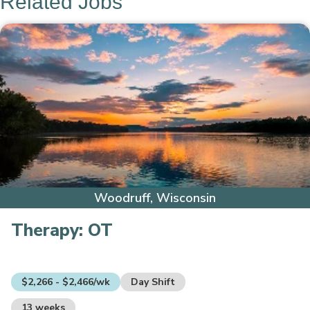
Related Jobs
Woodruff, Wisconsin
Therapy:
OT
$2,266 - $2,466/wk
Day Shift
13 weeks