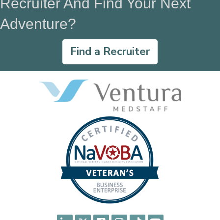
Recruiter And Find Your Next
Adventure?
Find a Recruiter