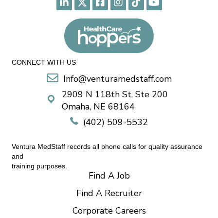
CONNECT WITH US
Info@venturamedstaff.com
2909 N 118th St, Ste 200
Omaha, NE 68164
(402) 509-5532
Ventura MedStaff records all phone calls for quality assurance
and
training purposes.
Find A Job
Find A Recruiter
Corporate Careers