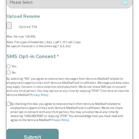
Upload Resume
Max. file size: 128 MB.
Note: File-types Allowed doc | docx | pdf | rtf | odt | wps
No special characters in filenames (eg *, $, £, etc)
SMS Opt-in Consent
*
Yes
No
By selecting “YES,” you agree to receive text messages from Ventura MedStaff related to
employment opportunities with Ventura MedStaff and its affiliates. Message and data rates
may apply. Consent is not a condition of employment. We do not share SMS opt‑in consent
with any third parties. You may opt out at any time by replying “STOP.” Click here to view the
Ventura MedStaff
Privacy Policy
.
Terms
By checking this box, you agree to receive emails from Ventura MedStaff related to
employment opportunities with Ventura MedStaff and its affiliates. We do not share
&
email opt‑in consent with any third parties. You may unsubscribe at any time by
selecting “UNSUBSCRIBE” or replying “STOP.” You acknowledge that you have read and
conditions
agree to the Ventura MedStaff
Privacy Policy
.
*