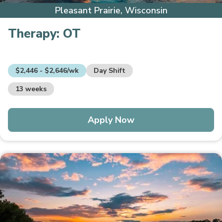
Pleasant Prairie, Wisconsin
Therapy:
OT
$2,446 - $2,646/wk
Day Shift
13 weeks
Apply Now