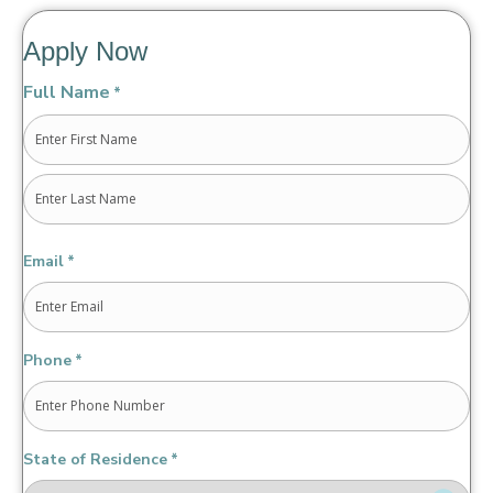
Apply Now
Full Name
*
First
Last
Email
*
Phone
*
State of Residence
*