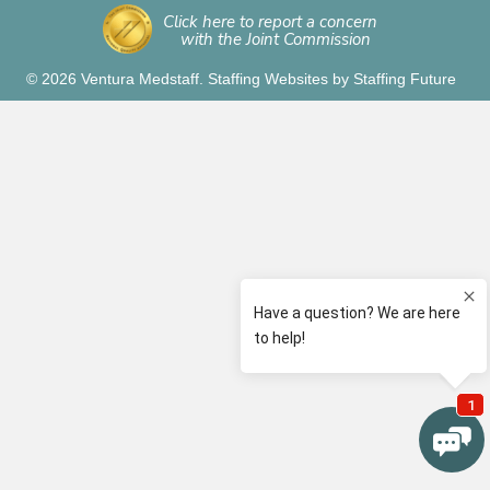
Click here to report a concern
with the Joint Commission
© 2026 Ventura Medstaff.
Staffing Websites
by
Staffing Future