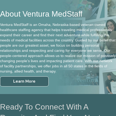
About Ventura MedStaff
Ventura MedStaff is an Omaha, Nebraska-based veteran-owned
healthcare staffing agency that helps traveling medical professionals
expand their career and find their next adventure while fulfilling the
needs of medical facilities across the country. Guided by our belief that
people are our greatest asset, we focus on building personal
relationships and respecting and caring for everyone we serve. Our
people-centered approach allows us to realize our mission of positively
changing people’s lives and impacting patient care. With our network
of facility partnerships, we offer jobs in all 50 states in the fields of
nursing, allied health, and therapy.
Learn More
Ready To Connect With A