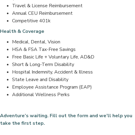
Travel & License Reimbursement
Annual CEU Reimbursement
Competitive 401k
Health & Coverage
Medical, Dental, Vision
HSA & FSA Tax-Free Savings
Free Basic Life + Voluntary Life, AD&D
Short & Long-Term Disability
Hospital Indemnity, Accident & Illness
State Leave and Disability
Employee Assistance Program (EAP)
Additional Wellness Perks
Adventure’s waiting. Fill out the form and we’ll help you
take the first step.