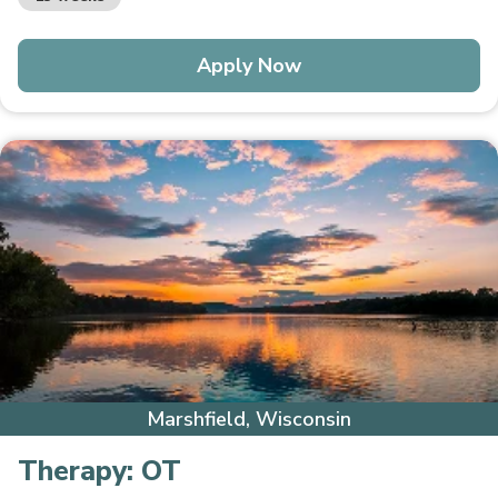
Apply Now
Marshfield, Wisconsin
Therapy:
OT