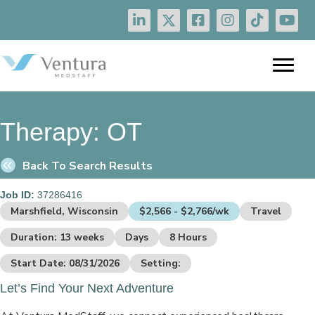
Therapy:
OT
Back To Search Results
Job ID:
37286416
Marshfield, Wisconsin
$2,566 - $2,766/wk
Travel
Duration: 13 weeks
Days
8 Hours
Start Date: 08/31/2026
Setting:
Let’s Find Your Next Adventure