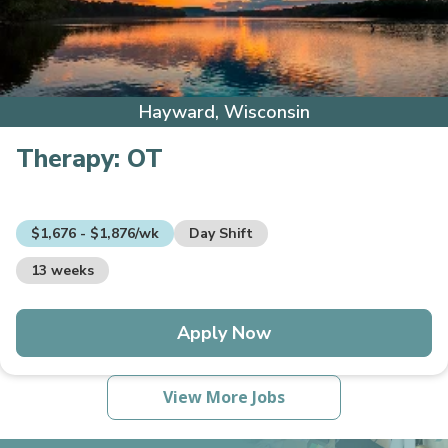
Hayward, Wisconsin
Therapy:
OT
$1,676 - $1,876/wk
Day Shift
13 weeks
Apply Now
View More Jobs