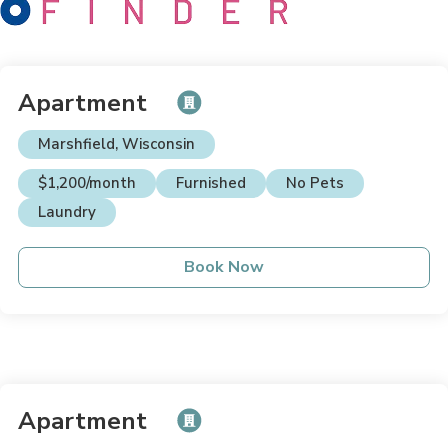
Apartment
Marshfield, Wisconsin
$1,200/month
Furnished
No Pets
Laundry
Book Now
Apartment