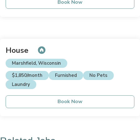
Book Now
House
Marshfield, Wisconsin
$1,850/month
Furnished
No Pets
Laundry
Book Now