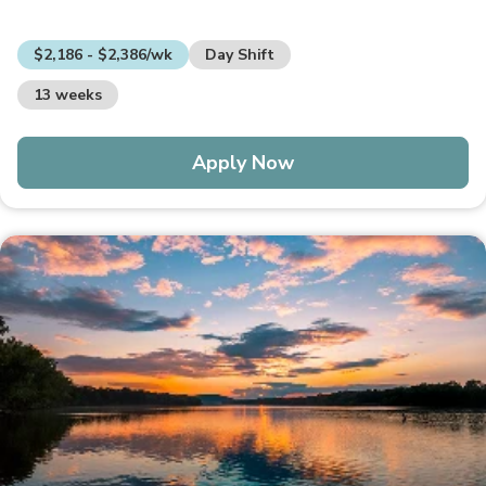
$2,186 - $2,386/wk
Day Shift
13 weeks
Apply Now