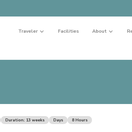
Traveler
Facilities
About
R
Duration: 13 weeks
Days
8 Hours