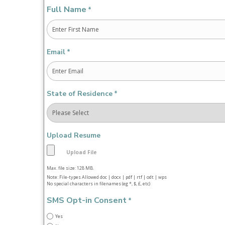
Full Name
*
First
Email
*
State of Residence
*
Upload Resume
Max. file size: 128 MB.
Note: File-types Allowed doc | docx | pdf | rtf | odt | wps
No special characters in filenames (eg *, $, £, etc)
SMS Opt-in Consent
*
Yes