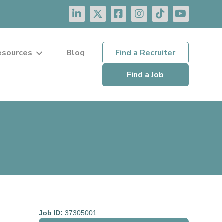
esources
Blog
Find a Recruiter
Find a Job
Job ID:
37305001