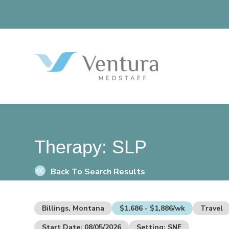
Therapy:
SLP
Back To Search Results
Billings, Montana
$1,686 - $1,886/wk
Travel
Start Date: 08/05/2026
Setting: SNF