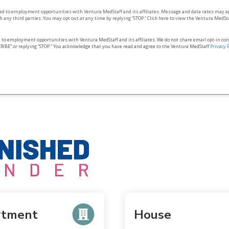
ted to employment opportunities with Ventura MedStaff and its affiliates. Message and data rates may a
 any third parties. You may opt out at any time by replying “STOP.” Click here to view the Ventura MedSt
d to employment opportunities with Ventura MedStaff and its affiliates. We do not share email opt‑in co
RIBE” or replying “STOP.” You acknowledge that you have read and agree to the Ventura MedStaff
Privacy 
rtment
House