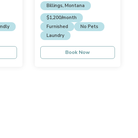
Billings, Montana
$1,200/month
endly
Furnished
No Pets
Laundry
Book Now