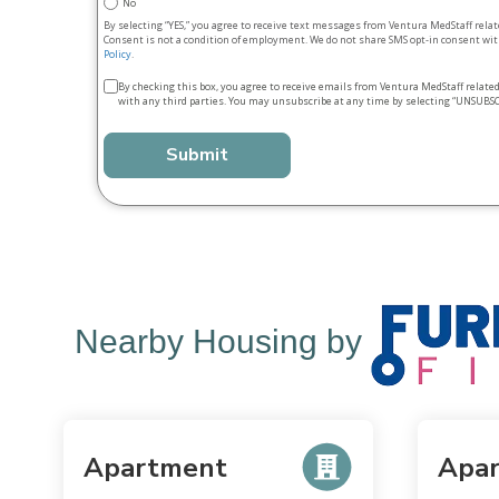
No
By selecting “YES,” you agree to receive text messages from Ventura MedStaff rela
Consent is not a condition of employment. We do not share SMS opt‑in consent with
Policy
.
Terms
By checking this box, you agree to receive emails from Ventura MedStaff relate
with any third parties. You may unsubscribe at any time by selecting “UNSUBSC
&
conditions
*
Nearby Housing by
Apartment
Apa