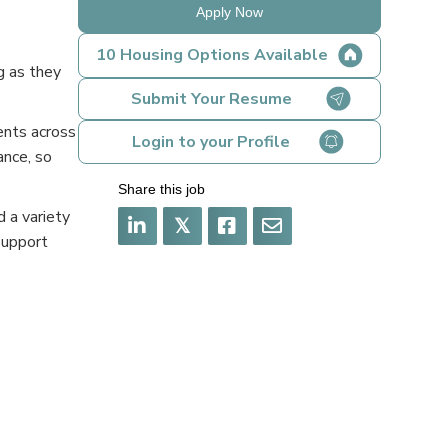
Apply Now
10 Housing Options Available
g as they
Submit Your Resume
ents across
Login to your Profile
ance, so
Share this job
 a variety
𝕏
support