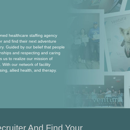
ed healthcare staffing agency
er and find their next adventure
ntry. Guided by our belief that people
onships and respecting and caring
 us to realize our mission of
 With our network of facility
rsing, allied health, and therapy.
cruiter And Find Your