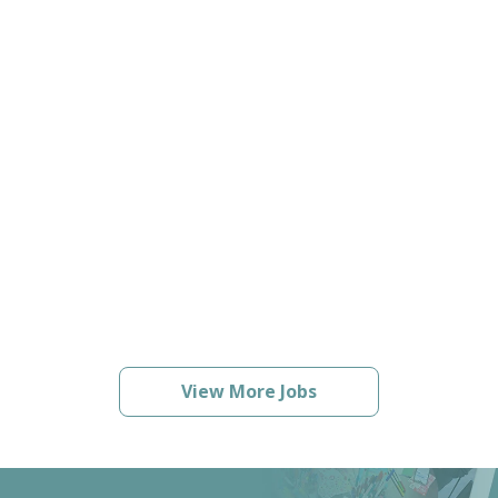
View More Jobs