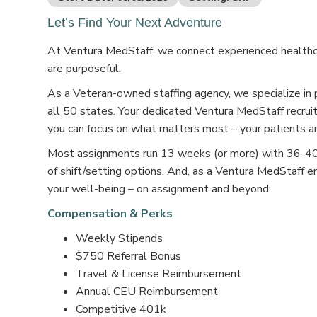
Let’s Find Your Next Adventure
At Ventura MedStaff, we connect experienced healthcar
are purposeful.
As a Veteran-owned staffing agency, we specialize in 
all 50 states. Your dedicated Ventura MedStaff recruit
you can focus on what matters most – your patients an
Most assignments run 13 weeks (or more) with 36-40 s
of shift/setting options. And, as a Ventura MedStaff e
your well-being – on assignment and beyond:
Compensation & Perks
Weekly Stipends
$750 Referral Bonus
Travel & License Reimbursement
Annual CEU Reimbursement
Competitive 401k