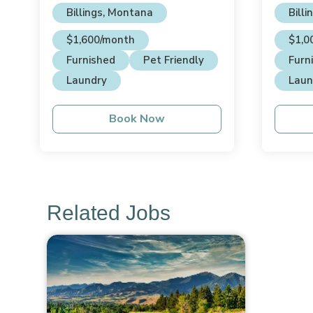
Billings, Montana
Bill
$1,600/month
$1,0
Furnished
Pet Friendly
Furn
Laundry
Laun
Book Now
Related Jobs