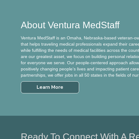
About Ventura MedStaff
Ventura MedStaff is an Omaha, Nebraska-based veteran-own
that helps traveling medical professionals expand their care
while fulfilling the needs of medical facilities across the cou
are our greatest asset, we focus on building personal relati
for everyone we serve. Our people-centered approach allows
positively changing people’s lives and impacting patient care.
partnerships, we offer jobs in all 50 states in the fields of nu
Learn More
Ready To Connect With A Re