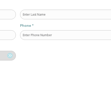
Last
Phone
*