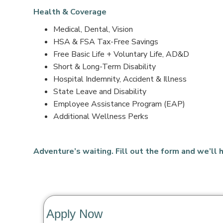
Health & Coverage
Medical, Dental, Vision
HSA & FSA Tax-Free Savings
Free Basic Life + Voluntary Life, AD&D
Short & Long-Term Disability
Hospital Indemnity, Accident & Illness
State Leave and Disability
Employee Assistance Program (EAP)
Additional Wellness Perks
Adventure’s waiting. Fill out the form and we’ll h
Apply Now