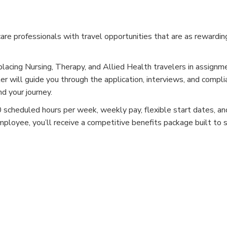
e professionals with travel opportunities that are as rewardin
placing Nursing, Therapy, and Allied Health travelers in assignm
er will guide you through the application, interviews, and compli
d your journey.
cheduled hours per week, weekly pay, flexible start dates, and
mployee, you’ll receive a competitive benefits package built to 