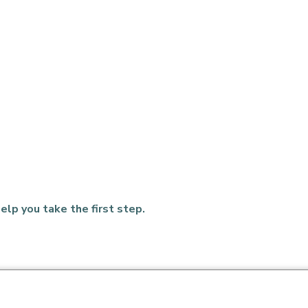
elp you take the first step.