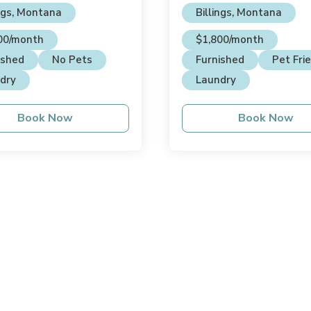
ings, Montana
Billings, Montana
00/month
$1,800/month
ished
No Pets
Furnished
Pet Fri
dry
Laundry
Book Now
Book Now