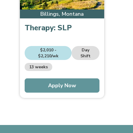
Billings, Montana
Therapy:
SLP
$2,010 -
Day
$2,210/wk
Shift
13 weeks
Apply Now