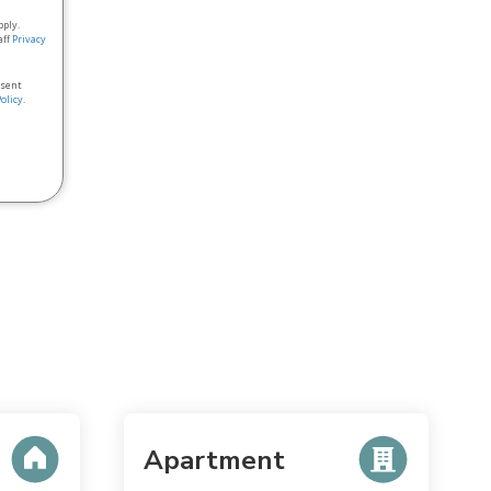
pply.
aff
Privacy
nsent
Policy
.
Apartment