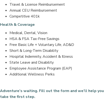
Travel & License Reimbursement
Annual CEU Reimbursement
Competitive 401k
Health & Coverage
Medical, Dental, Vision
HSA & FSA Tax-Free Savings
Free Basic Life + Voluntary Life, AD&D
Short & Long-Term Disability
Hospital Indemnity, Accident & Illness
State Leave and Disability
Employee Assistance Program (EAP)
Additional Wellness Perks
Adventure’s waiting. Fill out the form and we’ll help you
take the first step.