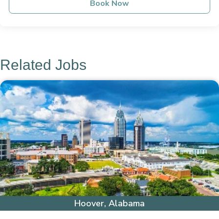
Book Now
Related Jobs
Hoover, Alabama