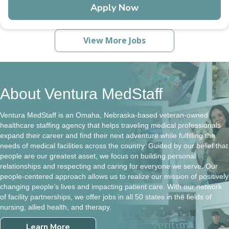
Apply Now
View More Jobs
About Ventura MedStaff
Ventura MedStaff is an Omaha, Nebraska-based veteran-owned
healthcare staffing agency that helps traveling medical professionals
expand their career and find their next adventure while fulfilling the
needs of medical facilities across the country. Guided by our belief that
people are our greatest asset, we focus on building personal
relationships and respecting and caring for everyone we serve. Our
people-centered approach allows us to realize our mission of positively
changing people’s lives and impacting patient care. With our network
of facility partnerships, we offer jobs in all 50 states in the fields of
nursing, allied health, and therapy.
Learn More