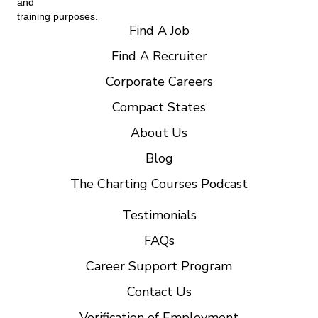
and
training purposes.
Find A Job
Find A Recruiter
Corporate Careers
Compact States
About Us
Blog
The Charting Courses Podcast
Testimonials
FAQs
Career Support Program
Contact Us
Verification of Employment