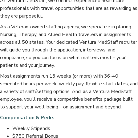
At Ventura MedStaff, we connect experienced healthcare
professionals with travel opportunities that are as rewarding as
they are purposeful.
As a Veteran-owned staffing agency, we specialize in placing
Nursing, Therapy, and Allied Health travelers in assignments
across all 50 states. Your dedicated Ventura MedStaff recruiter
will guide you through the application, interviews, and
compliance, so you can focus on what matters most – your
patients and your journey.
Most assignments run 13 weeks (or more) with 36-40
scheduled hours per week, weekly pay, flexible start dates, and
a variety of shift/setting options. And, as a Ventura MedStaff
employee, you’ll receive a competitive benefits package built
to support your well-being – on assignment and beyond:
Compensation & Perks
Weekly Stipends
$750 Referral Bonus