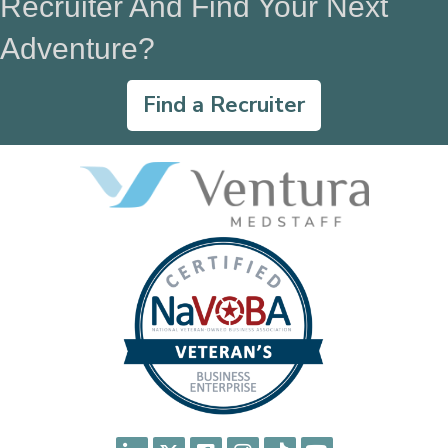
Recruiter And Find Your Next
Adventure?
Find a Recruiter