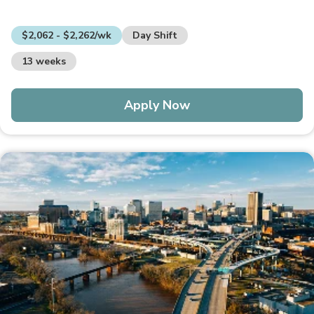
$2,062 - $2,262/wk
Day Shift
13 weeks
Apply Now