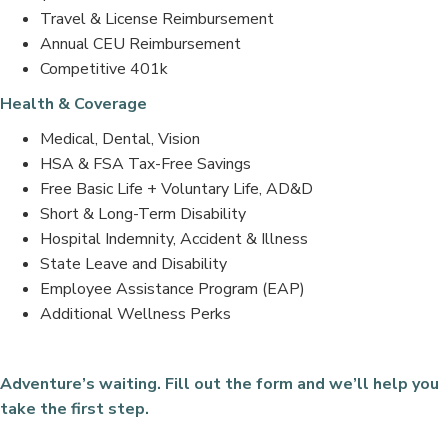
Travel & License Reimbursement
Annual CEU Reimbursement
Competitive 401k
Health & Coverage
Medical, Dental, Vision
HSA & FSA Tax-Free Savings
Free Basic Life + Voluntary Life, AD&D
Short & Long-Term Disability
Hospital Indemnity, Accident & Illness
State Leave and Disability
Employee Assistance Program (EAP)
Additional Wellness Perks
Adventure’s waiting. Fill out the form and we’ll help you
take the first step.