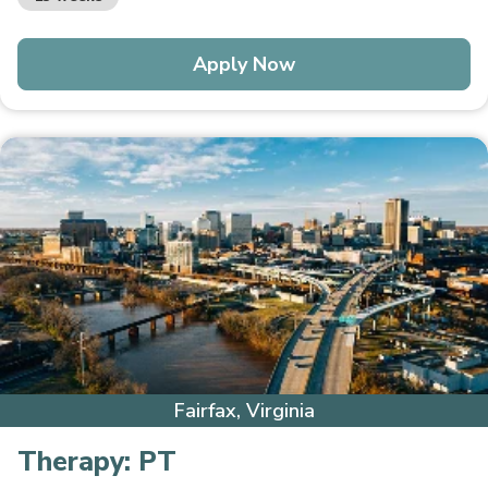
Apply Now
Fairfax, Virginia
Therapy:
PT