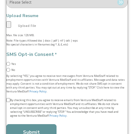
Upload Resume
Max. file size: 128 MB.
Note: File-types Allowed doc | docx | pdf | rtf | odt | wps
No special characters in filenames (eg *, $, £, etc)
SMS Opt-in Consent
*
Yes
No
By selecting “YES,” you agree to receive text messages from Ventura MedStaff related to
employment opportunities with Ventura MedStaff and its affiliates. Message and data rates
may apply. Consent is not a condition of employment. We do not share SMS opt‑in consent
with any third parties. You may opt out at any time by replying “STOP.” Click here to view the
Ventura MedStaff
Privacy Policy
.
Terms
By checking this box, you agree to receive emails from Ventura MedStaff related to
employment opportunities with Ventura MedStaff and its affiliates. We do not share
&
email opt‑in consent with any third parties. You may unsubscribe at any time by
selecting “UNSUBSCRIBE” or replying “STOP.” You acknowledge that you have read and
conditions
agree to the Ventura MedStaff
Privacy Policy
.
*