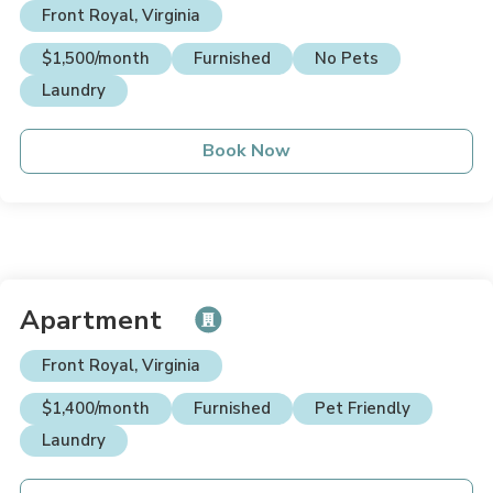
Front Royal, Virginia
$1,500/month
Furnished
No Pets
Laundry
Book Now
Apartment
Front Royal, Virginia
$1,400/month
Furnished
Pet Friendly
Laundry