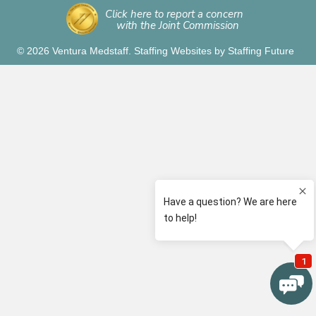
Click here to report a concern
with the Joint Commission
© 2026 Ventura Medstaff.
Staffing Websites
by
Staffing Future