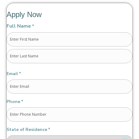
Apply Now
Full Name
*
First
Last
Email
*
Phone
*
State of Residence
*