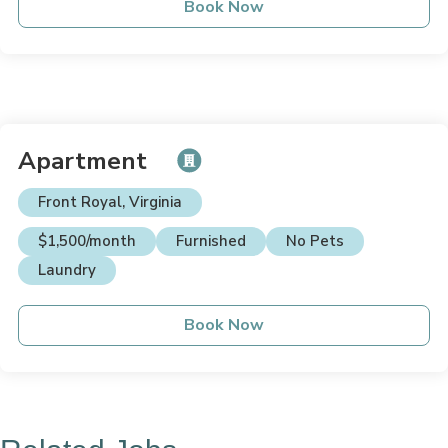
Book Now
Apartment
Front Royal, Virginia
$1,500/month
Furnished
No Pets
Laundry
Book Now