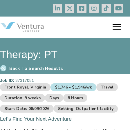
Therapy:
PT
Back To Search Results
Job ID:
37317081
Front Royal, Virginia
$1,746 - $1,946/wk
Travel
Duration: 9 weeks
Days
8 Hours
Start Date: 08/09/2026
Setting: Outpatient facility
Let’s Find Your Next Adventure