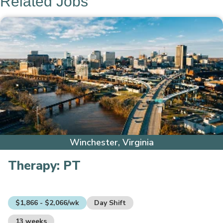
Related Jobs
Winchester, Virginia
Therapy:
PT
$1,866 - $2,066/wk
Day Shift
13 weeks