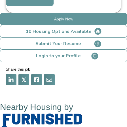
Apply Now
10 Housing Options Available
Submit Your Resume
Login to your Profile
Share this job
𝕏
Nearby Housing by