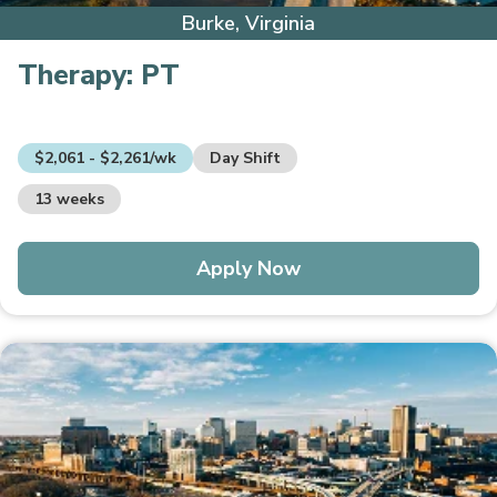
Burke, Virginia
Therapy:
PT
$2,061 - $2,261/wk
Day Shift
13 weeks
Apply Now