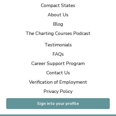
Compact States
About Us
Blog
The Charting Courses Podcast
Testimonials
FAQs
Career Support Program
Contact Us
Verification of Employment
Privacy Policy
Sign into your profile