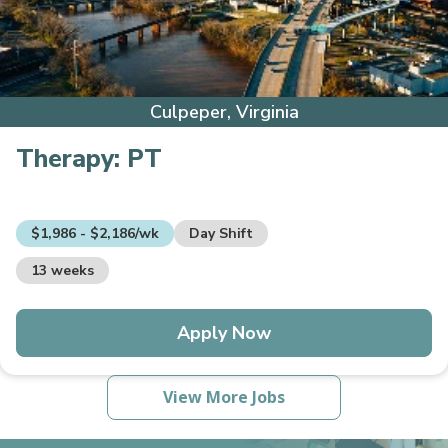
Culpeper, Virginia
Therapy:
PT
$1,986 - $2,186/wk
Day Shift
13 weeks
Apply Now
View More Jobs