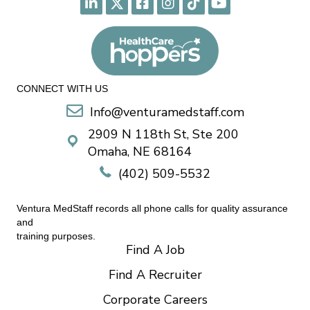
CONNECT WITH US
Info@venturamedstaff.com
2909 N 118th St, Ste 200
Omaha, NE 68164
(402) 509-5532
Ventura MedStaff records all phone calls for quality assurance
and
training purposes.
Find A Job
Find A Recruiter
Corporate Careers