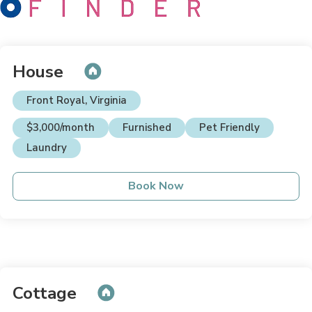
House
Front Royal, Virginia
$3,000/month
Furnished
Pet Friendly
Laundry
Book Now
Cottage