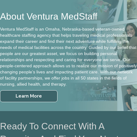
About Ventura MedStaff
Ventura MedStaff is an Omaha, Nebraska-based veteran-owned
healthcare staffing agency that helps traveling medical professionals
expand their career and find their next adventure while fulfilling the
needs of medical facilities across the country. Guided by our belief that
people are our greatest asset, we focus on building personal
relationships and respecting and caring for everyone we serve. Our
people-centered approach allows us to realize our mission of positively
changing people’s lives and impacting patient care. With our network
of facility partnerships, we offer jobs in all 50 states in the fields of
nursing, allied health, and therapy.
Learn More
Ready To Connect With A