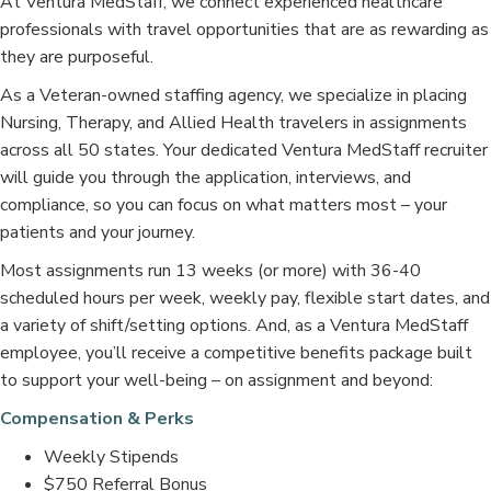
At Ventura MedStaff, we connect experienced healthcare
professionals with travel opportunities that are as rewarding as
they are purposeful.
As a Veteran-owned staffing agency, we specialize in placing
Nursing, Therapy, and Allied Health travelers in assignments
across all 50 states. Your dedicated Ventura MedStaff recruiter
will guide you through the application, interviews, and
compliance, so you can focus on what matters most – your
patients and your journey.
Most assignments run 13 weeks (or more) with 36-40
scheduled hours per week, weekly pay, flexible start dates, and
a variety of shift/setting options. And, as a Ventura MedStaff
employee, you’ll receive a competitive benefits package built
to support your well-being – on assignment and beyond:
Compensation & Perks
Weekly Stipends
$750 Referral Bonus