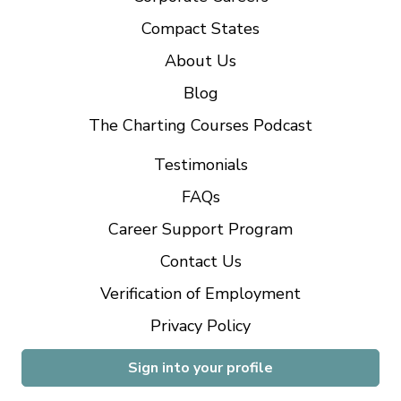
Compact States
About Us
Blog
The Charting Courses Podcast
Testimonials
FAQs
Career Support Program
Contact Us
Verification of Employment
Privacy Policy
Sign into your profile