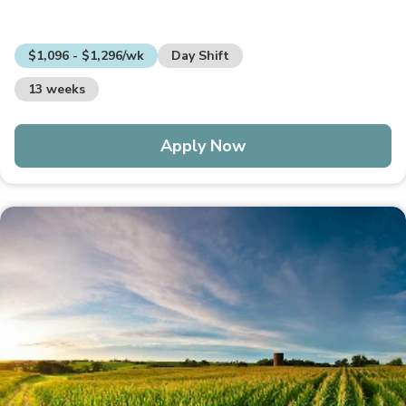
$1,096 - $1,296/wk
Day Shift
13 weeks
Apply Now