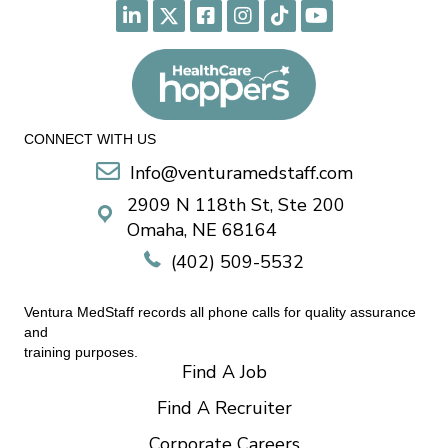
CONNECT WITH US
Info@venturamedstaff.com
2909 N 118th St, Ste 200
Omaha, NE 68164
(402) 509-5532
Ventura MedStaff records all phone calls for quality assurance
and
training purposes.
Find A Job
Find A Recruiter
Corporate Careers