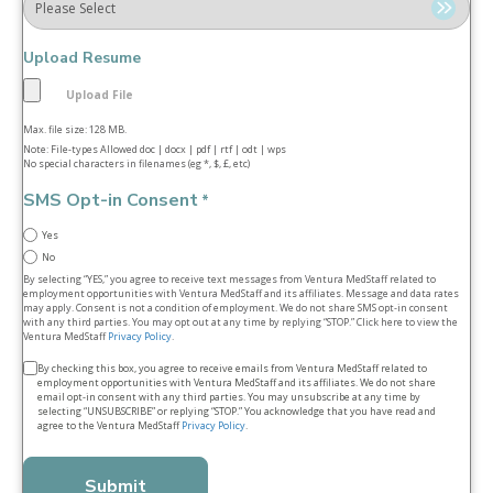
Upload Resume
Max. file size: 128 MB.
Note: File-types Allowed doc | docx | pdf | rtf | odt | wps
No special characters in filenames (eg *, $, £, etc)
SMS Opt-in Consent
*
Yes
No
By selecting “YES,” you agree to receive text messages from Ventura MedStaff related to
employment opportunities with Ventura MedStaff and its affiliates. Message and data rates
may apply. Consent is not a condition of employment. We do not share SMS opt‑in consent
with any third parties. You may opt out at any time by replying “STOP.” Click here to view the
Ventura MedStaff
Privacy Policy
.
Terms
By checking this box, you agree to receive emails from Ventura MedStaff related to
employment opportunities with Ventura MedStaff and its affiliates. We do not share
&
email opt‑in consent with any third parties. You may unsubscribe at any time by
selecting “UNSUBSCRIBE” or replying “STOP.” You acknowledge that you have read and
conditions
agree to the Ventura MedStaff
Privacy Policy
.
*