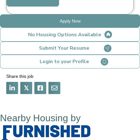
Apply Now
No Housing Options Available
Submit Your Resume
Login to your Profile
Share this job
𝕏
Nearby Housing by