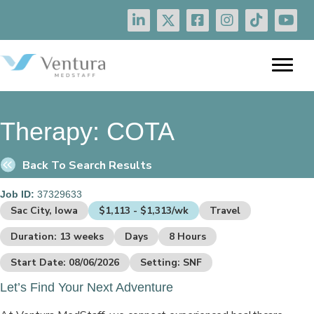
Therapy:
COTA
Back To Search Results
Job ID:
37329633
Sac City, Iowa
$1,113 - $1,313/wk
Travel
Duration: 13 weeks
Days
8 Hours
Start Date: 08/06/2026
Setting: SNF
Let’s Find Your Next Adventure