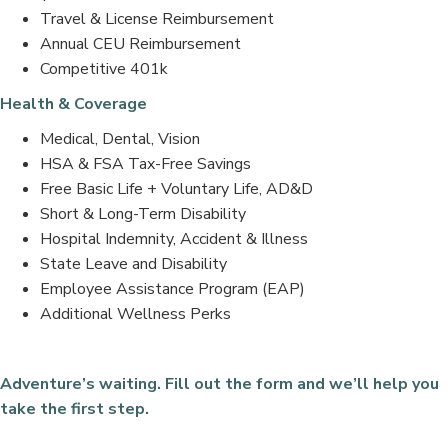
Travel & License Reimbursement
Annual CEU Reimbursement
Competitive 401k
Health & Coverage
Medical, Dental, Vision
HSA & FSA Tax-Free Savings
Free Basic Life + Voluntary Life, AD&D
Short & Long-Term Disability
Hospital Indemnity, Accident & Illness
State Leave and Disability
Employee Assistance Program (EAP)
Additional Wellness Perks
Adventure’s waiting. Fill out the form and we’ll help you
take the first step.