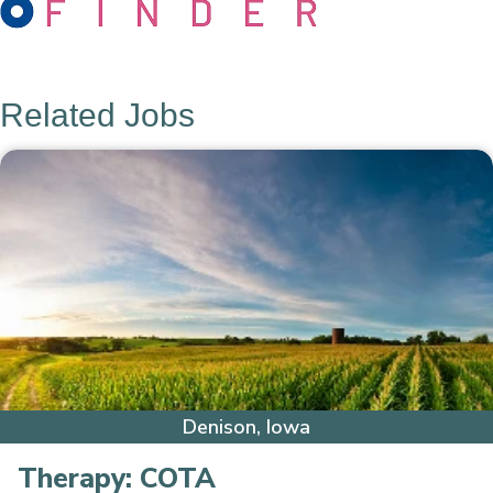
Related Jobs
Denison, Iowa
Therapy:
COTA