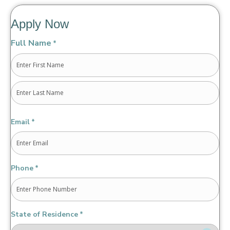
Apply Now
Full Name
*
First
Last
Email
*
Phone
*
State of Residence
*