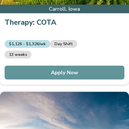
Carroll, Iowa
Therapy:
COTA
$1,126 - $1,326/wk
Day Shift
13 weeks
Apply Now