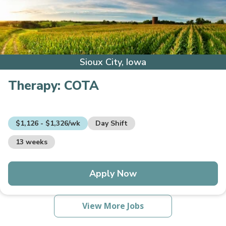
Sioux City, Iowa
Therapy:
COTA
$1,126 - $1,326/wk
Day Shift
13 weeks
Apply Now
View More Jobs