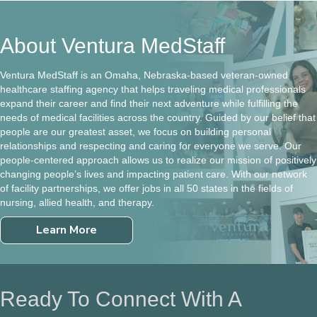
About Ventura MedStaff
Ventura MedStaff is an Omaha, Nebraska-based veteran-owned
healthcare staffing agency that helps traveling medical professionals
expand their career and find their next adventure while fulfilling the
needs of medical facilities across the country. Guided by our belief that
people are our greatest asset, we focus on building personal
relationships and respecting and caring for everyone we serve. Our
people-centered approach allows us to realize our mission of positively
changing people’s lives and impacting patient care. With our network
of facility partnerships, we offer jobs in all 50 states in the fields of
nursing, allied health, and therapy.
Learn More
Ready To Connect With A