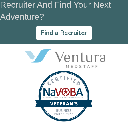
Recruiter And Find Your Next
Adventure?
Find a Recruiter