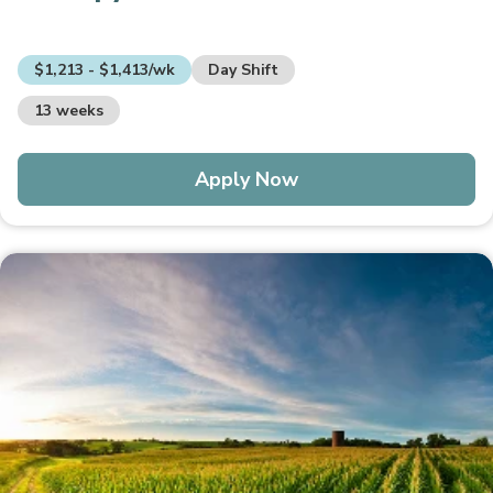
$1,213 - $1,413/wk
Day Shift
13 weeks
Apply Now