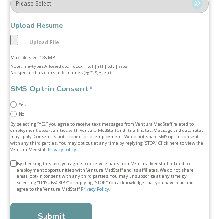
Upload Resume
Max. file size: 128 MB.
Note: File-types Allowed doc | docx | pdf | rtf | odt | wps
No special characters in filenames (eg *, $, £, etc)
SMS Opt-in Consent
*
Yes
No
By selecting “YES,” you agree to receive text messages from Ventura MedStaff related to
employment opportunities with Ventura MedStaff and its affiliates. Message and data rates
may apply. Consent is not a condition of employment. We do not share SMS opt‑in consent
with any third parties. You may opt out at any time by replying “STOP.” Click here to view the
Ventura MedStaff
Privacy Policy
.
Terms
By checking this box, you agree to receive emails from Ventura MedStaff related to
employment opportunities with Ventura MedStaff and its affiliates. We do not share
&
email opt‑in consent with any third parties. You may unsubscribe at any time by
selecting “UNSUBSCRIBE” or replying “STOP.” You acknowledge that you have read and
conditions
agree to the Ventura MedStaff
Privacy Policy
.
*