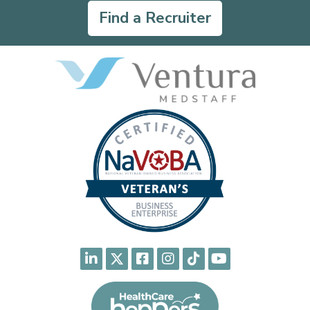
Find a Recruiter