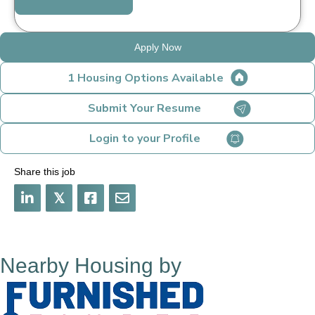
Apply Now
1 Housing Options Available
Submit Your Resume
Login to your Profile
Share this job
𝕏
Nearby Housing by