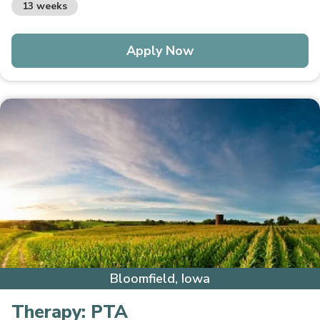
13 weeks
Apply Now
Bloomfield, Iowa
Therapy:
PTA