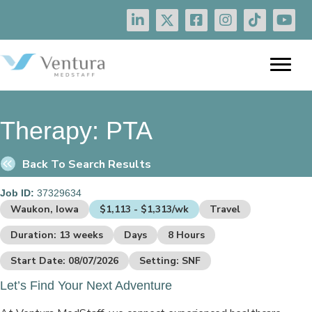
Therapy:
PTA
Back To Search Results
Job ID:
37329634
Waukon, Iowa
$1,113 - $1,313/wk
Travel
Duration: 13 weeks
Days
8 Hours
Start Date: 08/07/2026
Setting: SNF
Let’s Find Your Next Adventure