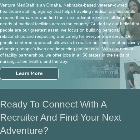
Ventura MedStaff is an Omaha, Nebraska-based veteran-owned
healthcare staffing agency that helps traveling medical professionals
expand their career and find their next adventure while fulfilling the
needs of medical facilities across the country. Guided by our belief that
people are our greatest asset, we focus on building personal
relationships and respecting and caring for everyone we serve. Our
people-centered approach allows us to realize our mission of positively
changing people’s lives and impacting patient care. With our network
of facility partnerships, we offer jobs in all 50 states in the fields of
nursing, allied health, and therapy.
Learn More
Ready To Connect With A
Recruiter And Find Your Next
Adventure?