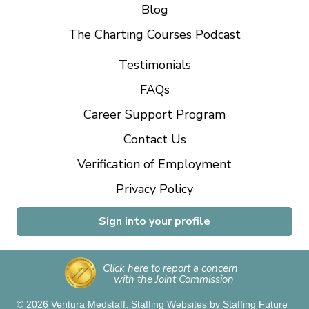
Blog
The Charting Courses Podcast
Testimonials
FAQs
Career Support Program
Contact Us
Verification of Employment
Privacy Policy
Sign into your profile
Click here to report a concern
with the Joint Commission
© 2026 Ventura Medstaff.
Staffing Websites
by
Staffing Future