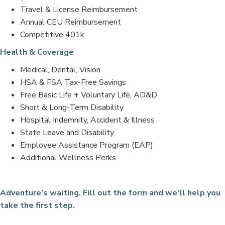
Travel & License Reimbursement
Annual CEU Reimbursement
Competitive 401k
Health & Coverage
Medical, Dental, Vision
HSA & FSA Tax-Free Savings
Free Basic Life + Voluntary Life, AD&D
Short & Long-Term Disability
Hospital Indemnity, Accident & Illness
State Leave and Disability
Employee Assistance Program (EAP)
Additional Wellness Perks
Adventure’s waiting. Fill out the form and we’ll help you
take the first step.