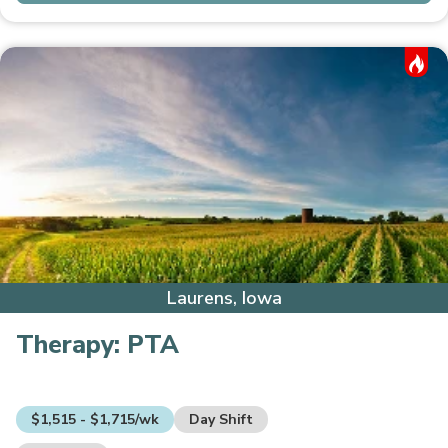
Hot Job
Laurens, Iowa
Therapy:
PTA
$1,515 - $1,715/wk
Day Shift