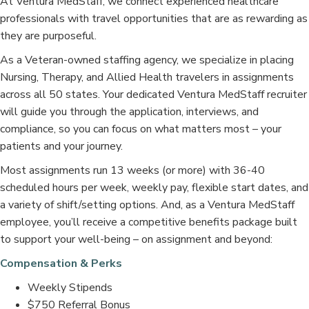
At Ventura MedStaff, we connect experienced healthcare
professionals with travel opportunities that are as rewarding as
they are purposeful.
As a Veteran-owned staffing agency, we specialize in placing
Nursing, Therapy, and Allied Health travelers in assignments
across all 50 states. Your dedicated Ventura MedStaff recruiter
will guide you through the application, interviews, and
compliance, so you can focus on what matters most – your
patients and your journey.
Most assignments run 13 weeks (or more) with 36-40
scheduled hours per week, weekly pay, flexible start dates, and
a variety of shift/setting options. And, as a Ventura MedStaff
employee, you’ll receive a competitive benefits package built
to support your well-being – on assignment and beyond:
Compensation & Perks
Weekly Stipends
$750 Referral Bonus