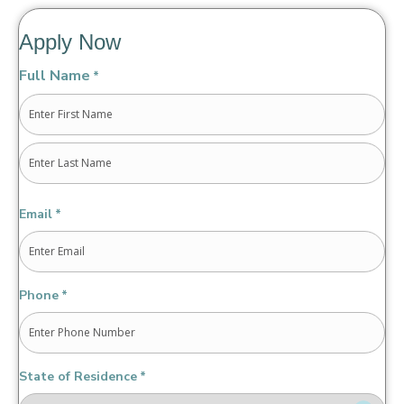
Apply Now
Full Name
*
First
Last
Email
*
Phone
*
State of Residence
*