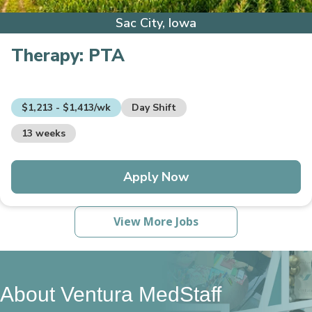
Sac City, Iowa
Therapy:
PTA
$1,213 - $1,413/wk
Day Shift
13 weeks
Apply Now
View More Jobs
About Ventura MedStaff