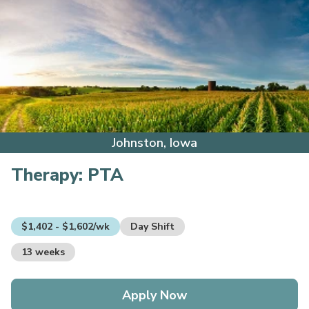
Johnston, Iowa
Therapy:
PTA
$1,402 - $1,602/wk
Day Shift
13 weeks
Apply Now