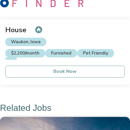
House
Waukon, Iowa
$2,200/month
Furnished
Pet Friendly
Book Now
Related Jobs