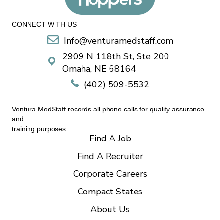
CONNECT WITH US
Info@venturamedstaff.com
2909 N 118th St, Ste 200
Omaha, NE 68164
(402) 509-5532
Ventura MedStaff records all phone calls for quality assurance
and
training purposes.
Find A Job
Find A Recruiter
Corporate Careers
Compact States
About Us