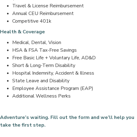
Travel & License Reimbursement
Annual CEU Reimbursement
Competitive 401k
Health & Coverage
Medical, Dental, Vision
HSA & FSA Tax-Free Savings
Free Basic Life + Voluntary Life, AD&D
Short & Long-Term Disability
Hospital Indemnity, Accident & Illness
State Leave and Disability
Employee Assistance Program (EAP)
Additional Wellness Perks
Adventure’s waiting. Fill out the form and we’ll help you
take the first step.