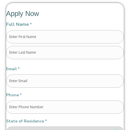
Apply Now
Full Name
*
First
Last
Email
*
Phone
*
State of Residence
*