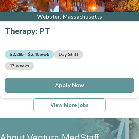
Webster, Massachusetts
Therapy:
PT
$2,285 - $2,485/wk
Day Shift
13 weeks
Apply Now
View More Jobs
About Ventura MedStaff