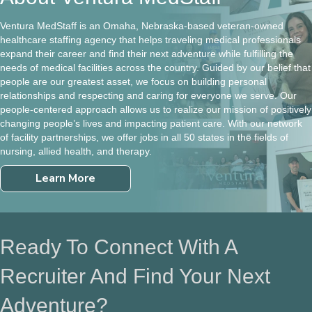
Ventura MedStaff is an Omaha, Nebraska-based veteran-owned
healthcare staffing agency that helps traveling medical professionals
expand their career and find their next adventure while fulfilling the
needs of medical facilities across the country. Guided by our belief that
people are our greatest asset, we focus on building personal
relationships and respecting and caring for everyone we serve. Our
people-centered approach allows us to realize our mission of positively
changing people’s lives and impacting patient care. With our network
of facility partnerships, we offer jobs in all 50 states in the fields of
nursing, allied health, and therapy.
Learn More
Ready To Connect With A
Recruiter And Find Your Next
Adventure?