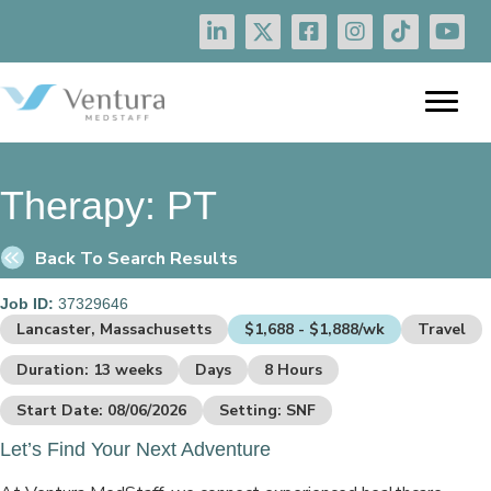
Therapy:
PT
Back To Search Results
Job ID:
37329646
Lancaster, Massachusetts
$1,688 - $1,888/wk
Travel
Duration: 13 weeks
Days
8 Hours
Start Date: 08/06/2026
Setting: SNF
Let’s Find Your Next Adventure