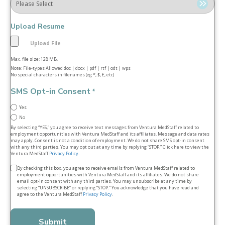
Upload Resume
Max. file size: 128 MB.
Note: File-types Allowed doc | docx | pdf | rtf | odt | wps
No special characters in filenames (eg *, $, £, etc)
SMS Opt-in Consent
*
Yes
No
By selecting “YES,” you agree to receive text messages from Ventura MedStaff related to
employment opportunities with Ventura MedStaff and its affiliates. Message and data rates
may apply. Consent is not a condition of employment. We do not share SMS opt‑in consent
with any third parties. You may opt out at any time by replying “STOP.” Click here to view the
Ventura MedStaff
Privacy Policy
.
Terms
By checking this box, you agree to receive emails from Ventura MedStaff related to
employment opportunities with Ventura MedStaff and its affiliates. We do not share
&
email opt‑in consent with any third parties. You may unsubscribe at any time by
selecting “UNSUBSCRIBE” or replying “STOP.” You acknowledge that you have read and
conditions
agree to the Ventura MedStaff
Privacy Policy
.
*