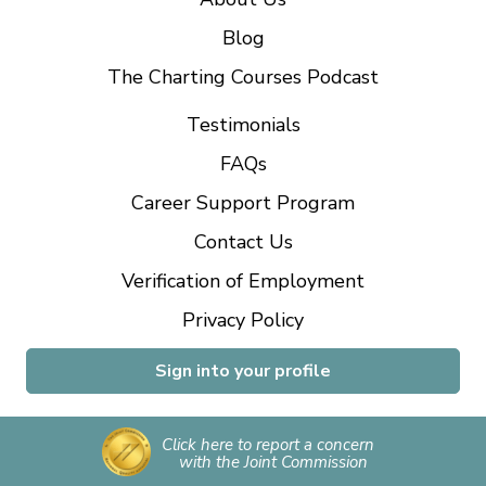
Blog
The Charting Courses Podcast
Testimonials
FAQs
Career Support Program
Contact Us
Verification of Employment
Privacy Policy
Sign into your profile
Click here to report a concern
with the Joint Commission