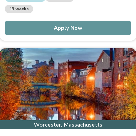
13 weeks
Apply Now
Worcester, Massachusetts