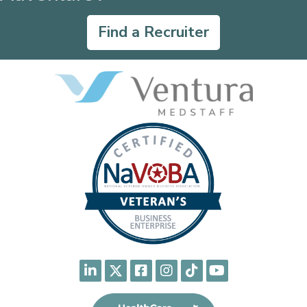
Find a Recruiter