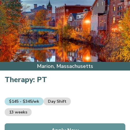
Marion, Massachusetts
Therapy:
PT
$145 - $345/wk
Day Shift
13 weeks