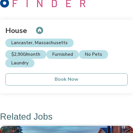
House
Lancaster, Massachusetts
$2,900/month
Furnished
No Pets
Laundry
Book Now
Related Jobs