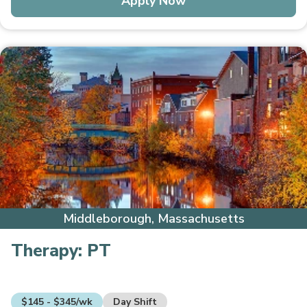
Apply Now
Middleborough, Massachusetts
Therapy:
PT
$145 - $345/wk
Day Shift