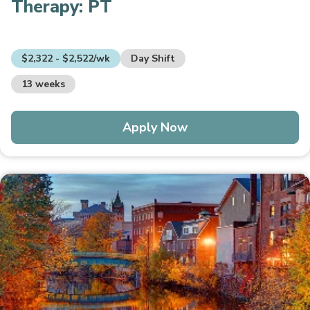
Therapy:
PT
$2,322 - $2,522/wk
Day Shift
13 weeks
Apply Now