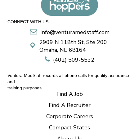
CONNECT WITH US
Info@venturamedstaff.com
2909 N 118th St, Ste 200
Omaha, NE 68164
(402) 509-5532
Ventura MedStaff records all phone calls for quality assurance
and
training purposes.
Find A Job
Find A Recruiter
Corporate Careers
Compact States
About Us