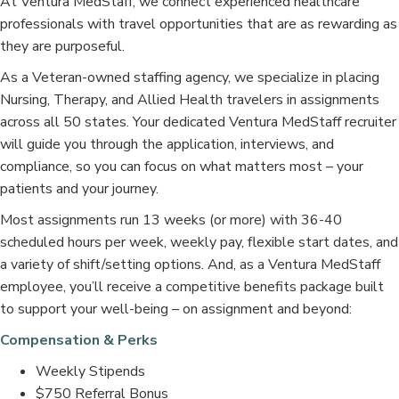
At Ventura MedStaff, we connect experienced healthcare
professionals with travel opportunities that are as rewarding as
they are purposeful.
As a Veteran-owned staffing agency, we specialize in placing
Nursing, Therapy, and Allied Health travelers in assignments
across all 50 states. Your dedicated Ventura MedStaff recruiter
will guide you through the application, interviews, and
compliance, so you can focus on what matters most – your
patients and your journey.
Most assignments run 13 weeks (or more) with 36-40
scheduled hours per week, weekly pay, flexible start dates, and
a variety of shift/setting options. And, as a Ventura MedStaff
employee, you’ll receive a competitive benefits package built
to support your well-being – on assignment and beyond:
Compensation & Perks
Weekly Stipends
$750 Referral Bonus