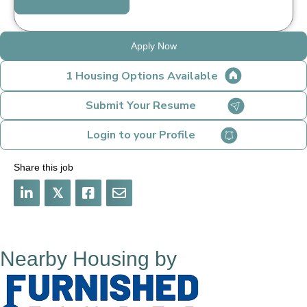
Apply Now
1 Housing Options Available
Submit Your Resume
Login to your Profile
Share this job
𝕏
Nearby Housing by