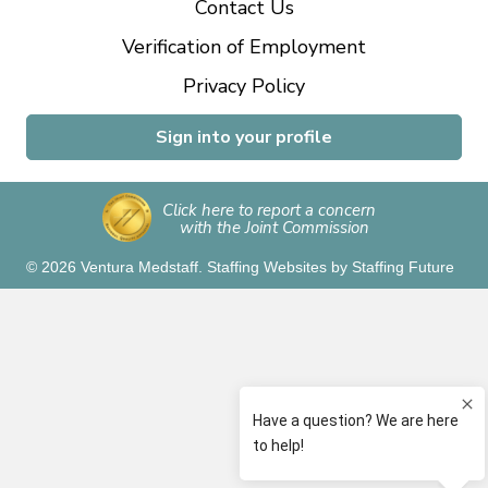
Contact Us
Verification of Employment
Privacy Policy
Sign into your profile
Click here to report a concern
with the Joint Commission
© 2026 Ventura Medstaff.
Staffing Websites
by
Staffing Future