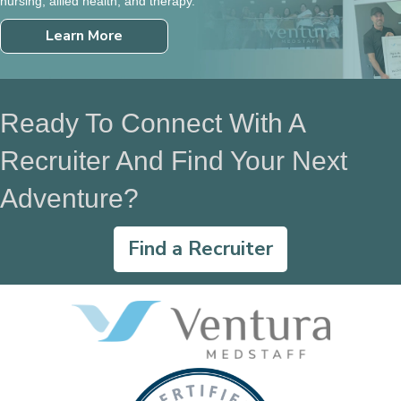
nursing, allied health, and therapy.
Learn More
Ready To Connect With A
Recruiter And Find Your Next
Adventure?
Find a Recruiter