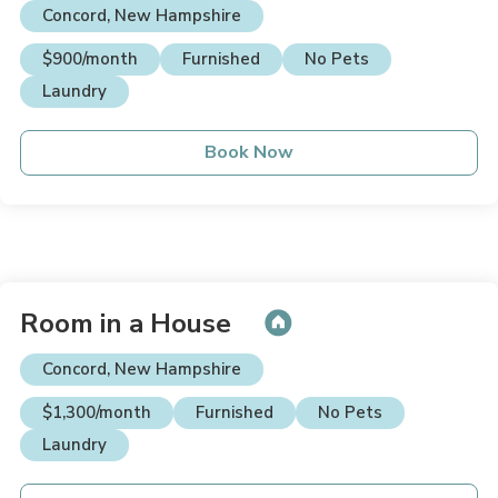
Concord, New Hampshire
$900/month
Furnished
No Pets
Laundry
Book Now
Room in a House
Concord, New Hampshire
$1,300/month
Furnished
No Pets
Laundry