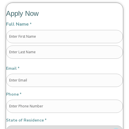
Apply Now
Full Name
*
First
Last
Email
*
Phone
*
State of Residence
*