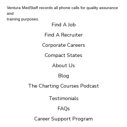
Ventura MedStaff records all phone calls for quality assurance
and
training purposes.
Find A Job
Find A Recruiter
Corporate Careers
Compact States
About Us
Blog
The Charting Courses Podcast
Testimonials
FAQs
Career Support Program