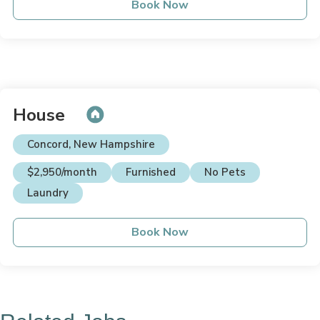
Book Now
House
Concord, New Hampshire
$2,950/month
Furnished
No Pets
Laundry
Book Now