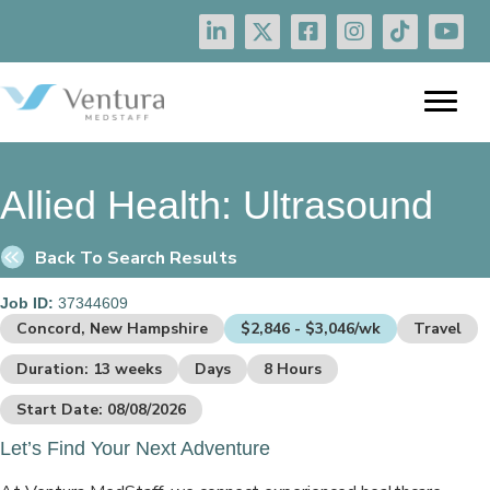
Allied Health:
Ultrasound
Back To Search Results
Job ID:
37344609
Concord, New Hampshire
$2,846 - $3,046/wk
Travel
Duration: 13 weeks
Days
8 Hours
Start Date: 08/08/2026
Let’s Find Your Next Adventure