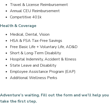
Travel & License Reimbursement
Annual CEU Reimbursement
Competitive 401k
Health & Coverage
Medical, Dental, Vision
HSA & FSA Tax-Free Savings
Free Basic Life + Voluntary Life, AD&D
Short & Long-Term Disability
Hospital Indemnity, Accident & Illness
State Leave and Disability
Employee Assistance Program (EAP)
Additional Wellness Perks
Adventure’s waiting. Fill out the form and we’ll help you
take the first step.