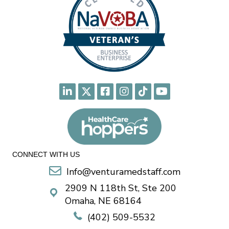
CONNECT WITH US
Info@venturamedstaff.com
2909 N 118th St, Ste 200
Omaha, NE 68164
(402) 509-5532