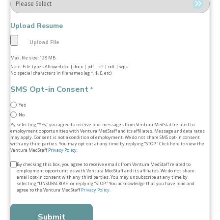
Upload Resume
Max. file size: 128 MB.
Note: File-types Allowed doc | docx | pdf | rtf | odt | wps
No special characters in filenames (eg *, $, £, etc)
SMS Opt-in Consent
*
Yes
No
By selecting “YES,” you agree to receive text messages from Ventura MedStaff related to
employment opportunities with Ventura MedStaff and its affiliates. Message and data rates
may apply. Consent is not a condition of employment. We do not share SMS opt‑in consent
with any third parties. You may opt out at any time by replying “STOP.” Click here to view the
Ventura MedStaff
Privacy Policy
.
Terms
By checking this box, you agree to receive emails from Ventura MedStaff related to
employment opportunities with Ventura MedStaff and its affiliates. We do not share
&
email opt‑in consent with any third parties. You may unsubscribe at any time by
selecting “UNSUBSCRIBE” or replying “STOP.” You acknowledge that you have read and
conditions
agree to the Ventura MedStaff
Privacy Policy
.
*