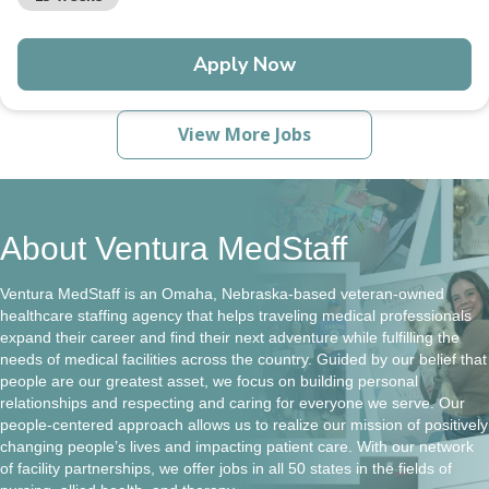
Apply Now
View More Jobs
About Ventura MedStaff
Ventura MedStaff is an Omaha, Nebraska-based veteran-owned
healthcare staffing agency that helps traveling medical professionals
expand their career and find their next adventure while fulfilling the
needs of medical facilities across the country. Guided by our belief that
people are our greatest asset, we focus on building personal
relationships and respecting and caring for everyone we serve. Our
people-centered approach allows us to realize our mission of positively
changing people’s lives and impacting patient care. With our network
of facility partnerships, we offer jobs in all 50 states in the fields of