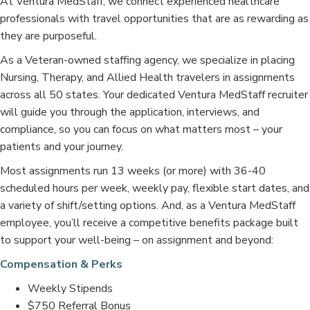
At Ventura MedStaff, we connect experienced healthcare
professionals with travel opportunities that are as rewarding as
they are purposeful.
As a Veteran-owned staffing agency, we specialize in placing
Nursing, Therapy, and Allied Health travelers in assignments
across all 50 states. Your dedicated Ventura MedStaff recruiter
will guide you through the application, interviews, and
compliance, so you can focus on what matters most – your
patients and your journey.
Most assignments run 13 weeks (or more) with 36-40
scheduled hours per week, weekly pay, flexible start dates, and
a variety of shift/setting options. And, as a Ventura MedStaff
employee, you’ll receive a competitive benefits package built
to support your well-being – on assignment and beyond:
Compensation & Perks
Weekly Stipends
$750 Referral Bonus