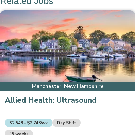
Related Jobs
Manchester, New Hampshire
Allied Health:
Ultrasound
$2,548 - $2,748/wk
Day Shift
13 weeks