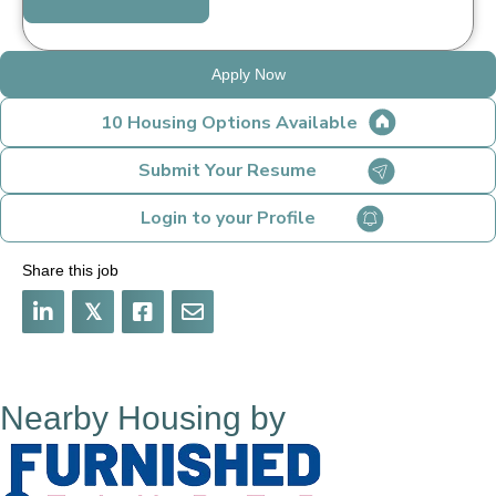
Apply Now
10 Housing Options Available
Submit Your Resume
Login to your Profile
Share this job
𝕏
Nearby Housing by