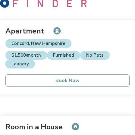
Apartment
Concord, New Hampshire
$1,500/month
Furnished
No Pets
Laundry
Book Now
Room in a House