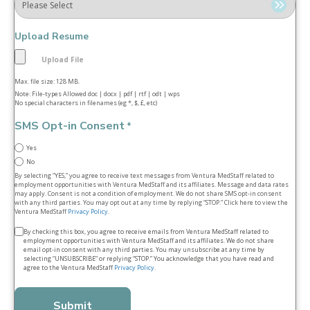
Upload Resume
Max. file size: 128 MB.
Note: File-types Allowed doc | docx | pdf | rtf | odt | wps
No special characters in filenames (eg *, $, £, etc)
SMS Opt-in Consent
*
Yes
No
By selecting “YES,” you agree to receive text messages from Ventura MedStaff related to
employment opportunities with Ventura MedStaff and its affiliates. Message and data rates
may apply. Consent is not a condition of employment. We do not share SMS opt‑in consent
with any third parties. You may opt out at any time by replying “STOP.” Click here to view the
Ventura MedStaff
Privacy Policy
.
Terms
By checking this box, you agree to receive emails from Ventura MedStaff related to
employment opportunities with Ventura MedStaff and its affiliates. We do not share
&
email opt‑in consent with any third parties. You may unsubscribe at any time by
selecting “UNSUBSCRIBE” or replying “STOP.” You acknowledge that you have read and
conditions
agree to the Ventura MedStaff
Privacy Policy
.
*