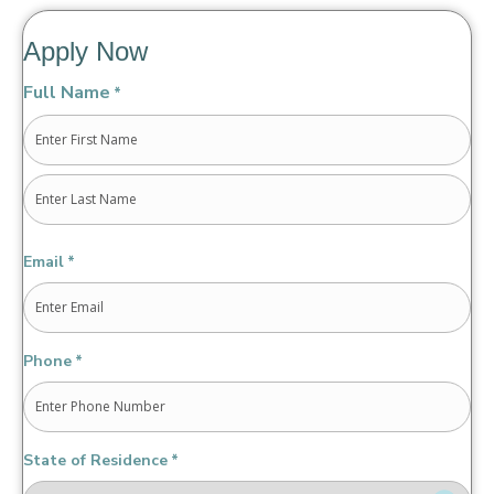
Apply Now
Full Name
*
First
Last
Email
*
Phone
*
State of Residence
*