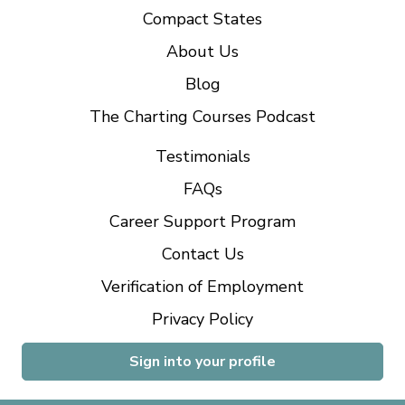
Compact States
About Us
Blog
The Charting Courses Podcast
Testimonials
FAQs
Career Support Program
Contact Us
Verification of Employment
Privacy Policy
Sign into your profile