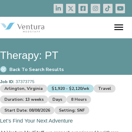
Therapy:
PT
Back To Search Results
Job ID:
37373775
Arlington, Virginia
$1,920 - $2,120/wk
Travel
Duration: 13 weeks
Days
8 Hours
Start Date: 08/08/2026
Setting: SNF
Let’s Find Your Next Adventure