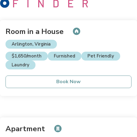
Room in a House
Arlington, Virginia
$1,650/month
Furnished
Pet Friendly
Laundry
Book Now
Apartment