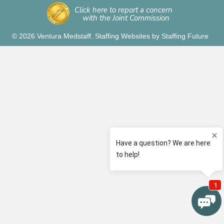
Click here to report a concern
with the Joint Commission
© 2026 Ventura Medstaff.
Staffing Websites
by
Staffing Future