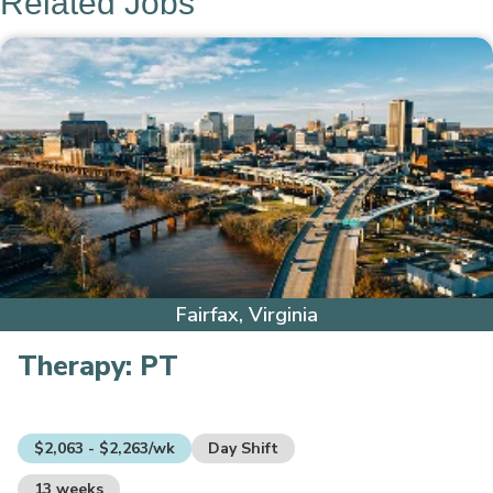
Related Jobs
Fairfax, Virginia
Therapy:
PT
$2,063 - $2,263/wk
Day Shift
13 weeks