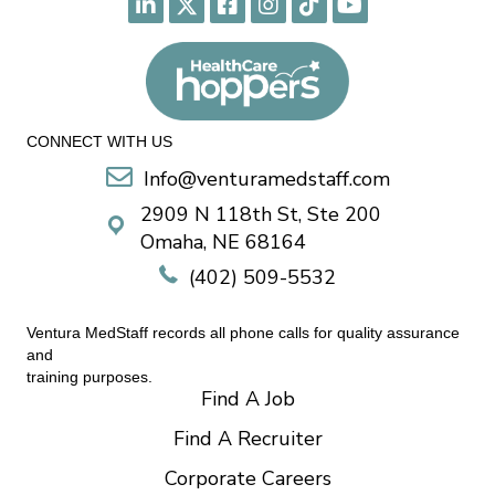
CONNECT WITH US
Info@venturamedstaff.com
2909 N 118th St, Ste 200
Omaha, NE 68164
(402) 509-5532
Ventura MedStaff records all phone calls for quality assurance
and
training purposes.
Find A Job
Find A Recruiter
Corporate Careers