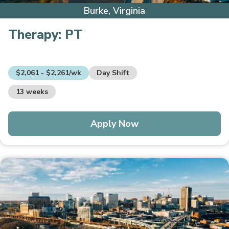
Burke, Virginia
Therapy:
PT
$2,061 - $2,261/wk
Day Shift
13 weeks
Apply Now