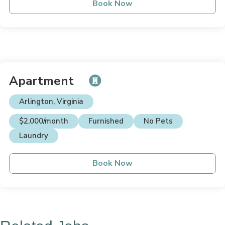
Book Now
Apartment
Arlington, Virginia
$2,000/month
Furnished
No Pets
Laundry
Book Now