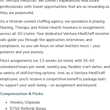
At Ventura MedStaff, we connect experienced healthcare
professionals with travel opportunities that are as rewarding as
they are purposeful.
As a Veteran-owned staffing agency, we specialize in placing
Nursing, Therapy, and Allied Health travelers in assignments
across all 50 states. Your dedicated Ventura MedStaff recruiter
will guide you through the application, interviews, and
compliance, so you can focus on what matters most – your
patients and your journey.
Most assignments run 13 weeks (or more) with 36-40
scheduled hours per week, weekly pay, flexible start dates, and
a variety of shift/setting options. And, as a Ventura MedStaff
employee, you’ll receive a competitive benefits package built
to support your well-being – on assignment and beyond:
Compensation & Perks
Weekly Stipends
$750 Referral Bonus