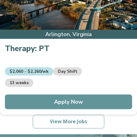
Arlington, Virginia
Therapy:
PT
$2,060 - $2,260/wk
Day Shift
13 weeks
Apply Now
View More Jobs