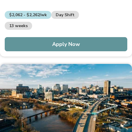
$2,062 - $2,262/wk
Day Shift
13 weeks
Apply Now