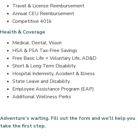
Travel & License Reimbursement
Annual CEU Reimbursement
Competitive 401k
Health & Coverage
Medical, Dental, Vision
HSA & FSA Tax-Free Savings
Free Basic Life + Voluntary Life, AD&D
Short & Long-Term Disability
Hospital Indemnity, Accident & Illness
State Leave and Disability
Employee Assistance Program (EAP)
Additional Wellness Perks
Adventure’s waiting. Fill out the form and we’ll help you
take the first step.