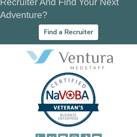
Recruiter And Find Your Next
Adventure?
Find a Recruiter