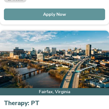
Apply Now
Fairfax, Virginia
Therapy:
PT