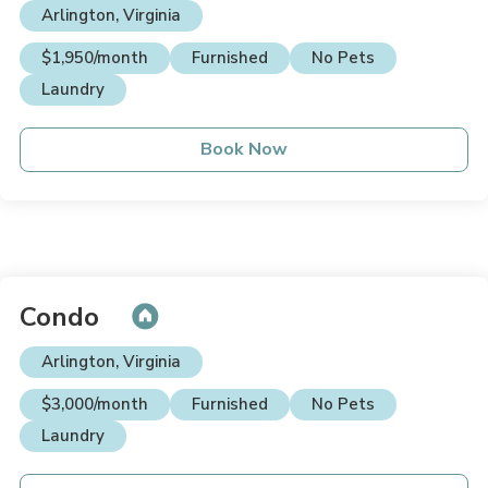
Arlington, Virginia
$1,950/month
Furnished
No Pets
Laundry
Book Now
Condo
Arlington, Virginia
$3,000/month
Furnished
No Pets
Laundry