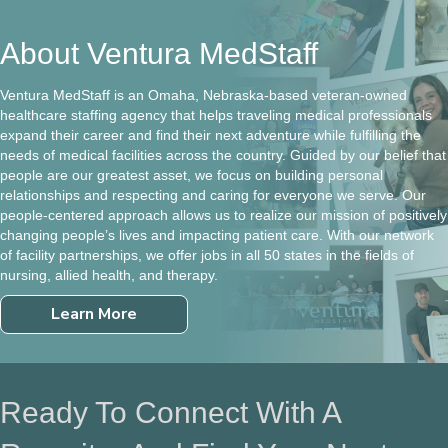
About Ventura MedStaff
Ventura MedStaff is an Omaha, Nebraska-based veteran-owned
healthcare staffing agency that helps traveling medical professionals
expand their career and find their next adventure while fulfilling the
needs of medical facilities across the country. Guided by our belief that
people are our greatest asset, we focus on building personal
relationships and respecting and caring for everyone we serve. Our
people-centered approach allows us to realize our mission of positively
changing people’s lives and impacting patient care. With our network
of facility partnerships, we offer jobs in all 50 states in the fields of
nursing, allied health, and therapy.
Learn More
Ready To Connect With A