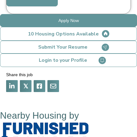
Apply Now
10 Housing Options Available
Submit Your Resume
Login to your Profile
Share this job
𝕏
Nearby Housing by