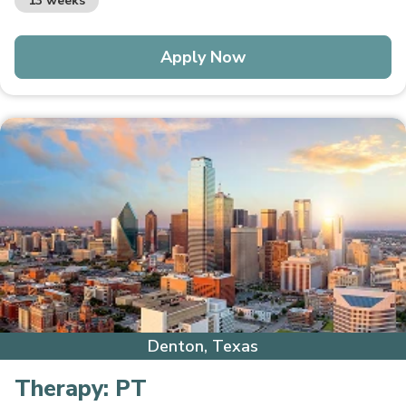
13 weeks
Apply Now
Denton, Texas
Therapy:
PT