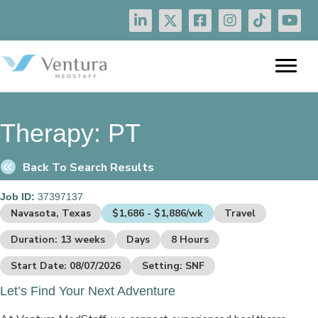
Therapy:
PT
Back To Search Results
Job ID:
37397137
Navasota, Texas
$1,686 - $1,886/wk
Travel
Duration: 13 weeks
Days
8 Hours
Start Date: 08/07/2026
Setting: SNF
Let’s Find Your Next Adventure