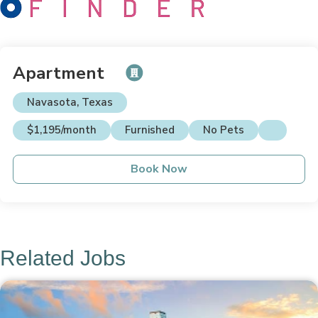
Apartment
Navasota, Texas
$1,195/month
Furnished
No Pets
Book Now
Related Jobs