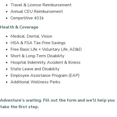
Travel & License Reimbursement
Annual CEU Reimbursement
Competitive 401k
Health & Coverage
Medical, Dental, Vision
HSA & FSA Tax-Free Savings
Free Basic Life + Voluntary Life, AD&D
Short & Long-Term Disability
Hospital Indemnity, Accident & Illness
State Leave and Disability
Employee Assistance Program (EAP)
Additional Wellness Perks
Adventure’s waiting. Fill out the form and we’ll help you
take the first step.