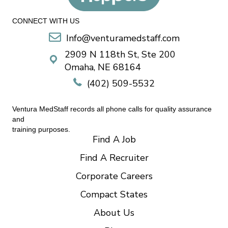
CONNECT WITH US
Info@venturamedstaff.com
2909 N 118th St, Ste 200
Omaha, NE 68164
(402) 509-5532
Ventura MedStaff records all phone calls for quality assurance
and
training purposes.
Find A Job
Find A Recruiter
Corporate Careers
Compact States
About Us