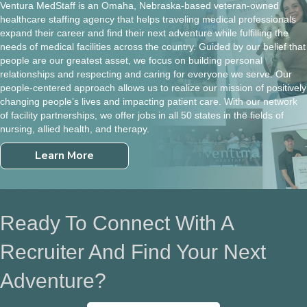
Ventura MedStaff is an Omaha, Nebraska-based veteran-owned
healthcare staffing agency that helps traveling medical professionals
expand their career and find their next adventure while fulfilling the
needs of medical facilities across the country. Guided by our belief that
people are our greatest asset, we focus on building personal
relationships and respecting and caring for everyone we serve. Our
people-centered approach allows us to realize our mission of positively
changing people’s lives and impacting patient care. With our network
of facility partnerships, we offer jobs in all 50 states in the fields of
nursing, allied health, and therapy.
Learn More
Ready To Connect With A
Recruiter And Find Your Next
Adventure?