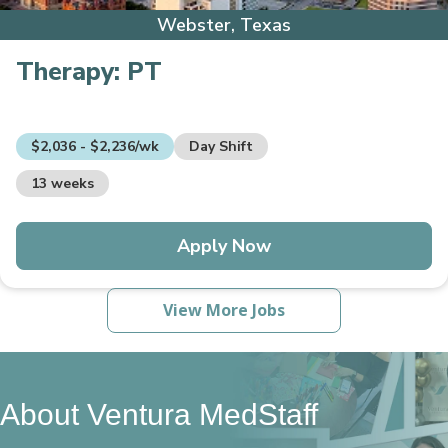
Webster, Texas
Therapy:
PT
$2,036 - $2,236/wk
Day Shift
13 weeks
Apply Now
View More Jobs
About Ventura MedStaff