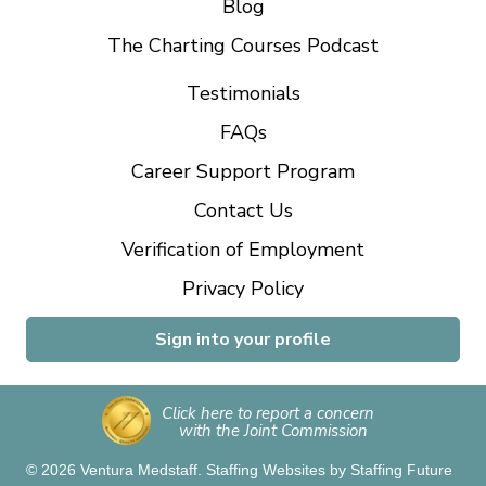
Blog
The Charting Courses Podcast
Testimonials
FAQs
Career Support Program
Contact Us
Verification of Employment
Privacy Policy
Sign into your profile
Click here to report a concern
with the Joint Commission
© 2026 Ventura Medstaff.
Staffing Websites
by
Staffing Future