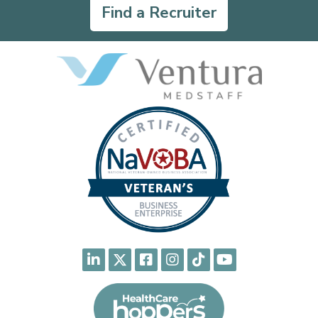
Find a Recruiter