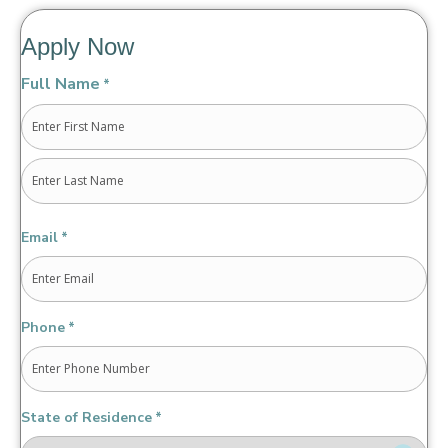
Apply Now
Full Name
*
First
Last
Email
*
Phone
*
State of Residence
*