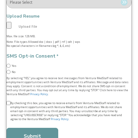
Upload Resume
Max. file size: 128 MB.
Note: File-types Allowed doc | docx | pdf | rtf | odt | wps
No special characters in filenames (eg *, $, £, etc)
SMS Opt-in Consent
*
Yes
No
By selecting “YES,” you agree to receive text messages from Ventura MedStaff related to
employment opportunities with Ventura MedStaff and its affiliates. Message and data rates
may apply. Consent is not a condition of employment. We do not share SMS opt‑in consent
with any third parties. You may opt out at any time by replying “STOP.” Click here to view the
Ventura MedStaff
Privacy Policy
.
Terms
By checking this box, you agree to receive emails from Ventura MedStaff related to
employment opportunities with Ventura MedStaff and its affiliates. We do not share
&
email opt‑in consent with any third parties. You may unsubscribe at any time by
selecting “UNSUBSCRIBE” or replying “STOP.” You acknowledge that you have read and
conditions
agree to the Ventura MedStaff
Privacy Policy
.
*