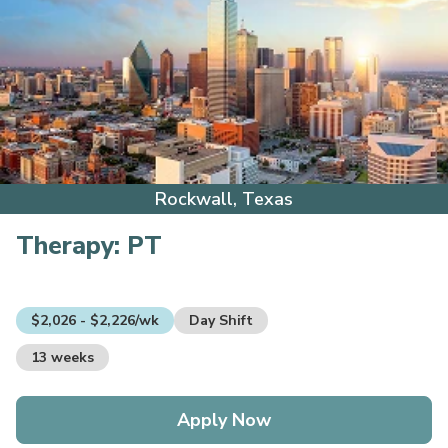
Rockwall, Texas
Therapy:
PT
$2,026 - $2,226/wk
Day Shift
13 weeks
Apply Now