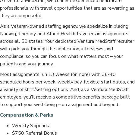
At Ventura MedStaff, we connect experienced healthcare
professionals with travel opportunities that are as rewarding as
they are purposeful.
As a Veteran-owned staffing agency, we specialize in placing
Nursing, Therapy, and Allied Health travelers in assignments
across all 50 states. Your dedicated Ventura MedStaff recruiter
will guide you through the application, interviews, and
compliance, so you can focus on what matters most – your
patients and your journey.
Most assignments run 13 weeks (or more) with 36-40
scheduled hours per week, weekly pay, flexible start dates, and
a variety of shift/setting options. And, as a Ventura MedStaff
employee, you’ll receive a competitive benefits package built
to support your well-being – on assignment and beyond:
Compensation & Perks
Weekly Stipends
$750 Referral Bonus