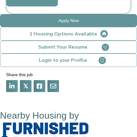
Apply Now
1 Housing Options Available
Submit Your Resume
Login to your Profile
Share this job
𝕏
Nearby Housing by