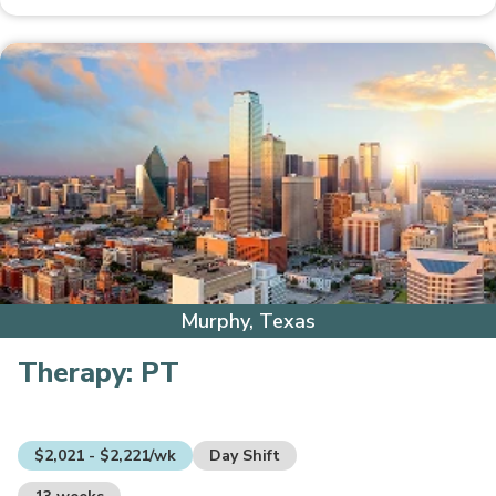
Murphy, Texas
Therapy:
PT
$2,021 - $2,221/wk
Day Shift