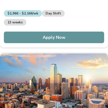
$1,966 - $2,166/wk
Day Shift
13 weeks
Apply Now