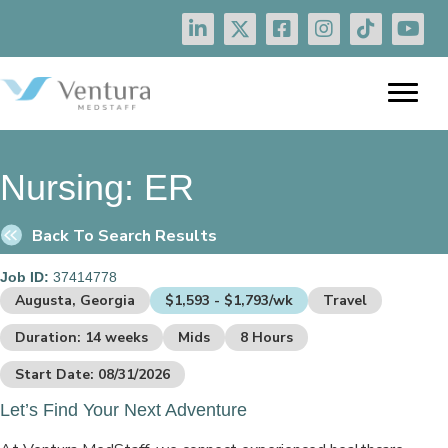
Nursing:
ER
Back To Search Results
Job ID:
37414778
Augusta, Georgia
$1,593 - $1,793/wk
Travel
Duration: 14 weeks
Mids
8 Hours
Start Date: 08/31/2026
Let’s Find Your Next Adventure