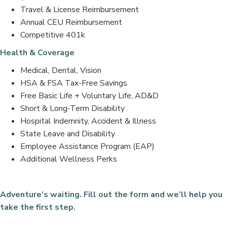
Travel & License Reimbursement
Annual CEU Reimbursement
Competitive 401k
Health & Coverage
Medical, Dental, Vision
HSA & FSA Tax-Free Savings
Free Basic Life + Voluntary Life, AD&D
Short & Long-Term Disability
Hospital Indemnity, Accident & Illness
State Leave and Disability
Employee Assistance Program (EAP)
Additional Wellness Perks
Adventure’s waiting. Fill out the form and we’ll help you
take the first step.