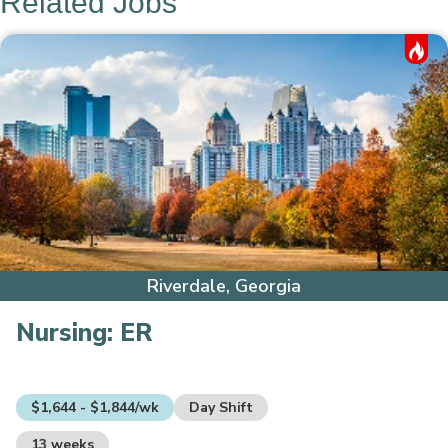
Related Jobs
Hot Job
Riverdale, Georgia
Nursing:
ER
$1,644 - $1,844/wk
Day Shift
13 weeks