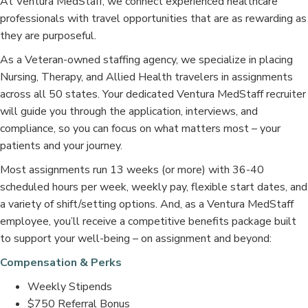
At Ventura MedStaff, we connect experienced healthcare
professionals with travel opportunities that are as rewarding as
they are purposeful.
As a Veteran-owned staffing agency, we specialize in placing
Nursing, Therapy, and Allied Health travelers in assignments
across all 50 states. Your dedicated Ventura MedStaff recruiter
will guide you through the application, interviews, and
compliance, so you can focus on what matters most – your
patients and your journey.
Most assignments run 13 weeks (or more) with 36-40
scheduled hours per week, weekly pay, flexible start dates, and
a variety of shift/setting options. And, as a Ventura MedStaff
employee, you’ll receive a competitive benefits package built
to support your well-being – on assignment and beyond:
Compensation & Perks
Weekly Stipends
$750 Referral Bonus