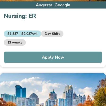
Augusta, Georgia
Nursing:
ER
$1,887 - $2,087/wk
Day Shift
13 weeks
Apply Now