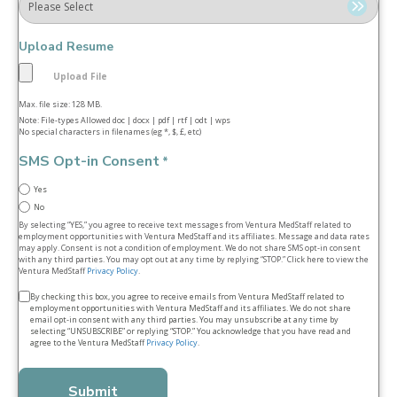
Upload Resume
Max. file size: 128 MB.
Note: File-types Allowed doc | docx | pdf | rtf | odt | wps
No special characters in filenames (eg *, $, £, etc)
SMS Opt-in Consent
*
Yes
No
By selecting “YES,” you agree to receive text messages from Ventura MedStaff related to
employment opportunities with Ventura MedStaff and its affiliates. Message and data rates
may apply. Consent is not a condition of employment. We do not share SMS opt‑in consent
with any third parties. You may opt out at any time by replying “STOP.” Click here to view the
Ventura MedStaff
Privacy Policy
.
Terms
By checking this box, you agree to receive emails from Ventura MedStaff related to
employment opportunities with Ventura MedStaff and its affiliates. We do not share
&
email opt‑in consent with any third parties. You may unsubscribe at any time by
selecting “UNSUBSCRIBE” or replying “STOP.” You acknowledge that you have read and
conditions
agree to the Ventura MedStaff
Privacy Policy
.
*