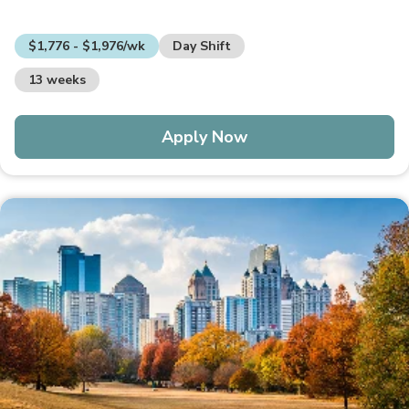
$1,776 - $1,976/wk
Day Shift
13 weeks
Apply Now