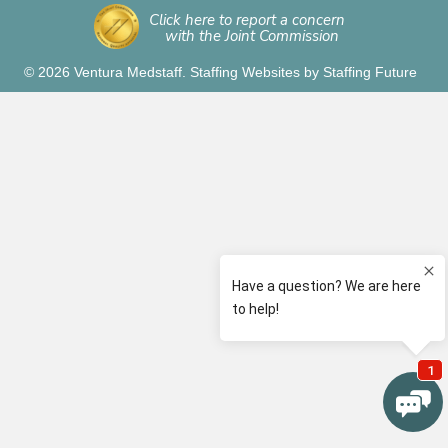
Click here to report a concern
with the Joint Commission
© 2026 Ventura Medstaff.
Staffing Websites
by
Staffing Future