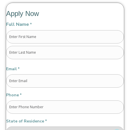
Apply Now
Full Name
*
First
Last
Email
*
Phone
*
State of Residence
*