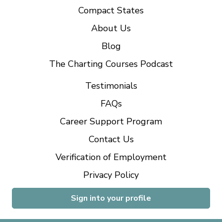
Compact States
About Us
Blog
The Charting Courses Podcast
Testimonials
FAQs
Career Support Program
Contact Us
Verification of Employment
Privacy Policy
Sign into your profile