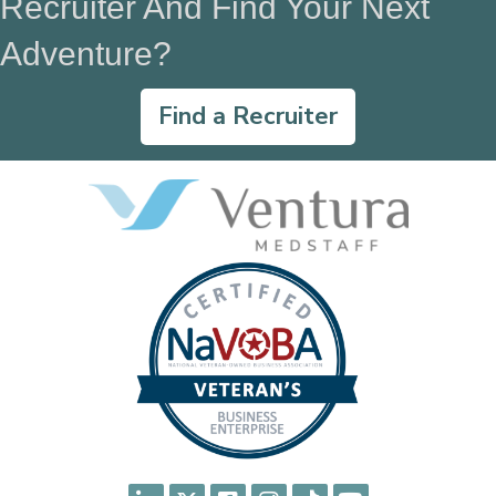
Recruiter And Find Your Next
Adventure?
Find a Recruiter