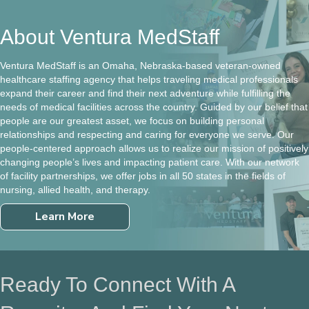
About Ventura MedStaff
Ventura MedStaff is an Omaha, Nebraska-based veteran-owned
healthcare staffing agency that helps traveling medical professionals
expand their career and find their next adventure while fulfilling the
needs of medical facilities across the country. Guided by our belief that
people are our greatest asset, we focus on building personal
relationships and respecting and caring for everyone we serve. Our
people-centered approach allows us to realize our mission of positively
changing people’s lives and impacting patient care. With our network
of facility partnerships, we offer jobs in all 50 states in the fields of
nursing, allied health, and therapy.
Learn More
Ready To Connect With A