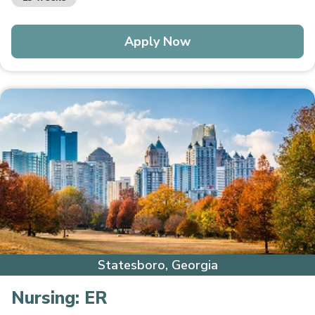
Apply Now
Statesboro, Georgia
Nursing:
ER