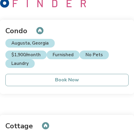
Condo
Augusta, Georgia
$1,900/month
Furnished
No Pets
Laundry
Book Now
Cottage