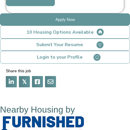
Apply Now
10 Housing Options Available
Submit Your Resume
Login to your Profile
Share this job
𝕏
Nearby Housing by