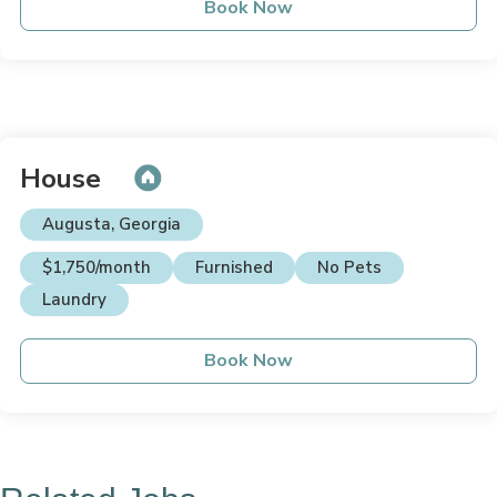
Book Now
House
Augusta, Georgia
$1,750/month
Furnished
No Pets
Laundry
Book Now