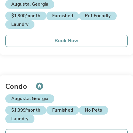
Augusta, Georgia
$1,900/month
Furnished
Pet Friendly
Laundry
Book Now
Condo
Augusta, Georgia
$1,399/month
Furnished
No Pets
Laundry