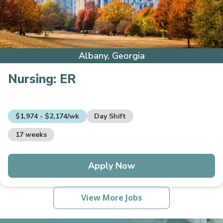
Albany, Georgia
Nursing:
ER
$1,974 - $2,174/wk
Day Shift
17 weeks
Apply Now
View More Jobs