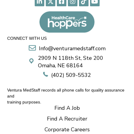
CONNECT WITH US
Info@venturamedstaff.com
2909 N 118th St, Ste 200
Omaha, NE 68164
(402) 509-5532
Ventura MedStaff records all phone calls for quality assurance
and
training purposes.
Find A Job
Find A Recruiter
Corporate Careers