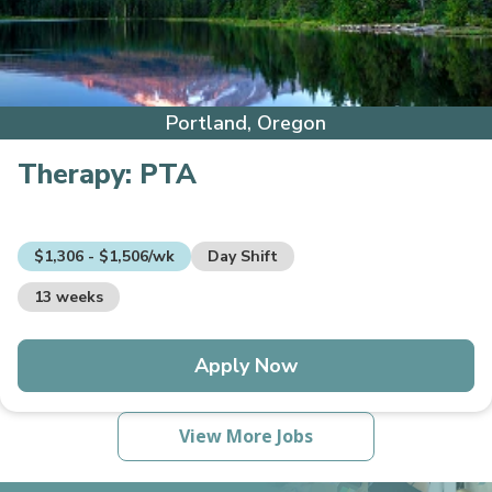
Portland, Oregon
Therapy:
PTA
$1,306 - $1,506/wk
Day Shift
13 weeks
Apply Now
View More Jobs