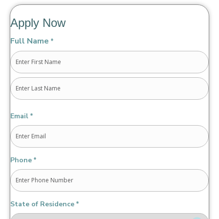
Apply Now
Full Name
*
First
Last
Email
*
Phone
*
State of Residence
*