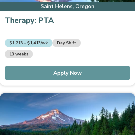
Saint Helens, Oregon
Therapy:
PTA
$1,213 - $1,413/wk
Day Shift
13 weeks
Apply Now