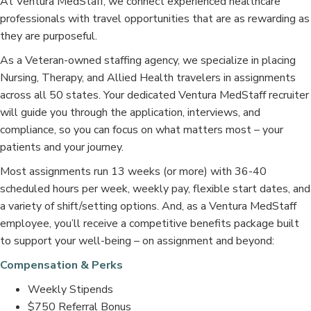
At Ventura MedStaff, we connect experienced healthcare
professionals with travel opportunities that are as rewarding as
they are purposeful.
As a Veteran-owned staffing agency, we specialize in placing
Nursing, Therapy, and Allied Health travelers in assignments
across all 50 states. Your dedicated Ventura MedStaff recruiter
will guide you through the application, interviews, and
compliance, so you can focus on what matters most – your
patients and your journey.
Most assignments run 13 weeks (or more) with 36-40
scheduled hours per week, weekly pay, flexible start dates, and
a variety of shift/setting options. And, as a Ventura MedStaff
employee, you’ll receive a competitive benefits package built
to support your well-being – on assignment and beyond:
Compensation & Perks
Weekly Stipends
$750 Referral Bonus