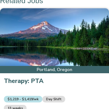
Related Jobs
Portland, Oregon
Therapy:
PTA
$1,219 - $1,419/wk
Day Shift
13 weeks