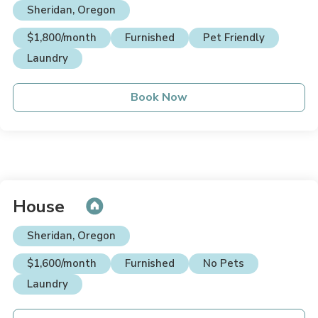
Sheridan, Oregon
$1,800/month
Furnished
Pet Friendly
Laundry
Book Now
House
Sheridan, Oregon
$1,600/month
Furnished
No Pets
Laundry