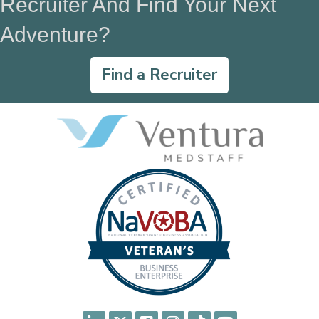
Recruiter And Find Your Next
Adventure?
Find a Recruiter