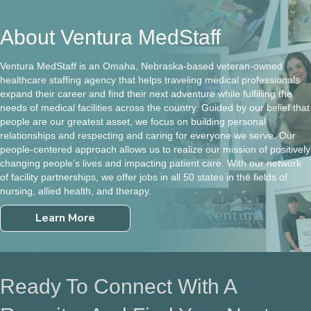
About Ventura MedStaff
Ventura MedStaff is an Omaha, Nebraska-based veteran-owned
healthcare staffing agency that helps traveling medical professionals
expand their career and find their next adventure while fulfilling the
needs of medical facilities across the country. Guided by our belief that
people are our greatest asset, we focus on building personal
relationships and respecting and caring for everyone we serve. Our
people-centered approach allows us to realize our mission of positively
changing people’s lives and impacting patient care. With our network
of facility partnerships, we offer jobs in all 50 states in the fields of
nursing, allied health, and therapy.
Learn More
Ready To Connect With A