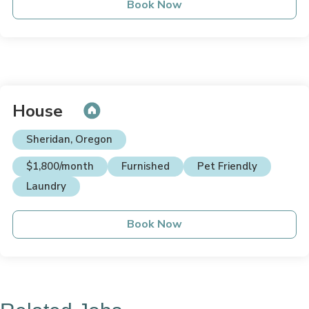
Book Now
House
Sheridan, Oregon
$1,800/month
Furnished
Pet Friendly
Laundry
Book Now