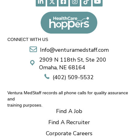
CONNECT WITH US
Info@venturamedstaff.com
2909 N 118th St, Ste 200
Omaha, NE 68164
(402) 509-5532
Ventura MedStaff records all phone calls for quality assurance
and
training purposes.
Find A Job
Find A Recruiter
Corporate Careers