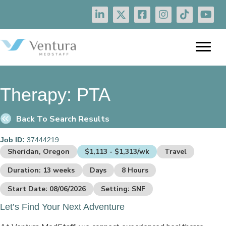
Therapy:
PTA
Back To Search Results
Job ID:
37444219
Sheridan, Oregon
$1,113 - $1,313/wk
Travel
Duration: 13 weeks
Days
8 Hours
Start Date: 08/06/2026
Setting: SNF
Let’s Find Your Next Adventure