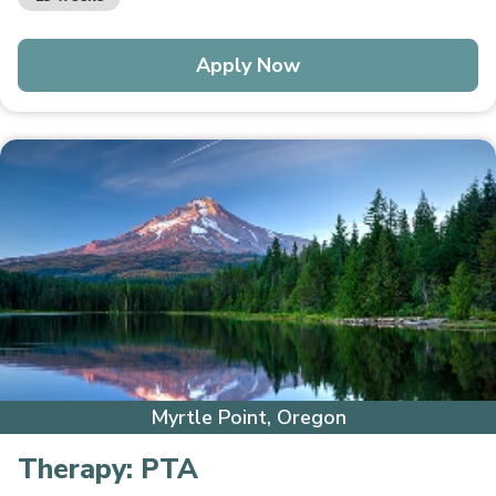
Apply Now
Myrtle Point, Oregon
Therapy:
PTA