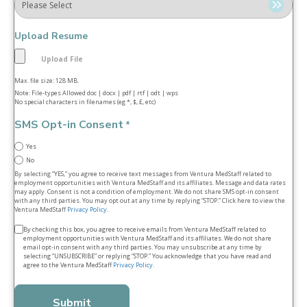
Upload Resume
Max. file size: 128 MB.
Note: File-types Allowed doc | docx | pdf | rtf | odt | wps
No special characters in filenames (eg *, $, £, etc)
SMS Opt-in Consent
*
Yes
No
By selecting “YES,” you agree to receive text messages from Ventura MedStaff related to
employment opportunities with Ventura MedStaff and its affiliates. Message and data rates
may apply. Consent is not a condition of employment. We do not share SMS opt‑in consent
with any third parties. You may opt out at any time by replying “STOP.” Click here to view the
Ventura MedStaff
Privacy Policy
.
Terms
By checking this box, you agree to receive emails from Ventura MedStaff related to
employment opportunities with Ventura MedStaff and its affiliates. We do not share
&
email opt‑in consent with any third parties. You may unsubscribe at any time by
selecting “UNSUBSCRIBE” or replying “STOP.” You acknowledge that you have read and
conditions
agree to the Ventura MedStaff
Privacy Policy
.
*