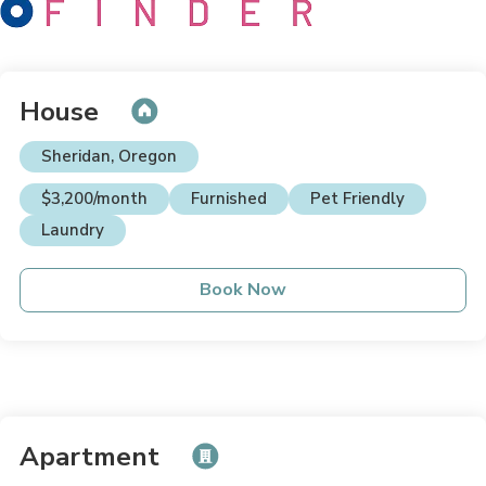
House
Sheridan, Oregon
$3,200/month
Furnished
Pet Friendly
Laundry
Book Now
Apartment