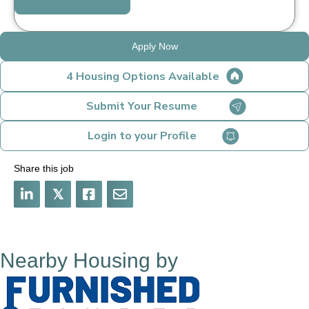
Apply Now
4 Housing Options Available
Submit Your Resume
Login to your Profile
Share this job
𝕏
Nearby Housing by