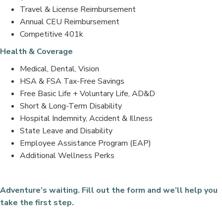
Travel & License Reimbursement
Annual CEU Reimbursement
Competitive 401k
Health & Coverage
Medical, Dental, Vision
HSA & FSA Tax-Free Savings
Free Basic Life + Voluntary Life, AD&D
Short & Long-Term Disability
Hospital Indemnity, Accident & Illness
State Leave and Disability
Employee Assistance Program (EAP)
Additional Wellness Perks
Adventure’s waiting. Fill out the form and we’ll help you
take the first step.