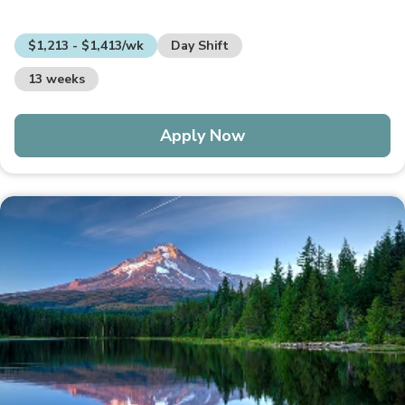
$1,213 - $1,413/wk
Day Shift
13 weeks
Apply Now