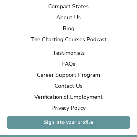
Compact States
About Us
Blog
The Charting Courses Podcast
Testimonials
FAQs
Career Support Program
Contact Us
Verification of Employment
Privacy Policy
Sign into your profile