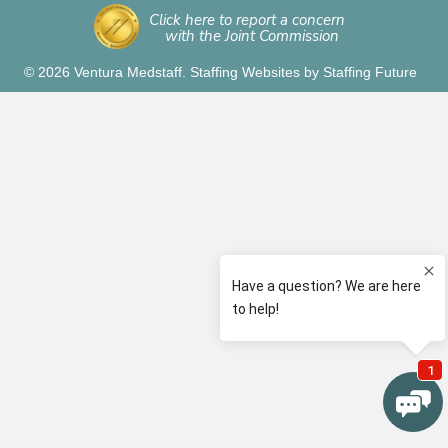
Click here to report a concern
with the Joint Commission
© 2026 Ventura Medstaff.
Staffing Websites
by
Staffing Future