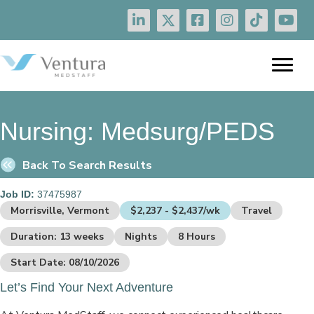
Nursing:
Medsurg/PEDS
Back To Search Results
Job ID:
37475987
Morrisville, Vermont
$2,237 - $2,437/wk
Travel
Duration: 13 weeks
Nights
8 Hours
Start Date: 08/10/2026
Let’s Find Your Next Adventure