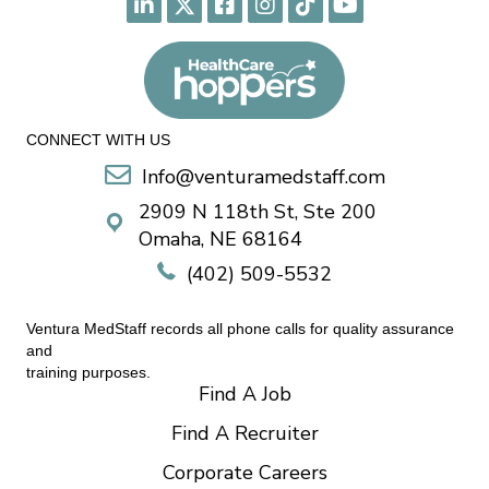
CONNECT WITH US
Info@venturamedstaff.com
2909 N 118th St, Ste 200
Omaha, NE 68164
(402) 509-5532
Ventura MedStaff records all phone calls for quality assurance
and
training purposes.
Find A Job
Find A Recruiter
Corporate Careers