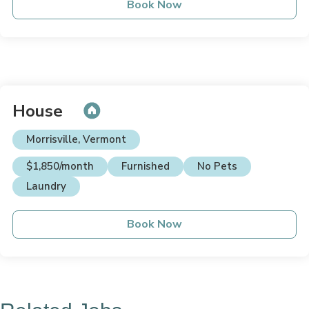
Book Now
House
Morrisville, Vermont
$1,850/month
Furnished
No Pets
Laundry
Book Now