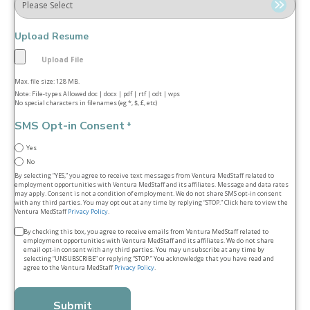
Upload Resume
Max. file size: 128 MB.
Note: File-types Allowed doc | docx | pdf | rtf | odt | wps
No special characters in filenames (eg *, $, £, etc)
SMS Opt-in Consent
*
Yes
No
By selecting “YES,” you agree to receive text messages from Ventura MedStaff related to
employment opportunities with Ventura MedStaff and its affiliates. Message and data rates
may apply. Consent is not a condition of employment. We do not share SMS opt‑in consent
with any third parties. You may opt out at any time by replying “STOP.” Click here to view the
Ventura MedStaff
Privacy Policy
.
Terms
By checking this box, you agree to receive emails from Ventura MedStaff related to
employment opportunities with Ventura MedStaff and its affiliates. We do not share
&
email opt‑in consent with any third parties. You may unsubscribe at any time by
selecting “UNSUBSCRIBE” or replying “STOP.” You acknowledge that you have read and
conditions
agree to the Ventura MedStaff
Privacy Policy
.
*