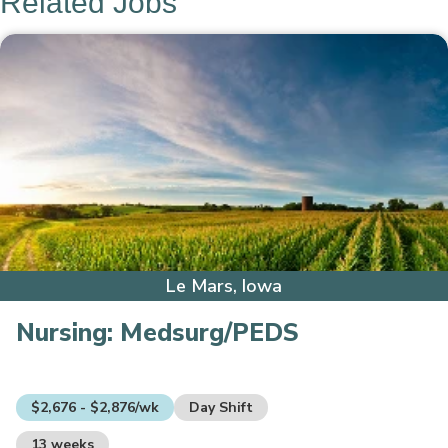
Related Jobs
Le Mars, Iowa
Nursing:
Medsurg/PEDS
$2,676 - $2,876/wk
Day Shift
13 weeks