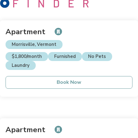
Apartment
Morrisville, Vermont
$1,800/month
Furnished
No Pets
Laundry
Book Now
Apartment