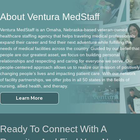
About Ventura MedStaff
Ventura MedStaff is an Omaha, Nebraska-based veteran-owned
healthcare staffing agency that helps traveling medical professionals
expand their career and find their next adventure while fulfilling the
needs of medical facilities across the country. Guided by our belief that
people are our greatest asset, we focus on building personal
relationships and respecting and caring for everyone we serve. Our
people-centered approach allows us to realize our mission of positively
changing people’s lives and impacting patient care. With our network
of facility partnerships, we offer jobs in all 50 states in the fields of
nursing, allied health, and therapy.
Learn More
Ready To Connect With A