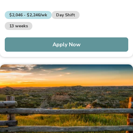
$2,046 - $2,246/wk
Day Shift
13 weeks
Apply Now