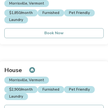
Morrisville, Vermont
$1,850/month
Furnished
Pet Friendly
Laundry
Book Now
House
Morrisville, Vermont
$2,900/month
Furnished
Pet Friendly
Laundry