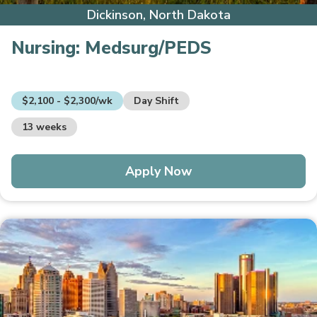
Dickinson, North Dakota
Nursing:
Medsurg/PEDS
$2,100 - $2,300/wk
Day Shift
13 weeks
Apply Now