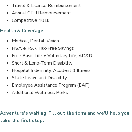
Travel & License Reimbursement
Annual CEU Reimbursement
Competitive 401k
Health & Coverage
Medical, Dental, Vision
HSA & FSA Tax-Free Savings
Free Basic Life + Voluntary Life, AD&D
Short & Long-Term Disability
Hospital Indemnity, Accident & Illness
State Leave and Disability
Employee Assistance Program (EAP)
Additional Wellness Perks
Adventure’s waiting. Fill out the form and we’ll help you
take the first step.