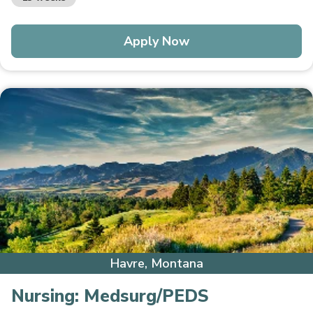
Apply Now
Havre, Montana
Nursing:
Medsurg/PEDS