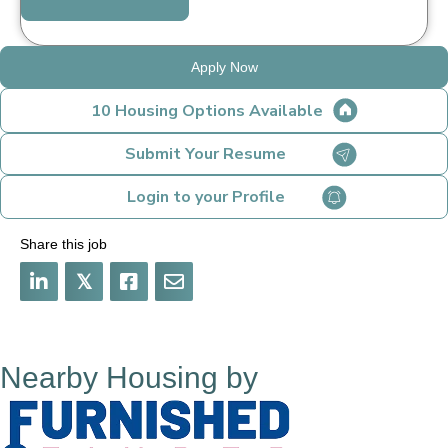
Apply Now
10 Housing Options Available
Submit Your Resume
Login to your Profile
Share this job
𝕏
Nearby Housing by