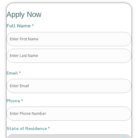
Apply Now
Full Name
*
First
Last
Email
*
Phone
*
State of Residence
*