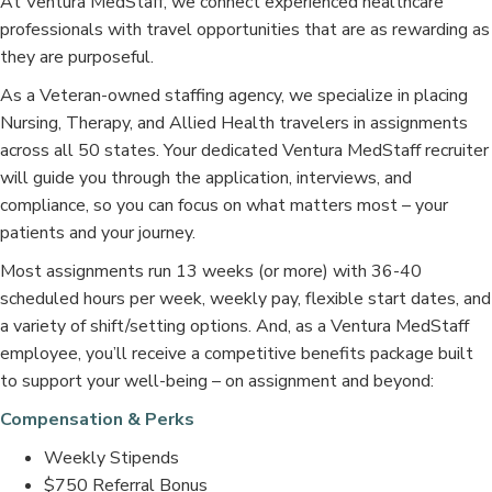
At Ventura MedStaff, we connect experienced healthcare
professionals with travel opportunities that are as rewarding as
they are purposeful.
As a Veteran-owned staffing agency, we specialize in placing
Nursing, Therapy, and Allied Health travelers in assignments
across all 50 states. Your dedicated Ventura MedStaff recruiter
will guide you through the application, interviews, and
compliance, so you can focus on what matters most – your
patients and your journey.
Most assignments run 13 weeks (or more) with 36-40
scheduled hours per week, weekly pay, flexible start dates, and
a variety of shift/setting options. And, as a Ventura MedStaff
employee, you’ll receive a competitive benefits package built
to support your well-being – on assignment and beyond:
Compensation & Perks
Weekly Stipends
$750 Referral Bonus