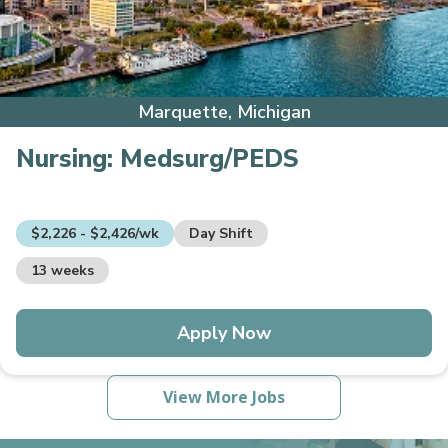
Marquette, Michigan
Nursing:
Medsurg/PEDS
$2,226 - $2,426/wk
Day Shift
13 weeks
Apply Now
View More Jobs