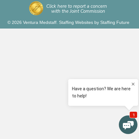
Click here to report a concern
with the Joint Commission
© 2026 Ventura Medstaff.
Staffing Websites
by
Staffing Future