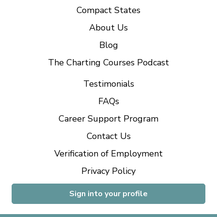
Compact States
About Us
Blog
The Charting Courses Podcast
Testimonials
FAQs
Career Support Program
Contact Us
Verification of Employment
Privacy Policy
Sign into your profile