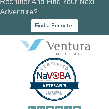
Recruiter And Find Your Next
Adventure?
Find a Recruiter