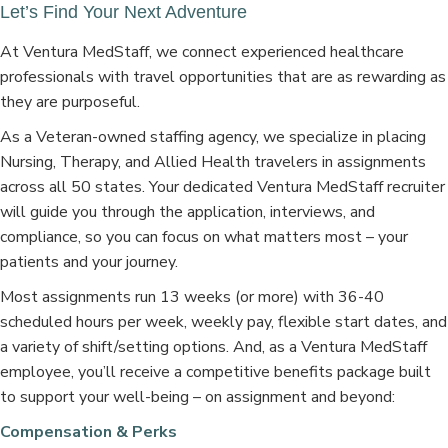
Let’s Find Your Next Adventure
At Ventura MedStaff, we connect experienced healthcare
professionals with travel opportunities that are as rewarding as
they are purposeful.
As a Veteran-owned staffing agency, we specialize in placing
Nursing, Therapy, and Allied Health travelers in assignments
across all 50 states. Your dedicated Ventura MedStaff recruiter
will guide you through the application, interviews, and
compliance, so you can focus on what matters most – your
patients and your journey.
Most assignments run 13 weeks (or more) with 36-40
scheduled hours per week, weekly pay, flexible start dates, and
a variety of shift/setting options. And, as a Ventura MedStaff
employee, you’ll receive a competitive benefits package built
to support your well-being – on assignment and beyond:
Compensation & Perks