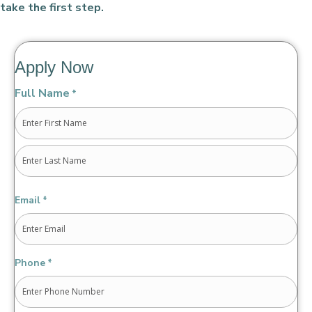
take the first step.
Apply Now
Full Name
*
First
Last
Email
*
Phone
*