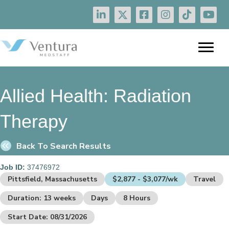
Allied Health:
Radiation
Therapy
Back To Search Results
Job ID:
37476972
Pittsfield, Massachusetts
$2,877 - $3,077/wk
Travel
Duration: 13 weeks
Days
8 Hours
Start Date: 08/31/2026