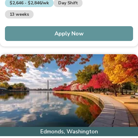
$2,646 - $2,846/wk
Day Shift
13 weeks
Apply Now
Edmonds, Washington