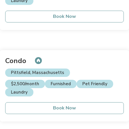
Laundry
Book Now
Condo
Pittsfield, Massachusetts
$2,500/month
Furnished
Pet Friendly
Laundry
Book Now