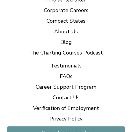
Corporate Careers
Compact States
About Us
Blog
The Charting Courses Podcast
Testimonials
FAQs
Career Support Program
Contact Us
Verification of Employment
Privacy Policy