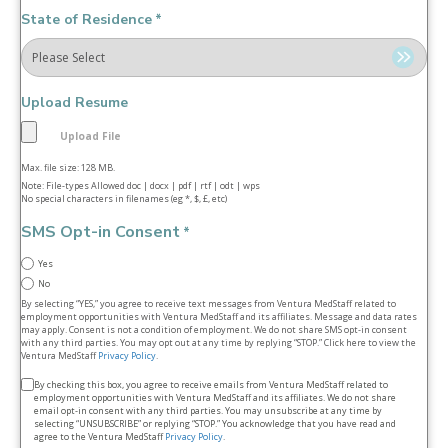
State of Residence
*
Upload Resume
Max. file size: 128 MB.
Note: File-types Allowed doc | docx | pdf | rtf | odt | wps
No special characters in filenames (eg *, $, £, etc)
SMS Opt-in Consent
*
Yes
No
By selecting “YES,” you agree to receive text messages from Ventura MedStaff related to
employment opportunities with Ventura MedStaff and its affiliates. Message and data rates
may apply. Consent is not a condition of employment. We do not share SMS opt‑in consent
with any third parties. You may opt out at any time by replying “STOP.” Click here to view the
Ventura MedStaff
Privacy Policy
.
Terms
By checking this box, you agree to receive emails from Ventura MedStaff related to
employment opportunities with Ventura MedStaff and its affiliates. We do not share
&
email opt‑in consent with any third parties. You may unsubscribe at any time by
selecting “UNSUBSCRIBE” or replying “STOP.” You acknowledge that you have read and
conditions
agree to the Ventura MedStaff
Privacy Policy
.