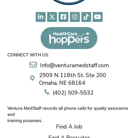
CONNECT WITH US
Info@venturamedstaff.com
2909 N 118th St, Ste 200
Omaha, NE 68164
(402) 509-5532
Ventura MedStaff records all phone calls for quality assurance
and
training purposes.
Find A Job
Find A Recruiter