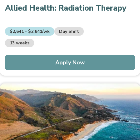
Allied Health:
Radiation Therapy
$2,641 - $2,841/wk
Day Shift
13 weeks
Apply Now