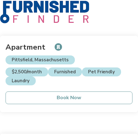
Apartment
Pittsfield, Massachusetts
$2,500/month
Furnished
Pet Friendly
Laundry
Book Now