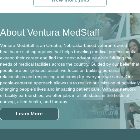
About Ventura MedStaff
Ventura MedStaff is an Omaha, Nebraska-based veteran-owned
healthcare staffing agency that helps traveling medical professionals
expand their career and find their next adventure while fulfilling the
needs of medical facilities across the country. Guided by our belief that
people are our greatest asset, we focus on building personal
relationships and respecting and caring for everyone we serve. Our
people-centered approach allows us to realize our mission of positively
changing people’s lives and impacting patient care. With our network
of facility partnerships, we offer jobs in all 50 states in the fields of
nursing, allied health, and therapy.
Learn More