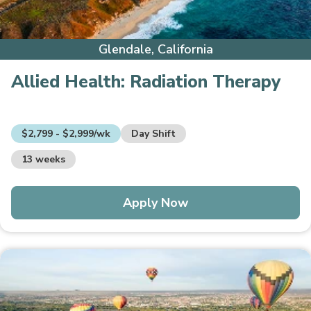
Glendale, California
Allied Health:
Radiation Therapy
$2,799 - $2,999/wk
Day Shift
13 weeks
Apply Now