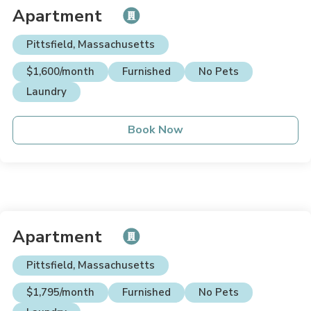
Apartment
Pittsfield, Massachusetts
$1,600/month
Furnished
No Pets
Laundry
Book Now
Apartment
Pittsfield, Massachusetts
$1,795/month
Furnished
No Pets