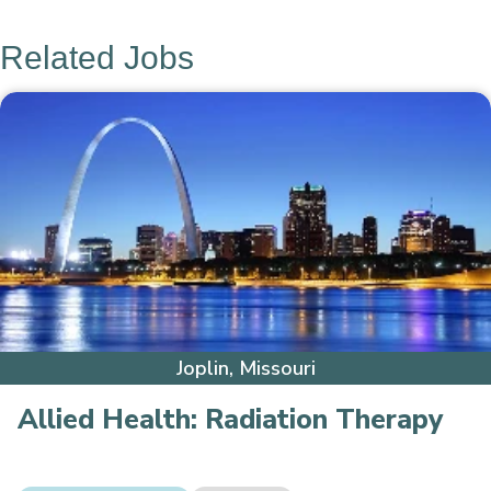
Related Jobs
Joplin, Missouri
Allied Health:
Radiation Therapy