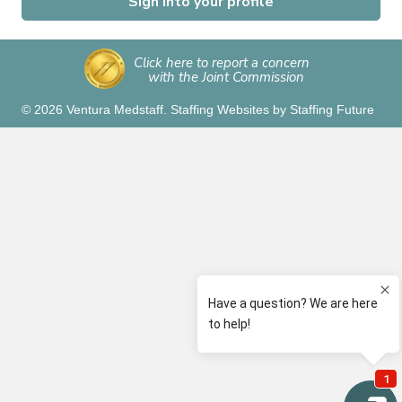
Sign into your profile
Click here to report a concern
with the Joint Commission
© 2026 Ventura Medstaff.
Staffing Websites
by
Staffing Future