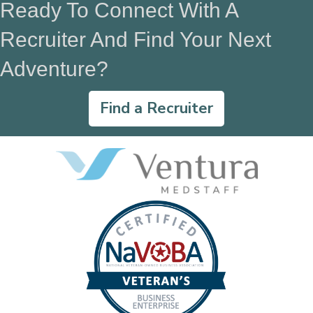
Ready To Connect With A
Recruiter And Find Your Next
Adventure?
Find a Recruiter