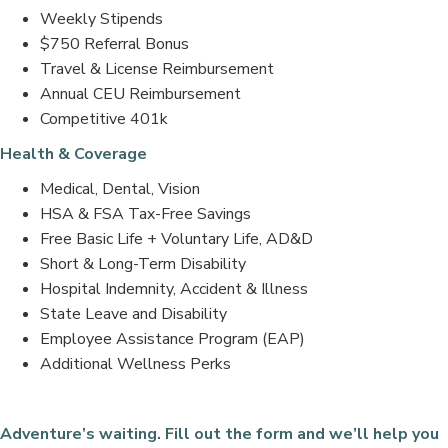
Weekly Stipends
$750 Referral Bonus
Travel & License Reimbursement
Annual CEU Reimbursement
Competitive 401k
Health & Coverage
Medical, Dental, Vision
HSA & FSA Tax-Free Savings
Free Basic Life + Voluntary Life, AD&D
Short & Long-Term Disability
Hospital Indemnity, Accident & Illness
State Leave and Disability
Employee Assistance Program (EAP)
Additional Wellness Perks
Adventure’s waiting. Fill out the form and we’ll help you