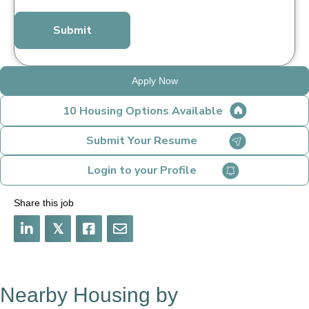
*
Apply Now
10 Housing Options Available
Submit Your Resume
Login to your Profile
Share this job
𝕏
Nearby Housing by