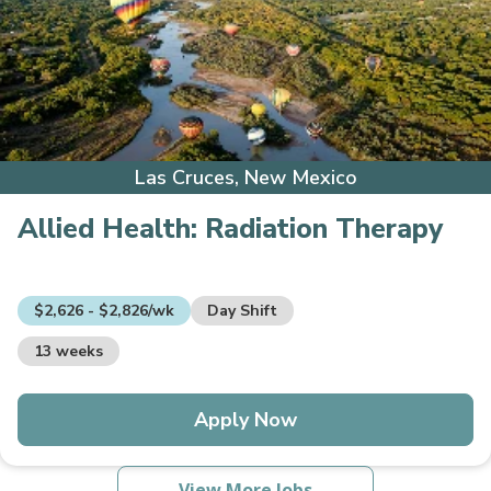
Las Cruces, New Mexico
Allied Health:
Radiation Therapy
$2,626 - $2,826/wk
Day Shift
13 weeks
Apply Now
View More Jobs