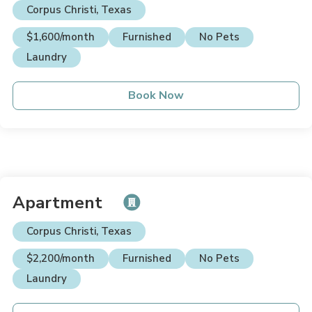
Corpus Christi, Texas
$1,600/month
Furnished
No Pets
Laundry
Book Now
Apartment
Corpus Christi, Texas
$2,200/month
Furnished
No Pets
Laundry