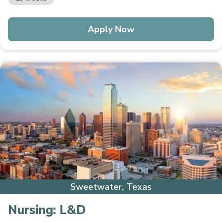
Apply Now
Sweetwater, Texas
Nursing:
L&D