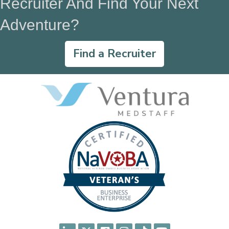
Recruiter And Find Your Next
Adventure?
Find a Recruiter