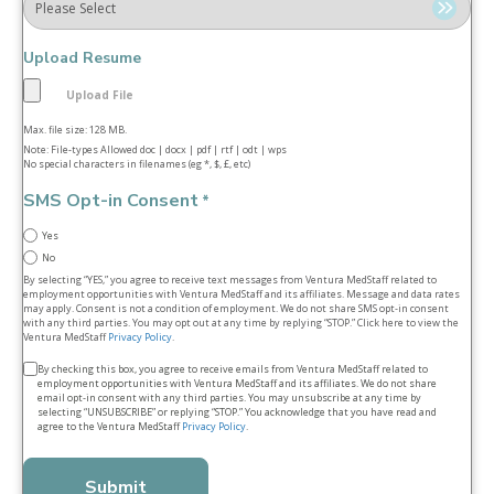
Upload Resume
Max. file size: 128 MB.
Note: File-types Allowed doc | docx | pdf | rtf | odt | wps
No special characters in filenames (eg *, $, £, etc)
SMS Opt-in Consent
*
Yes
No
By selecting “YES,” you agree to receive text messages from Ventura MedStaff related to
employment opportunities with Ventura MedStaff and its affiliates. Message and data rates
may apply. Consent is not a condition of employment. We do not share SMS opt‑in consent
with any third parties. You may opt out at any time by replying “STOP.” Click here to view the
Ventura MedStaff
Privacy Policy
.
Terms
By checking this box, you agree to receive emails from Ventura MedStaff related to
employment opportunities with Ventura MedStaff and its affiliates. We do not share
&
email opt‑in consent with any third parties. You may unsubscribe at any time by
selecting “UNSUBSCRIBE” or replying “STOP.” You acknowledge that you have read and
conditions
agree to the Ventura MedStaff
Privacy Policy
.
*