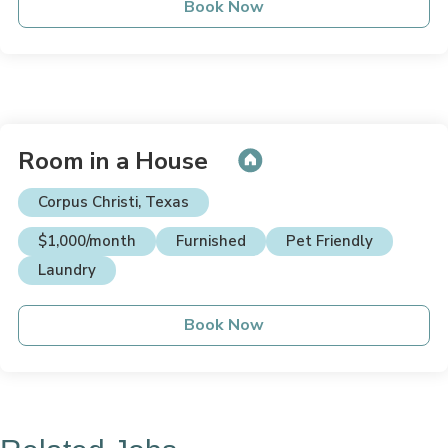
Book Now
Room in a House
Corpus Christi, Texas
$1,000/month
Furnished
Pet Friendly
Laundry
Book Now