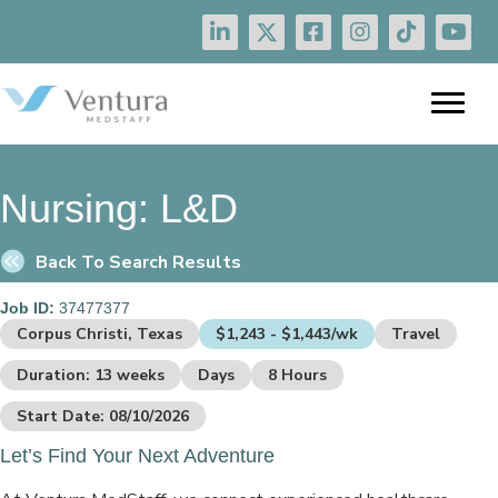
Nursing:
L&D
Back To Search Results
Job ID:
37477377
Corpus Christi, Texas
$1,243 - $1,443/wk
Travel
Duration: 13 weeks
Days
8 Hours
Start Date: 08/10/2026
Let’s Find Your Next Adventure