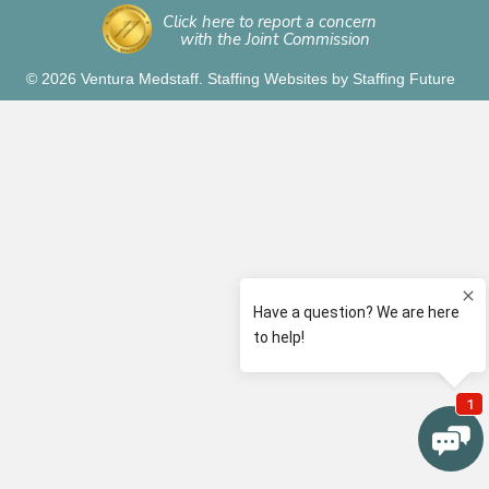
Click here to report a concern
with the Joint Commission
© 2026 Ventura Medstaff.
Staffing Websites
by
Staffing Future