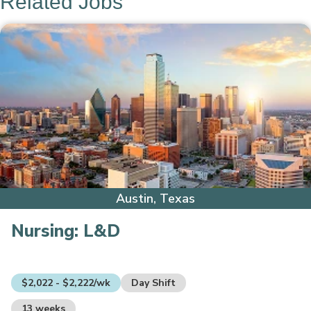
Related Jobs
Austin, Texas
Nursing:
L&D
$2,022 - $2,222/wk
Day Shift
13 weeks