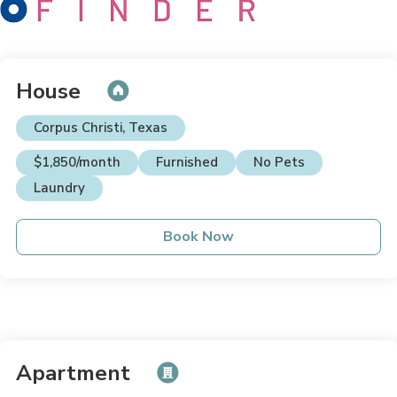
House
Corpus Christi, Texas
$1,850/month
Furnished
No Pets
Laundry
Book Now
Apartment