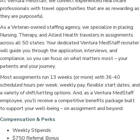
At Ventura MedStaff, we connect experienced healthcare
professionals with travel opportunities that are as rewarding as
they are purposeful.
As a Veteran-owned staffing agency, we specialize in placing
Nursing, Therapy, and Allied Health travelers in assignments
across all 50 states. Your dedicated Ventura MedStaff recruiter
will guide you through the application, interviews, and
compliance, so you can focus on what matters most – your
patients and your journey.
Most assignments run 13 weeks (or more) with 36-40
scheduled hours per week, weekly pay, flexible start dates, and
a variety of shift/setting options. And, as a Ventura MedStaff
employee, you’ll receive a competitive benefits package built
to support your well-being – on assignment and beyond:
Compensation & Perks
Weekly Stipends
$750 Referral Bonus