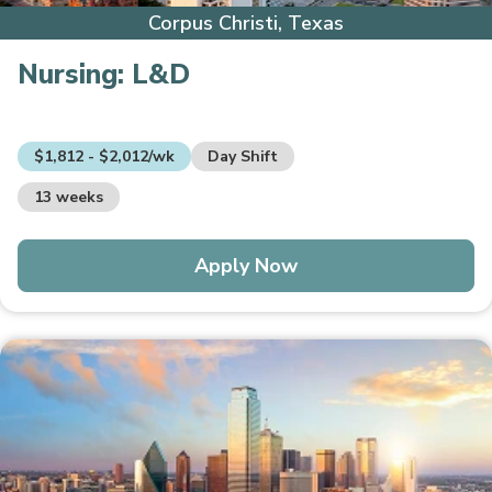
Corpus Christi, Texas
Nursing:
L&D
$1,812 - $2,012/wk
Day Shift
13 weeks
Apply Now