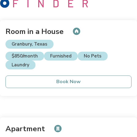
Room in a House
Granbury, Texas
$850/month
Furnished
No Pets
Laundry
Book Now
Apartment