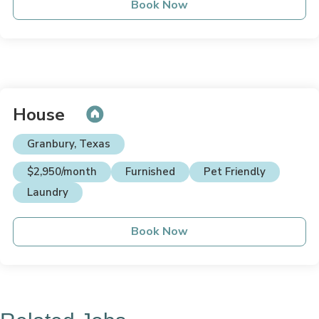
Book Now
House
Granbury, Texas
$2,950/month
Furnished
Pet Friendly
Laundry
Book Now