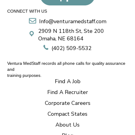
CONNECT WITH US
Info@venturamedstaff.com
2909 N 118th St, Ste 200
Omaha, NE 68164
(402) 509-5532
Ventura MedStaff records all phone calls for quality assurance
and
training purposes.
Find A Job
Find A Recruiter
Corporate Careers
Compact States
About Us