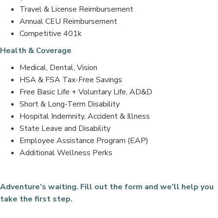
Travel & License Reimbursement
Annual CEU Reimbursement
Competitive 401k
Health & Coverage
Medical, Dental, Vision
HSA & FSA Tax-Free Savings
Free Basic Life + Voluntary Life, AD&D
Short & Long-Term Disability
Hospital Indemnity, Accident & Illness
State Leave and Disability
Employee Assistance Program (EAP)
Additional Wellness Perks
Adventure’s waiting. Fill out the form and we’ll help you
take the first step.