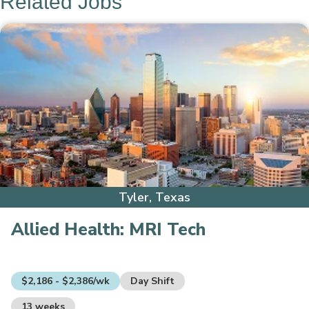
Related Jobs
Tyler, Texas
Allied Health:
MRI Tech
$2,186 - $2,386/wk
Day Shift
13 weeks