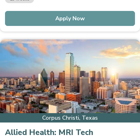
Apply Now
Corpus Christi, Texas
Allied Health:
MRI Tech