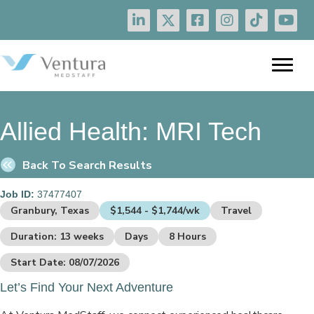
Allied Health:
MRI Tech
Back To Search Results
Job ID:
37477407
Granbury, Texas
$1,544 - $1,744/wk
Travel
Duration: 13 weeks
Days
8 Hours
Start Date: 08/07/2026
Let’s Find Your Next Adventure