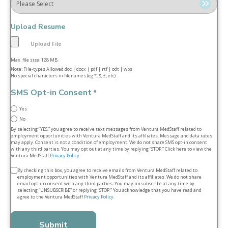
Upload Resume
Max. file size: 128 MB.
Note: File-types Allowed doc | docx | pdf | rtf | odt | wps
No special characters in filenames (eg *, $, £, etc)
SMS Opt-in Consent
*
Yes
No
By selecting “YES,” you agree to receive text messages from Ventura MedStaff related to
employment opportunities with Ventura MedStaff and its affiliates. Message and data rates
may apply. Consent is not a condition of employment. We do not share SMS opt‑in consent
with any third parties. You may opt out at any time by replying “STOP.” Click here to view the
Ventura MedStaff
Privacy Policy
.
Terms
By checking this box, you agree to receive emails from Ventura MedStaff related to
employment opportunities with Ventura MedStaff and its affiliates. We do not share
&
email opt‑in consent with any third parties. You may unsubscribe at any time by
selecting “UNSUBSCRIBE” or replying “STOP.” You acknowledge that you have read and
conditions
agree to the Ventura MedStaff
Privacy Policy
.
*