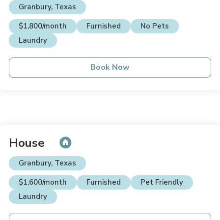
Granbury, Texas
$1,800/month
Furnished
No Pets
Laundry
Book Now
House
Granbury, Texas
$1,600/month
Furnished
Pet Friendly
Laundry