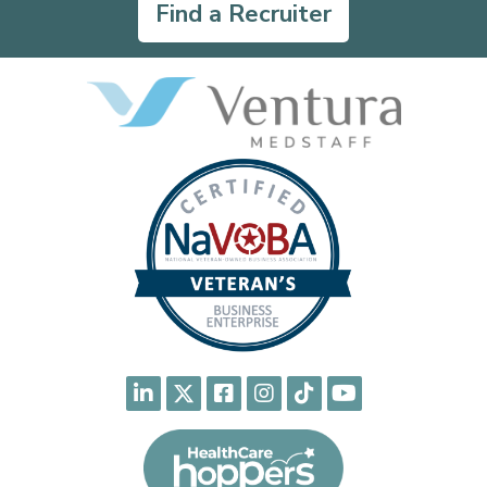
Find a Recruiter