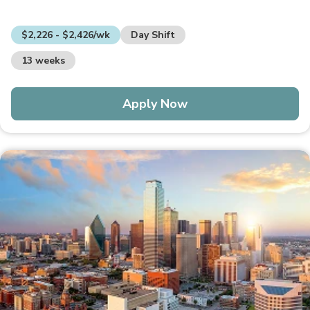
$2,226 - $2,426/wk
Day Shift
13 weeks
Apply Now