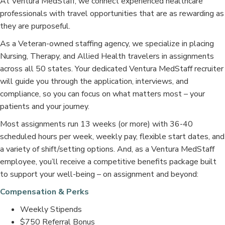
At Ventura MedStaff, we connect experienced healthcare
professionals with travel opportunities that are as rewarding as
they are purposeful.
As a Veteran-owned staffing agency, we specialize in placing
Nursing, Therapy, and Allied Health travelers in assignments
across all 50 states. Your dedicated Ventura MedStaff recruiter
will guide you through the application, interviews, and
compliance, so you can focus on what matters most – your
patients and your journey.
Most assignments run 13 weeks (or more) with 36-40
scheduled hours per week, weekly pay, flexible start dates, and
a variety of shift/setting options. And, as a Ventura MedStaff
employee, you’ll receive a competitive benefits package built
to support your well-being – on assignment and beyond:
Compensation & Perks
Weekly Stipends
$750 Referral Bonus