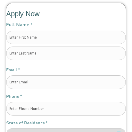
Apply Now
Full Name
*
First
Last
Email
*
Phone
*
State of Residence
*