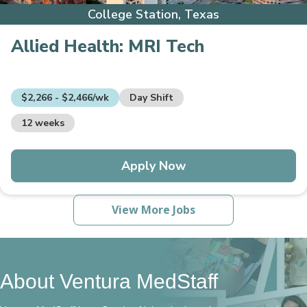
College Station, Texas
Allied Health:
MRI Tech
$2,266 - $2,466/wk
Day Shift
12 weeks
Apply Now
View More Jobs
About Ventura MedStaff