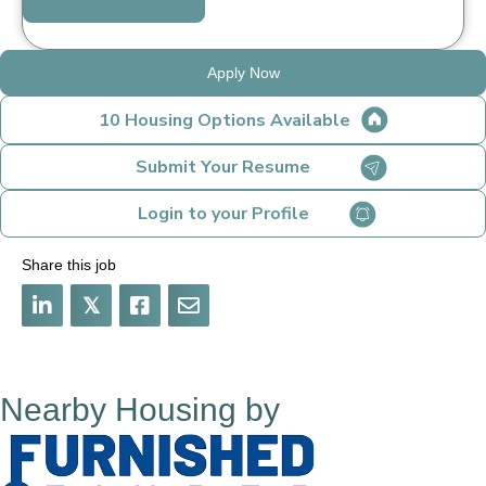
Apply Now
10 Housing Options Available
Submit Your Resume
Login to your Profile
Share this job
𝕏
Nearby Housing by