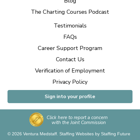
Blog
The Charting Courses Podcast
Testimonials
FAQs
Career Support Program
Contact Us
Verification of Employment
Privacy Policy
Sign into your profile
Click here to report a concern
with the Joint Commission
© 2026 Ventura Medstaff.
Staffing Websites
by
Staffing Future