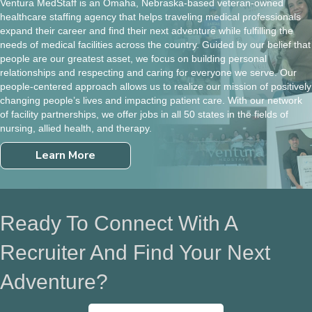
Ventura MedStaff is an Omaha, Nebraska-based veteran-owned
healthcare staffing agency that helps traveling medical professionals
expand their career and find their next adventure while fulfilling the
needs of medical facilities across the country. Guided by our belief that
people are our greatest asset, we focus on building personal
relationships and respecting and caring for everyone we serve. Our
people-centered approach allows us to realize our mission of positively
changing people’s lives and impacting patient care. With our network
of facility partnerships, we offer jobs in all 50 states in the fields of
nursing, allied health, and therapy.
Learn More
Ready To Connect With A
Recruiter And Find Your Next
Adventure?